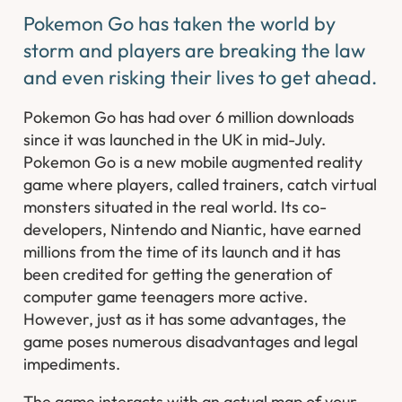
Pokemon Go has taken the world by
storm and players are breaking the law
and even risking their lives to get ahead.
Pokemon Go has had over 6 million downloads
since it was launched in the UK in mid-July.
Pokemon Go is a new mobile augmented reality
game where players, called trainers, catch virtual
monsters situated in the real world. Its co-
developers, Nintendo and Niantic, have earned
millions from the time of its launch and it has
been credited for getting the generation of
computer game teenagers more active.
However, just as it has some advantages, the
game poses numerous disadvantages and legal
impediments.
The game interacts with an actual map of your