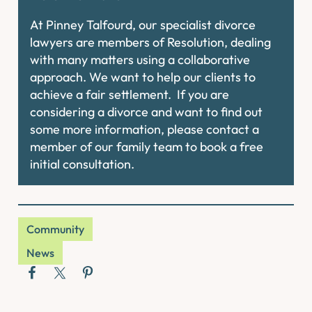
At Pinney Talfourd, our specialist divorce
lawyers are members of Resolution, dealing
with many matters using a collaborative
approach. We want to help our clients to
achieve a fair settlement. If you are
considering a divorce and want to find out
some more information, please contact a
member of our family team to book a free
initial consultation.
Community
News