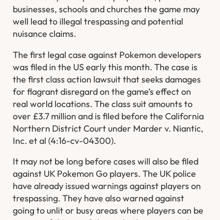
businesses, schools and churches the game may
well lead to illegal trespassing and potential
nuisance claims.
The first legal case against Pokemon developers
was filed in the US early this month. The case is
the first class action lawsuit that seeks damages
for flagrant disregard on the game’s effect on
real world locations. The class suit amounts to
over £3.7 million and is filed before the California
Northern District Court under Marder v. Niantic,
Inc. et al (4:16-cv-04300).
It may not be long before cases will also be filed
against UK Pokemon Go players. The UK police
have already issued warnings against players on
trespassing. They have also warned against
going to unlit or busy areas where players can be