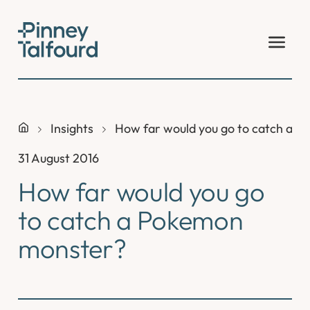
Skip
to
content
Insights
How far would you go to catch a 
31 August 2016
How far would you go
to catch a Pokemon
monster?