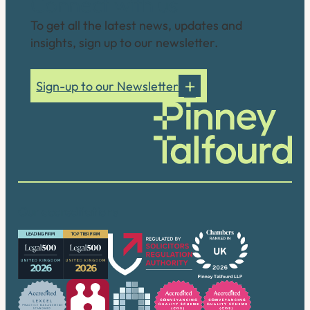
Connect with us
To get all the latest news, updates and
insights, sign up to our newsletter.
Sign-up to our Newsletter
Our accreditations