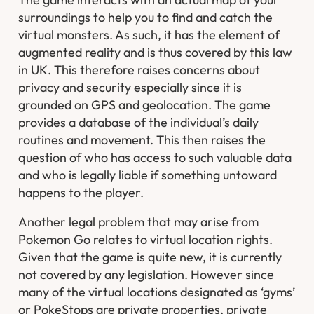
surroundings to help you to find and catch the
virtual monsters. As such, it has the element of
augmented reality and is thus covered by this law
in UK. This therefore raises concerns about
privacy and security especially since it is
grounded on GPS and geolocation. The game
provides a database of the individual’s daily
routines and movement. This then raises the
question of who has access to such valuable data
and who is legally liable if something untoward
happens to the player.
Another legal problem that may arise from
Pokemon Go relates to virtual location rights.
Given that the game is quite new, it is currently
not covered by any legislation. However since
many of the virtual locations designated as ‘gyms’
or PokeStops are private properties, private