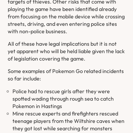
targets of thieves. Other risks that come with
playing the game have been identified already
from focusing on the mobile device while crossing
streets, driving, and even entering police sites
with non-police business.
All of these have legal implications but it is not
yet apparent who will be held liable given the lack
of legislation covering the game.
Some examples of Pokemon Go related incidents
so far include:
Police had to rescue girls after they were
spotted wading through rough sea to catch
Pokemon in Hastings
Mine rescue experts and firefighters rescued
teenage players from the Wiltshire caves when
they got lost while searching for monsters