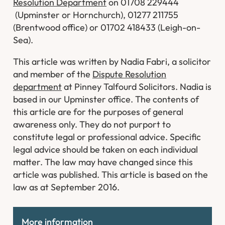
Resolution Department
on 01708 229444
(Upminster or Hornchurch), 01277 211755
(Brentwood office) or 01702 418433 (Leigh-on-
Sea).
This article was written by Nadia Fabri, a solicitor
and member of the
Dispute Resolution
department
at Pinney Talfourd Solicitors. Nadia is
based in our Upminster office. The contents of
this article are for the purposes of general
awareness only. They do not purport to
constitute legal or professional advice. Specific
legal advice should be taken on each individual
matter. The law may have changed since this
article was published. This article is based on the
law as at September 2016.
More information