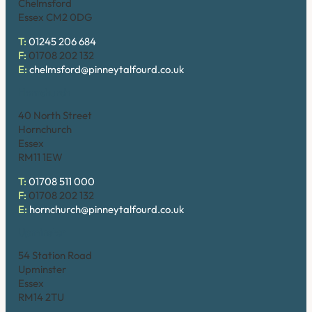
Chelmsford
Essex CM2 0DG
T:
01245 206 684
F:
01708 202 132
E:
chelmsford@pinneytalfourd.co.uk
Hornchurch
40 North Street
Hornchurch
Essex
RM11 1EW
T:
01708 511 000
F:
01708 202 132
E:
hornchurch@pinneytalfourd.co.uk
Upminster
54 Station Road
Upminster
Essex
RM14 2TU