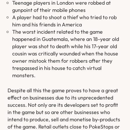
Teenage players in London were robbed at
gunpoint of their mobile phones
A player had to shoot a thief who tried to rob
him and his friends in America
The worst incident related to the game
happened in Guatemala, where an 18-year old
player was shot to death while his 17-year old
cousin was critically wounded when the house
owner mistook them for robbers after they
trespassed in his house to catch virtual
monsters.
Despite all this the game proves to have a great
effect on businesses due to its unprecedented
success. Not only are its developers set to profit
in the game but so are other businesses who
intend to produce, sell and monetise by-products
of the game. Retail outlets close to PokeStops or