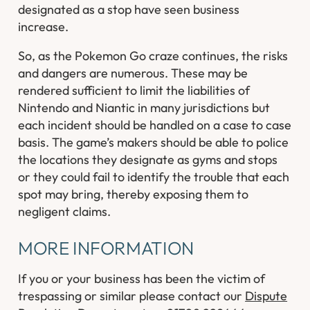
designated as a stop have seen business
increase.
So, as the Pokemon Go craze continues, the risks
and dangers are numerous. These may be
rendered sufficient to limit the liabilities of
Nintendo and Niantic in many jurisdictions but
each incident should be handled on a case to case
basis. The game’s makers should be able to police
the locations they designate as gyms and stops
or they could fail to identify the trouble that each
spot may bring, thereby exposing them to
negligent claims.
MORE INFORMATION
If you or your business has been the victim of
trespassing or similar please contact our
Dispute