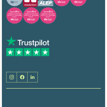
Trusted by many
Social
Brentwood (Cathedral Place)