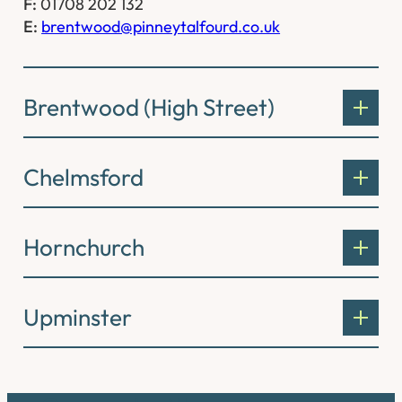
F:
01708 202 132
E:
brentwood@pinneytalfourd.co.uk
Brentwood (High Street)
Chelmsford
Hornchurch
Upminster