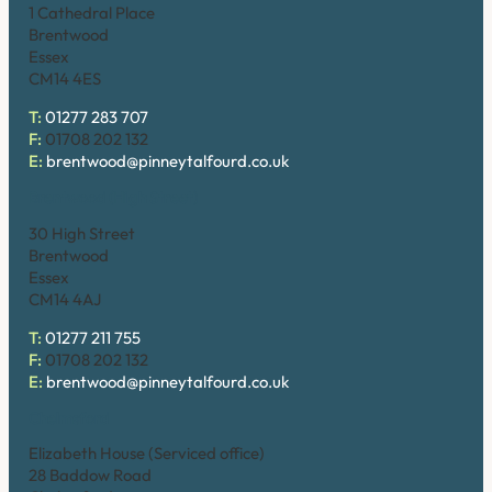
1 Cathedral Place
Brentwood
Essex
CM14 4ES
T:
01277 283 707
F:
01708 202 132
E:
brentwood@pinneytalfourd.co.uk
Brentwood (High Street)
30 High Street
Brentwood
Essex
CM14 4AJ
T:
01277 211 755
F:
01708 202 132
E:
brentwood@pinneytalfourd.co.uk
Chelmsford
Elizabeth House (Serviced office)
28 Baddow Road