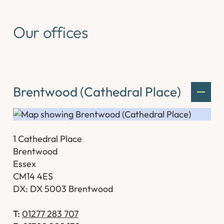
Our offices
Brentwood (Cathedral Place)
1 Cathedral Place
Brentwood
Essex
CM14 4ES
DX: DX 5003 Brentwood
T:
01277 283 707