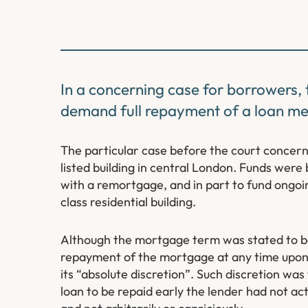
In a concerning case for borrowers, t
demand full repayment of a loan me
The particular case before the court concer
listed building in central London. Funds were
with a remortgage, and in part to fund ongoi
class residential building.
Although the mortgage term was stated to be f
repayment of the mortgage at any time upon g
its “absolute discretion”. Such discretion was
loan to be repaid early the lender had not a