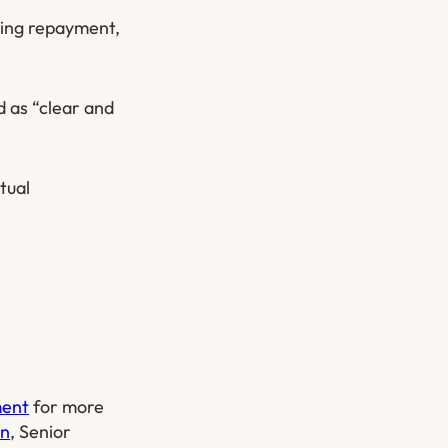
ding repayment,
d as “clear and
tual
ment
for more
on
, Senior