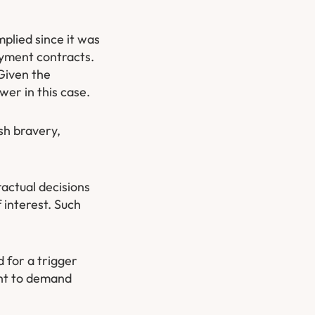
plied since it was
oyment contracts.
Given the
wer in this case.
sh bravery,
actual decisions
 interest. Such
 for a trigger
ight to demand