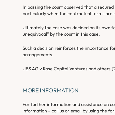
In passing the court observed that a secured
particularly when the contractual terms are c
Ultimately the case was decided on its own f
unequivocal” by the court in this case.
Such a decision reinforces the importance for
arrangements.
UBS AG v Rose Capital Ventures and others 
MORE INFORMATION
For further information and assistance on co
information – call us or email by using the for