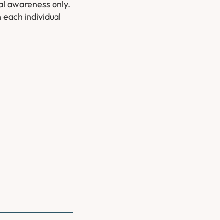
ral awareness only.
 each individual