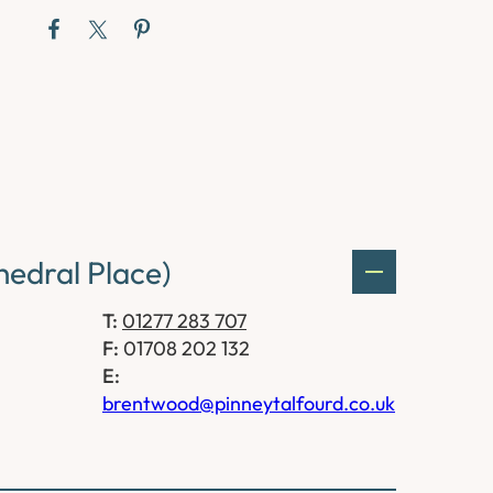
edral Place)
T:
01277 283 707
F:
01708 202 132
E:
brentwood@pinneytalfourd.co.uk