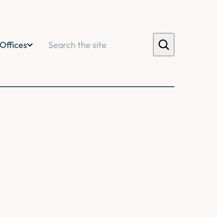
Search
Offices