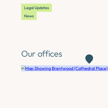
Legal Updates
News
Our offices