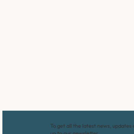
Connect with us
To get all the latest news, updates 
up to our newsletter.