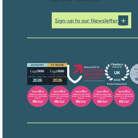
Sign-up to our Newsletter
Our accreditations