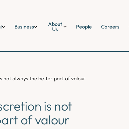
About
l
Business
People
Careers
Us
is not always the better part of valour
cretion is not
art of valour