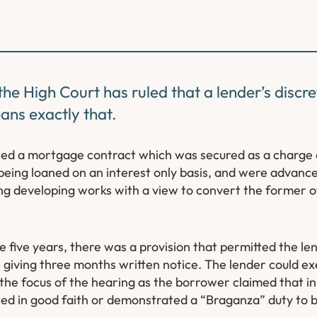
he High Court has ruled that a lender’s discre
ans exactly that.
ned a mortgage contract which was secured as a charge 
 being loaned on an interest only basis, and were advanced
ng developing works with a view to convert the former of
ive years, there was a provision that permitted the lend
iving three months written notice. The lender could exer
 the focus of the hearing as the borrower claimed that in 
cted in good faith or demonstrated a “Braganza” duty to 