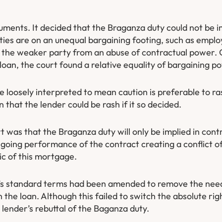
ments. It decided that the Braganza duty could not be im
rties are on an unequal bargaining footing, such as empl
t the weaker party from an abuse of contractual power. 
oan, the court found a relative equality of bargaining po
loosely interpreted to mean caution is preferable to ra
n that the lender could be rash if it so decided.
was that the Braganza duty will only be implied in contr
going performance of the contract creating a conflict of
c of this mortgage.
t’s standard terms had been amended to remove the need
in the loan. Although this failed to switch the absolute r
 lender’s rebuttal of the Baganza duty.