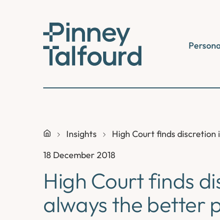
Skip
to
content
Persona
Insights
High Court finds discretion 
18 December 2018
High Court finds dis
always the better p