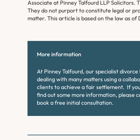
Associate​ at Pinney Talfourd LLP Solicitors. 
They do not purport to constitute legal or pro
matter. This article is based on the law as o
More information
At Pinney Talfourd, our specialist divorc
dealing with many matters using a collab
clients to achieve a fair settlement. If y
find out some more information, please 
book a free initial consultation.