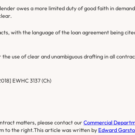
 lender owes a more limited duty of good faith in deman
lear.
acts, with the language of the loan agreement being cite
 the use of clear and unambiguous drafting in all contrac
[2018] EWHC 3137 (Ch)
ntract matters, please contact our
Commercial Depart
m to the right.
This article was written by
Edward Garst