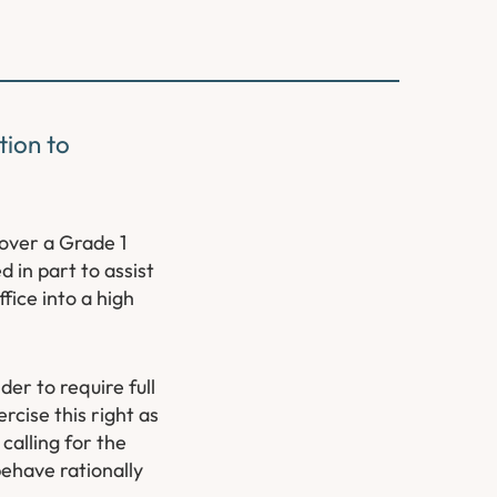
tion to
over a Grade 1
 in part to assist
fice into a high
er to require full
cise this right as
calling for the
behave rationally