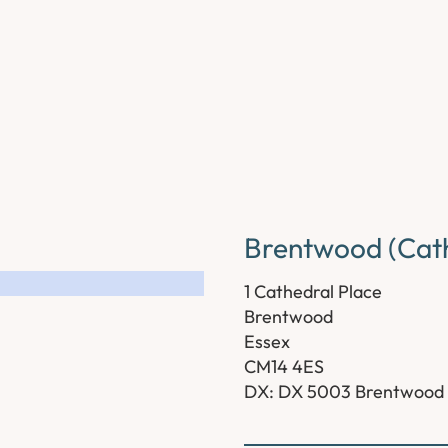
Brentwood (Cath
1 Cathedral Place
Brentwood
Essex
CM14 4ES
DX: DX 5003 Brentwood