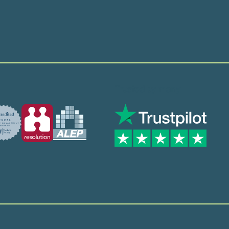
Trusted by many