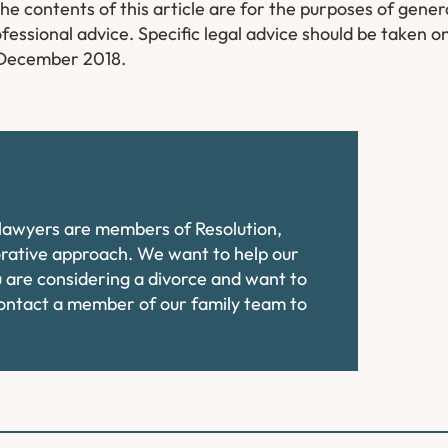
​The contents of this article are for the purposes of gene
fessional advice. Specific legal advice should be taken on
f December 2018.
e lawyers are members of Resolution,
orative approach. We want to help our
ou are considering a divorce and want to
contact a member of our family team to