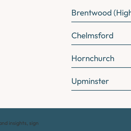
Brentwood (High
Chelmsford
Hornchurch
Upminster
and insights, sign