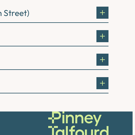
 Street)