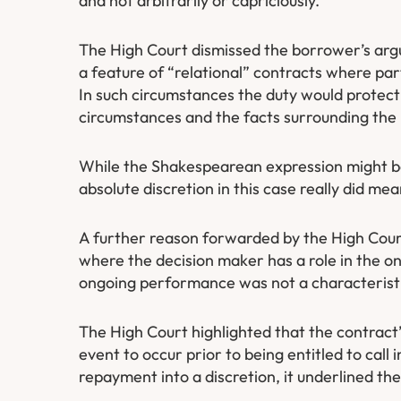
and not arbitrarily or capriciously.
The High Court dismissed the borrower’s argu
a feature of “relational” contracts where pa
In such circumstances the duty would protec
circumstances and the facts surrounding the l
While the Shakespearean expression might be 
absolute discretion in this case really did mea
A further reason forwarded by the High Court 
where the decision maker has a role in the on
ongoing performance was not a characteristi
The High Court highlighted that the contrac
event to occur prior to being entitled to call 
repayment into a discretion, it underlined the