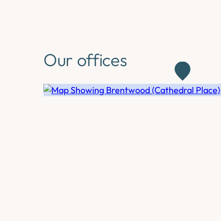
Our offices