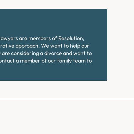
e lawyers are members of Resolution,
orative approach. We want to help our
ou are considering a divorce and want to
contact a member of our family team to