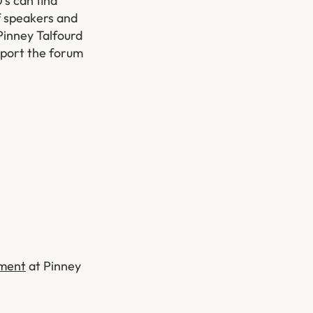
’s can find
f speakers and
Pinney Talfourd
pport the forum
tment
at Pinney