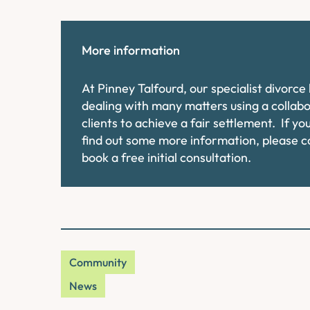
More information
At Pinney Talfourd, our specialist divorc
dealing with many matters using a collab
clients to achieve a fair settlement. If y
find out some more information, please 
book a free initial consultation.
Community
News