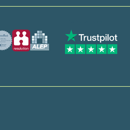
Trusted by many