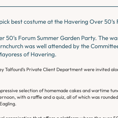
o pick best costume at the Havering Over 50’
ver 50’s Forum Summer Garden Party. The w
ornchurch was well attended by the Committee
Mayoress of Havering.
 Talfourd’s Private Client Department were invited alo
impressive selection of homemade cakes and wartime tunes 
oon, with a raffle and a quiz, all of which was rounded 
Eagling.