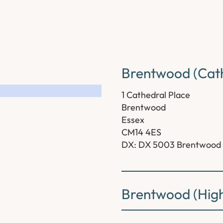
Brentwood (Cath
1 Cathedral Place
Brentwood
Essex
CM14 4ES
DX: DX 5003 Brentwood
Brentwood (High