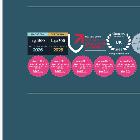
Our accreditations