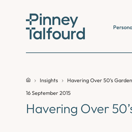
Skip
to
content
Persona
Insights
Havering Over 50’s Garden
16 September 2015
Havering Over 50’