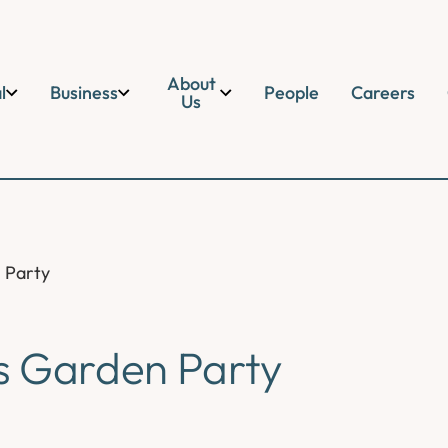
About
l
Business
People
Careers
Us
 Party
s Garden Party