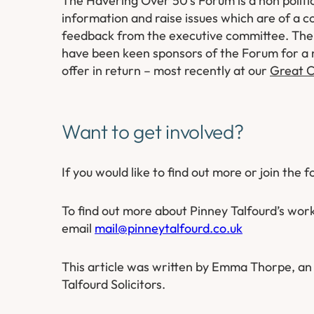
The Havering Over 50’s Forum is a non politic
information and raise issues which are of a 
feedback from the executive committee. The 
have been keen sponsors of the Forum for a 
offer in return – most recently at our
Great C
Want to get involved?
If you would like to find out more or join the 
To find out more about Pinney Talfourd’s wor
email
mail@pinneytalfourd.co.uk
This article was written by Emma Thorpe, an 
Talfourd Solicitors.