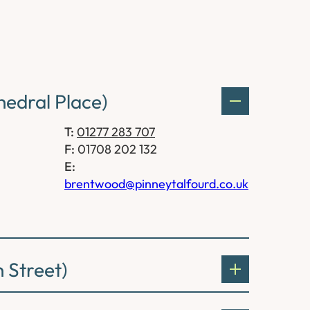
edral Place)
T:
01277 283 707
F:
01708 202 132
E:
brentwood@pinneytalfourd.co.uk
 Street)