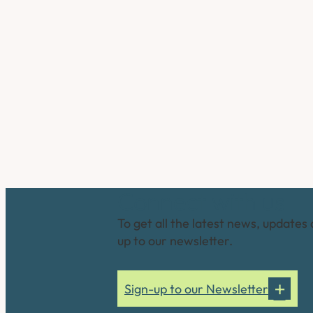
Connect with us
To get all the latest news, updates 
up to our newsletter.
Sign-up to our Newsletter