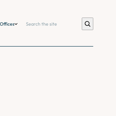
Search
Offices