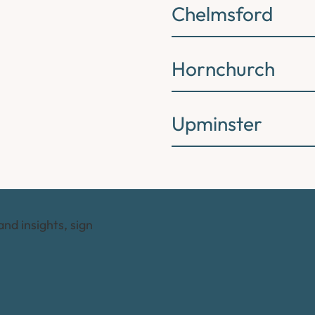
Chelmsford
Hornchurch
Upminster
and insights, sign