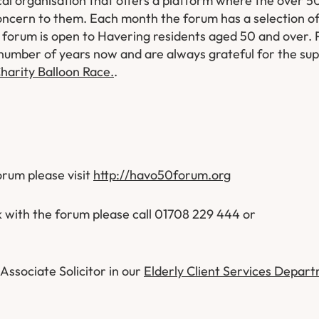
al organisation that offers a platform where the over 50
concern to them. Each month the forum has a selection o
forum is open to Havering residents aged 50 and over. 
number of years now and are always grateful for the su
harity Balloon Race.
.
forum please visit
http://havo50forum.org
k with the forum please call 01708 229 444 or
Associate Solicitor in our
Elderly Client Services Depar