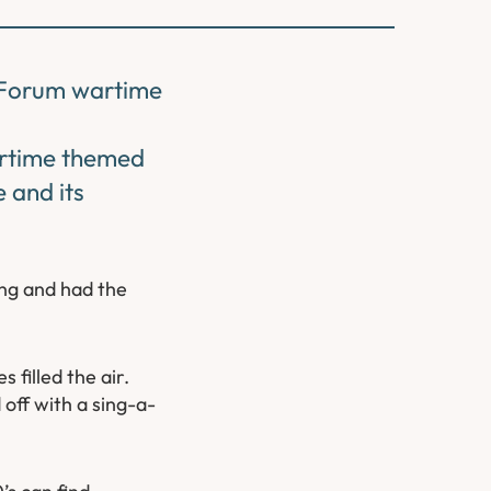
s Forum wartime
artime themed
 and its
ng and had the
filled the air.
off with a sing-a-