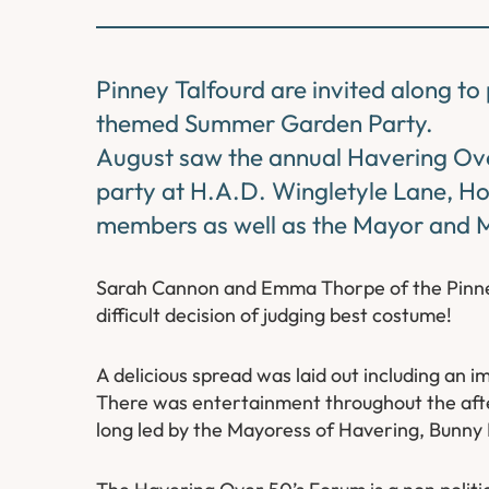
Pinney Talfourd are invited along t
themed Summer Garden Party.
August saw the annual Havering O
party at H.A.D. Wingletyle Lane, H
members as well as the Mayor and 
Sarah Cannon and Emma Thorpe of the Pinney
difficult decision of judging best costume!
A delicious spread was laid out including an 
There was entertainment throughout the aftern
long led by the Mayoress of Havering, Bunny 