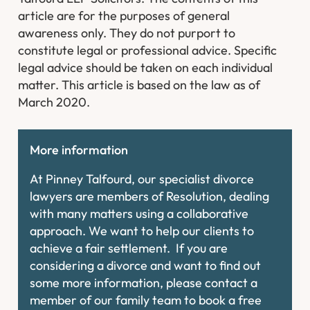
article are for the purposes of general
awareness only. They do not purport to
constitute legal or professional advice. Specific
legal advice should be taken on each individual
matter. This article is based on the law as of
March 2020.
More information
At Pinney Talfourd, our specialist divorce
lawyers are members of Resolution, dealing
with many matters using a collaborative
approach. We want to help our clients to
achieve a fair settlement. If you are
considering a divorce and want to find out
some more information, please contact a
member of our family team to book a free