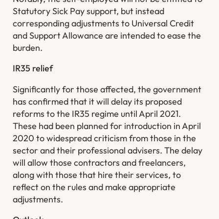
Statutory Sick Pay support, but instead
corresponding adjustments to Universal Credit
and Support Allowance are intended to ease the
burden.
IR35 relief
Significantly for those affected, the government
has confirmed that it will delay its proposed
reforms to the IR35 regime until April 2021.
These had been planned for introduction in April
2020 to widespread criticism from those in the
sector and their professional advisers. The delay
will allow those contractors and freelancers,
along with those that hire their services, to
reflect on the rules and make appropriate
adjustments. ​