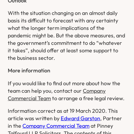
Outlook
With the situation changing on an almost daily
basis its difficult to forecast with any certainty
what the longer term implications of the
pandemic might be. But the above measures, and
the government’s commitment to do “whatever
it takes”, should offer at least some support to
the business sector. ​
More information
​If you would like to find out more about how the
team can help you, contact our
Company
Commercial Team
to arrange a free legal review.
Information correct as at 19 March 2020. This
article was written by
Edward Garston
, Partner
in the
Company Commercial Team
at Pinney
Talfourd LLP Solicitors. The contents of this