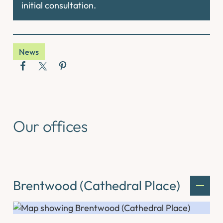
initial consultation.
News
Our offices
Brentwood (Cathedral Place)