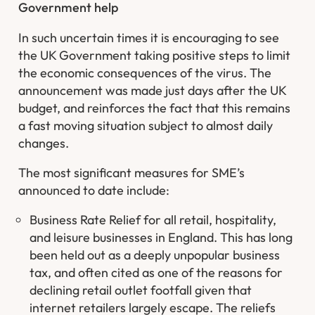
Government help
In such uncertain times it is encouraging to see
the UK Government taking positive steps to limit
the economic consequences of the virus. The
announcement was made just days after the UK
budget, and reinforces the fact that this remains
a fast moving situation subject to almost daily
changes.
The most significant measures for SME’s
announced to date include:
Business Rate Relief for all retail, hospitality,
and leisure businesses in England. This has long
been held out as a deeply unpopular business
tax, and often cited as one of the reasons for
declining retail outlet footfall given that
internet retailers largely escape. The reliefs