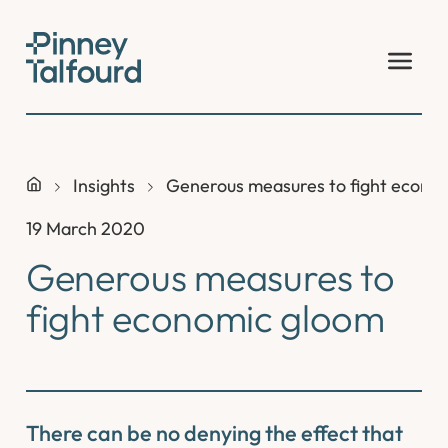
Skip
to
content
Insights
Generous measures to fight econo
19 March 2020
Generous measures to
fight economic gloom
There can be no denying the effect that