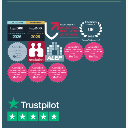
Our accreditations
Trusted by many