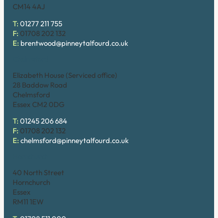
CM14 4AJ
T:
01277 211 755
F:
01708 202 132
E:
brentwood@pinneytalfourd.co.uk
Chelmsford
Elizabeth House (Serviced office)
28 Baddow Road
Chelmsford
Essex CM2 0DG
T:
01245 206 684
F:
01708 202 132
E:
chelmsford@pinneytalfourd.co.uk
Hornchurch
40 North Street
Hornchurch
Essex
RM11 1EW