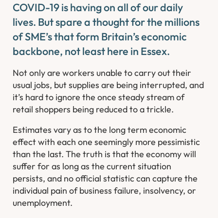
COVID-19 is having on all of our daily
lives. But spare a thought for the millions
of SME’s that form Britain’s economic
backbone, not least here in Essex. ​
Not only are workers unable to carry out their
usual jobs, but supplies are being interrupted, and
it’s hard to ignore the once steady stream of
retail shoppers being reduced to a trickle.
Estimates vary as to the long term economic
effect with each one seemingly more pessimistic
than the last. The truth is that the economy will
suffer for as long as the current situation
persists, and no official statistic can capture the
individual pain of business failure, insolvency, or
unemployment.