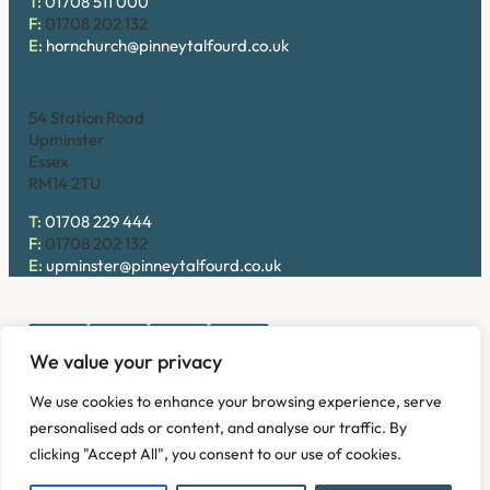
T:
01708 511 000
F:
01708 202 132
E:
hornchurch@pinneytalfourd.co.uk
Upminster
54 Station Road
Upminster
Essex
RM14 2TU
T:
01708 229 444
F:
01708 202 132
E:
upminster@pinneytalfourd.co.uk
We value your privacy
Copyright © 2026. Pinney Talfourd LLP. Registered office
We use cookies to enhance your browsing experience, serve
address: 54 Station Road, Upminster, Essex RM14 2TU,
personalised ads or content, and analyse our traffic. By
United Kingdom. Company No: OC324736.
clicking "Accept All", you consent to our use of cookies.
Privacy Policy
Complaints
Disclaimer
Accessibility