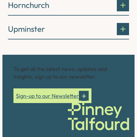
Hornchurch
Upminster
Connect with us
To get all the latest news, updates and
insights, sign up to our newsletter.
Sign-up to our Newsletter