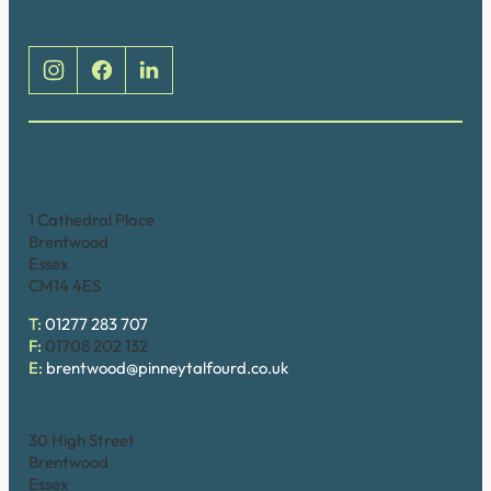
Social
Brentwood (Cathedral Place)
1 Cathedral Place
Brentwood
Essex
CM14 4ES
T:
01277 283 707
F:
01708 202 132
E:
brentwood@pinneytalfourd.co.uk
Brentwood (High Street)
30 High Street
Brentwood
Essex