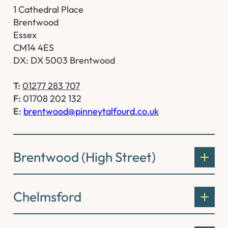
1 Cathedral Place
Brentwood
Essex
CM14 4ES
DX: DX 5003 Brentwood
T:
01277 283 707
F:
01708 202 132
E:
brentwood@pinneytalfourd.co.uk
Brentwood (High Street)
Chelmsford