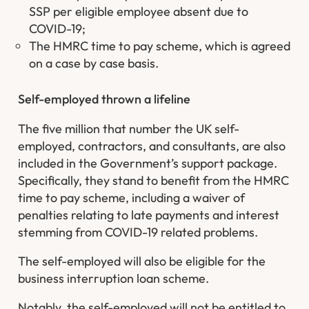
SSP per eligible employee absent due to
COVID-19;
The HMRC time to pay scheme, which is agreed
on a case by case basis.
Self-employed thrown a lifeline
The five million that number the UK self-
employed, contractors, and consultants, are also
included in the Government’s support package.
Specifically, they stand to benefit from the HMRC
time to pay scheme, including a waiver of
penalties relating to late payments and interest
stemming from COVID-19 related problems.
The self-employed will also be eligible for the
business interruption loan scheme.
Notably, the self-employed will not be entitled to