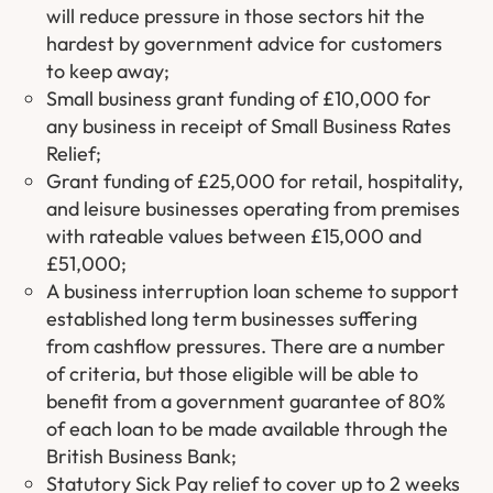
will reduce pressure in those sectors hit the
hardest by government advice for customers
to keep away;
Small business grant funding of £10,000 for
any business in receipt of Small Business Rates
Relief;
Grant funding of £25,000 for retail, hospitality,
and leisure businesses operating from premises
with rateable values between £15,000 and
£51,000;
A business interruption loan scheme to support
established long term businesses suffering
from cashflow pressures. There are a number
of criteria, but those eligible will be able to
benefit from a government guarantee of 80%
of each loan to be made available through the
British Business Bank;
Statutory Sick Pay relief to cover up to 2 weeks