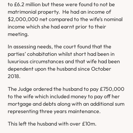
to £6.2 million but these were found to not be
matrimonial property. He had an income of
$2,000,000 net compared to the wife’s nominal
income which she had earnt prior to their
meeting.
In assessing needs, the court found that the
parties’ cohabitation whilst short had been in
luxurious circumstances and that wife had been
dependent upon the husband since October
2018.
The Judge ordered the husband to pay £750,000
to the wife which included money to pay off her
mortgage and debts along with an additional sum
representing three years maintenance.
This left the husband with over £10m.