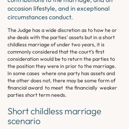
occasion lifestyle, and in exceptional
circumstances conduct.
The Judge has a wide discretion as to how he or
she deals with the parties’ assets but in a short
childless marriage of under two years, it is
commonly considered that the court’s first
consideration would be to return the parties to
the position they were in prior to the marriage.
In some cases where one party has assets and
the other does not, there may be some form of
financial award to meet the financially weaker
parties short term needs.
Short childless marriage
scenario