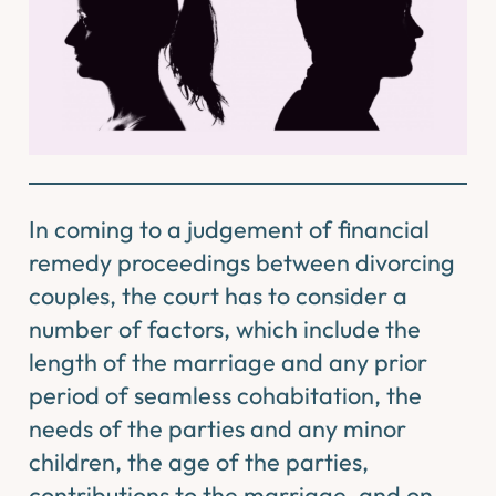
In coming to a judgement of financial
remedy proceedings between divorcing
couples, the court has to consider a
number of factors, which include the
length of the marriage and any prior
period of seamless cohabitation, the
needs of the parties and any minor
children, the age of the parties,
contributions to the marriage, and on