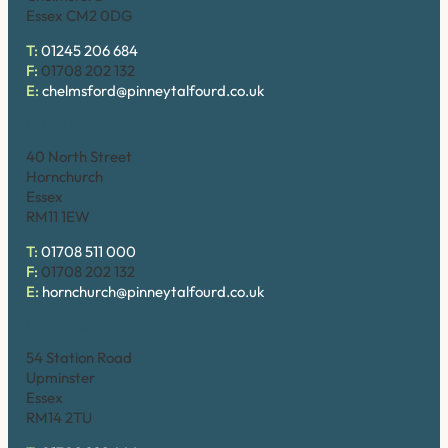
Essex CM2 0DG
T:
01245 206 684
F:
01708 202 132
E:
chelmsford@pinneytalfourd.co.uk
Hornchurch
40 North Street
Hornchurch
Essex
RM11 1EW
T:
01708 511 000
F:
01708 202 132
E:
hornchurch@pinneytalfourd.co.uk
Upminster
54 Station Road
Upminster
Essex
RM14 2TU