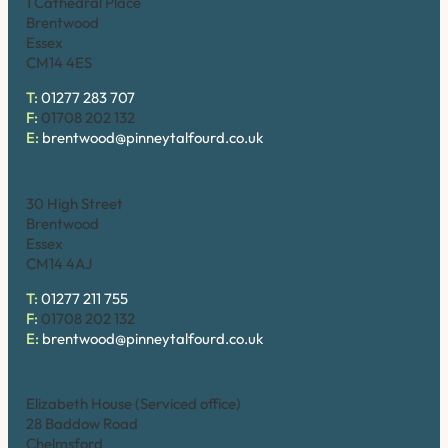
1 Cathedral Place
Brentwood
Essex
CM14 4ES
T:
01277 283 707
F:
01708 202 132
E:
brentwood@pinneytalfourd.co.uk
Brentwood (High Street)
30 High Street
Brentwood
Essex
CM14 4AJ
T:
01277 211 755
F:
01708 202 132
E:
brentwood@pinneytalfourd.co.uk
Chelmsford
Elizabeth House (Serviced office)
28 Baddow Road
Chelmsford