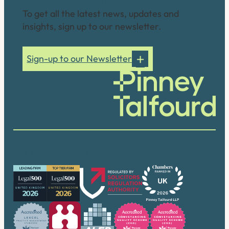
To get all the latest news, updates and
insights, sign up to our newsletter.
Sign-up to our Newsletter
Our accreditations