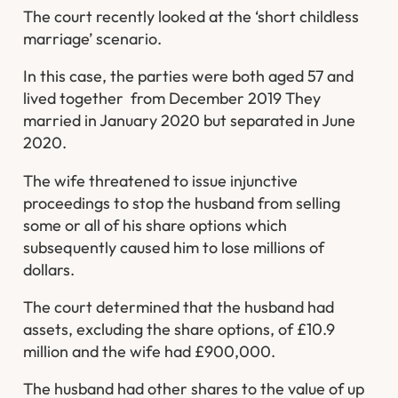
The court recently looked at the ‘short childless
marriage’ scenario.
In this case, the parties were both aged 57 and
lived together from December 2019 They
married in January 2020 but separated in June
2020.
The wife threatened to issue injunctive
proceedings to stop the husband from selling
some or all of his share options which
subsequently caused him to lose millions of
dollars.
The court determined that the husband had
assets, excluding the share options, of £10.9
million and the wife had £900,000.
The husband had other shares to the value of up