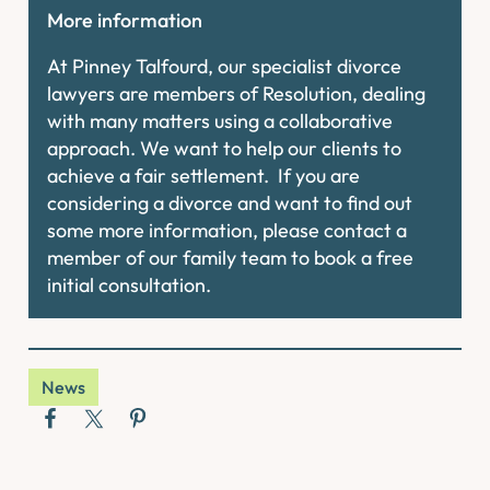
More information
At Pinney Talfourd, our specialist divorce
lawyers are members of Resolution, dealing
with many matters using a collaborative
approach. We want to help our clients to
achieve a fair settlement. If you are
considering a divorce and want to find out
some more information, please contact a
member of our family team to book a free
initial consultation.
News