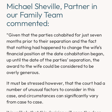
Michael Sheville, Partner in
our Family Team
commented:
“Given that the parties cohabited for just seven
months prior to their separation and the fact
that nothing had happened to change the wife’s
financial position at the date cohabitation began,
up until the date of the parties’ separation, the
award to the wife could be considered to be
overly generous.
It must be stressed however, that the court had a
number of unusual factors to consider in this
case, and circumstances can significantly vary
from case to case.