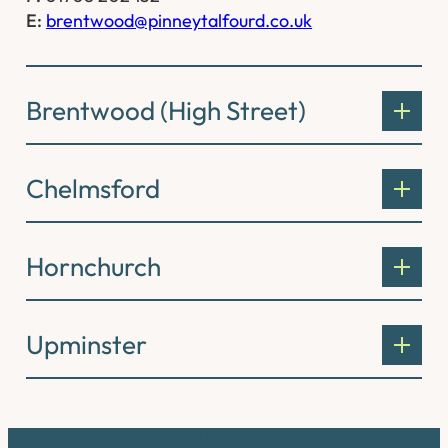
E:
brentwood@pinneytalfourd.co.uk
Brentwood (High Street)
Chelmsford
Hornchurch
Upminster
Connect with us