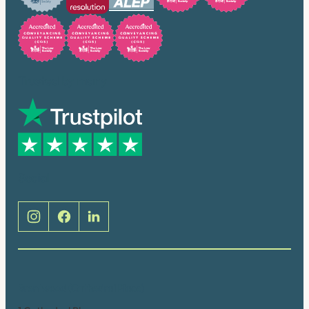
Trusted by many
Social
Brentwood (Cathedral Place)