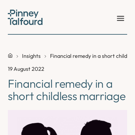
Skip
to
content
Insights
Financial remedy in a short childle
19 August 2022
Financial remedy in a
short childless marriage