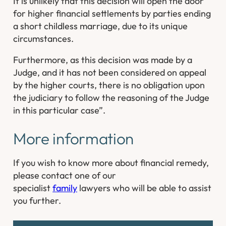
It is unlikely that this decision will open the door
for higher financial settlements by parties ending
a short childless marriage, due to its unique
circumstances.
Furthermore, as this decision was made by a
Judge, and it has not been considered on appeal
by the higher courts, there is no obligation upon
the judiciary to follow the reasoning of the Judge
in this particular case”.
More information
If you wish to know more about financial remedy,
please contact one of our
specialist
family
lawyers who will be able to assist
you further.