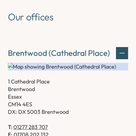
Our offices
Brentwood (Cathedral Place)
1 Cathedral Place
Brentwood
Essex
CM14 4ES
DX: DX 5003 Brentwood
T:
01277 283 707
F:
01708 202 132