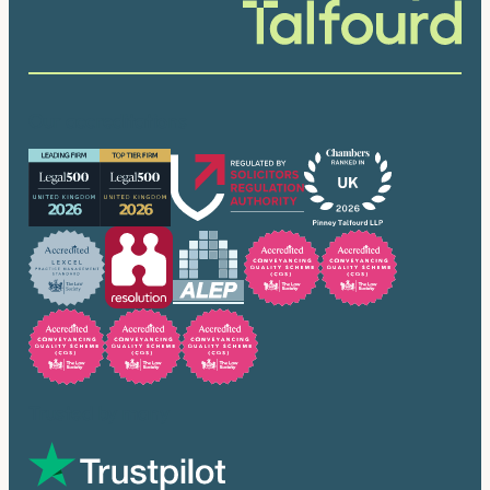
Our accreditations
Trusted by many