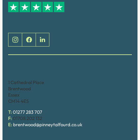
Social
Brentwood (Cathedral Place)
1 Cathedral Place
Brentwood
Essex
CM14 4ES
T:
01277 283 707
F:
01708 202 132
E:
brentwood@pinneytalfourd.co.uk
Brentwood (High Street)