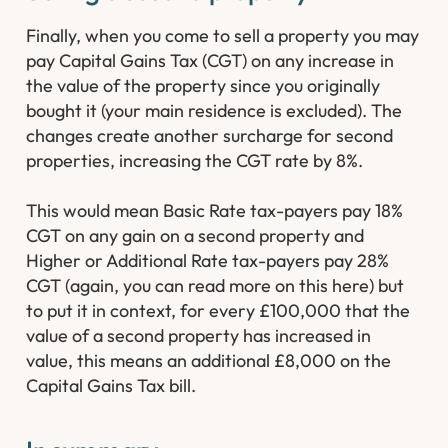
Finally, when you come to sell a property you may
pay Capital Gains Tax (CGT) on any increase in
the value of the property since you originally
bought it (your main residence is excluded). The
changes create another surcharge for second
properties, increasing the CGT rate by 8%.
This would mean Basic Rate tax-payers pay 18%
CGT on any gain on a second property and
Higher or Additional Rate tax-payers pay 28%
CGT (again, you can read more on this here) but
to put it in context, for every £100,000 that the
value of a second property has increased in
value, this means an additional £8,000 on the
Capital Gains Tax bill.