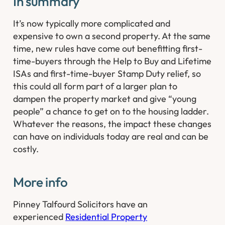
In summary
It’s now typically more complicated and
expensive to own a second property. At the same
time, new rules have come out benefitting first-
time-buyers through the Help to Buy and Lifetime
ISAs and first-time-buyer Stamp Duty relief, so
this could all form part of a larger plan to
dampen the property market and give “young
people” a chance to get on to the housing ladder.
Whatever the reasons, the impact these changes
can have on individuals today are real and can be
costly.
More info
Pinney Talfourd Solicitors have an
experienced
Residential Property