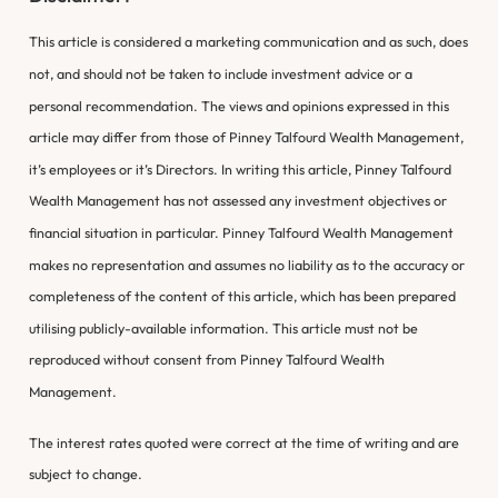
This article is considered a marketing communication and as such, does
not, and should not be taken to include investment advice or a
personal recommendation. The views and opinions expressed in this
article may differ from those of Pinney Talfourd Wealth Management,
it’s employees or it’s Directors. In writing this article, Pinney Talfourd
Wealth Management has not assessed any investment objectives or
financial situation in particular. Pinney Talfourd Wealth Management
makes no representation and assumes no liability as to the accuracy or
completeness of the content of this article, which has been prepared
utilising publicly-available information. This article must not be
reproduced without consent from Pinney Talfourd Wealth
Management.
The interest rates quoted were correct at the time of writing and are
subject to change.