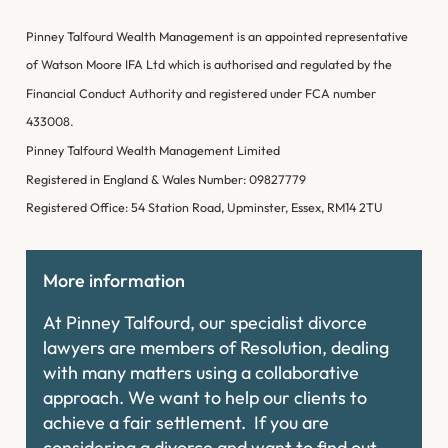
Pinney Talfourd Wealth Management is an appointed representative
of Watson Moore IFA Ltd which is authorised and regulated by the
Financial Conduct Authority and registered under FCA number
433008.
Pinney Talfourd Wealth Management Limited
Registered in England & Wales Number: 09827779
Registered Office: 54 Station Road, Upminster, Essex, RM14 2TU
More information
At Pinney Talfourd, our specialist divorce
lawyers are members of Resolution, dealing
with many matters using a collaborative
approach. We want to help our clients to
achieve a fair settlement. If you are
considering a divorce and want to find out