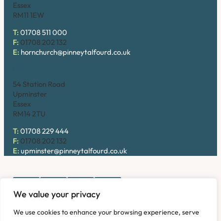
Essex
RM11 1EW
T:
01708 511 000
F:
01708 202 132
E:
hornchurch@pinneytalfourd.co.uk
Upminster
54 Station Road
Upminster
Essex
RM14 2TU
T:
01708 229 444
F:
01708 202 132
E:
upminster@pinneytalfourd.co.uk
We value your privacy
Copyright © 2026. Pinney Talfourd LLP. Registered office
We use cookies to enhance your browsing experience, serve
address: 54 Station Road, Upminster, Essex RM14 2TU,