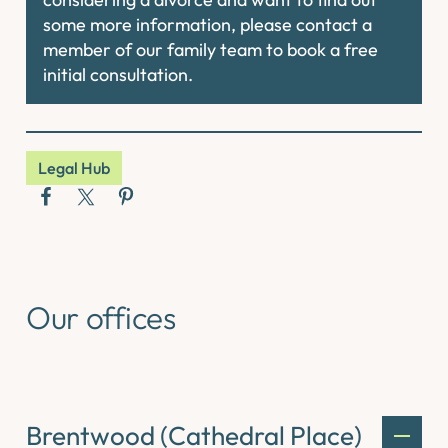
some more information, please contact a
member of our family team to book a free
initial consultation.
Legal Hub
Our offices
Brentwood (Cathedral Place)