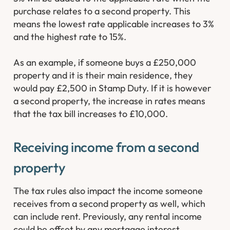
purchase relates to a second property. This
means the lowest rate applicable increases to 3%
and the highest rate to 15%.
As an example, if someone buys a £250,000
property and it is their main residence, they
would pay £2,500 in Stamp Duty. If it is however
a second property, the increase in rates means
that the tax bill increases to £10,000.
Receiving income from a second
property
The tax rules also impact the income someone
receives from a second property as well, which
can include rent. Previously, any rental income
could be offset by any mortgage interest