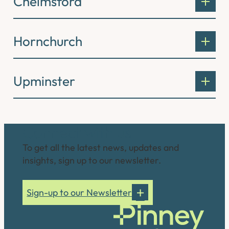
Chelmsford
Hornchurch
Upminster
Connect with us
To get all the latest news, updates and
insights, sign up to our newsletter.
Sign-up to our Newsletter