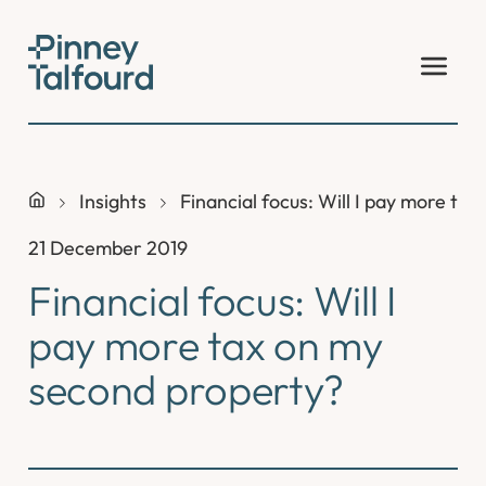
Skip
to
content
Insights
Financial focus: Will I pay more ta
21 December 2019
Financial focus: Will I
pay more tax on my
second property?