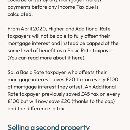
payments before any Income Tax due is
calculated.
From April 2020, Higher and Additional Rate
taxpayers will not be able to fully offset their
mortgage interest and instead be capped at the
same level of benefit as a Basic Rate taxpayer.
(You can read more about it here).
So, a Basic Rate taxpayer who offsets their
mortgage interest saves £20 tax on every £100
of mortgage interest they offset. An Additional
Rate taxpayer previously saved £45 tax on every
£100 but will now save £20 (thanks to the cap)
and the difference in tax.
Selling a second property