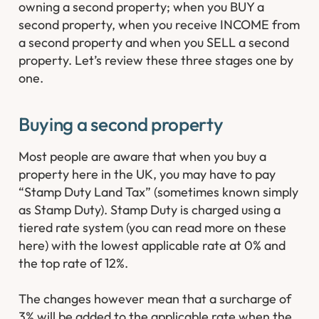
owning a second property; when you BUY a
second property, when you receive INCOME from
a second property and when you SELL a second
property. Let’s review these three stages one by
one.
Buying a second property
Most people are aware that when you buy a
property here in the UK, you may have to pay
“Stamp Duty Land Tax” (sometimes known simply
as Stamp Duty). Stamp Duty is charged using a
tiered rate system (you can read more on these
here) with the lowest applicable rate at 0% and
the top rate of 12%.
The changes however mean that a surcharge of
3% will be added to the applicable rate when the