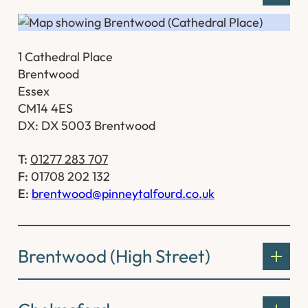
1 Cathedral Place
Brentwood
Essex
CM14 4ES
DX: DX 5003 Brentwood
T:
01277 283 707
F:
01708 202 132
E:
brentwood@pinneytalfourd.co.uk
Brentwood (High Street)