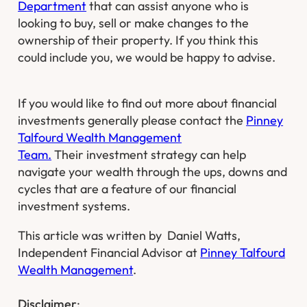
Department
that can assist anyone who is
looking to buy, sell or make changes to the
ownership of their property. If you think this
could include you, we would be happy to advise.
If you would like to find out more about financial
investments generally please contact the
Pinney
Talfourd Wealth Management
Team.
Their investment strategy can help
navigate your wealth through the ups, downs and
cycles that are a feature of our financial
investment systems.
This article was written by Daniel Watts,
Independent Financial Advisor at
Pinney Talfourd
Wealth Management
.​
Disclaimer
: