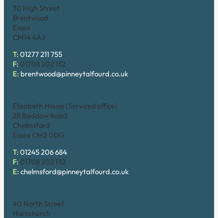
30 High Street
Brentwood
Essex
CM14 4AJ
T:
01277 211 755
F:
01708 202 132
E:
brentwood@pinneytalfourd.co.uk
Chelmsford
Elizabeth House (Serviced office)
28 Baddow Road
Chelmsford
Essex CM2 0DG
T:
01245 206 684
F:
01708 202 132
E:
chelmsford@pinneytalfourd.co.uk
Hornchurch
40 North Street
Hornchurch