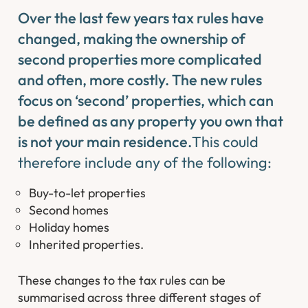
Over the last few years tax rules have
changed, making the ownership of
second properties more complicated
and often, more costly. The new rules
focus on ‘second’ properties, which can
be defined as any property you own that
is not your main residence.
This could
therefore include any of the following:
Buy-to-let properties
Second homes
Holiday homes
Inherited properties.
These changes to the tax rules can be
summarised across three different stages of