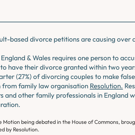
ult-based divorce petitions are causing over 
n England & Wales requires one person to accu
to have their divorce granted within two yea
arter (27%) of divorcing couples to make false
h from family law organisation
Resolution.
Res
s and other family professionals in England 
ration.
ute Motion being debated in the House of Commons, broug
d by Resolution.