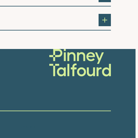
Social