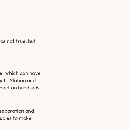
as not true, but
ce, which can have
inute Motion and
impact on hundreds
n separation and
ouples to make