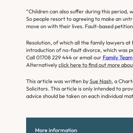
“Children can also suffer during this period, 
So people resort to agreeing to make an untru
move on with their lives. Fault-based petitio
Resolution, of which all the family lawyers 
introduction of no-fault divorce, which was p
Call 01708 229 444 or email our
Family Team
Alternatively
click here to find out more abou
This article was written by
Sue Nash
, a Char
Solicitors. This article is only intended to p
advice should be taken on each individual mat
More information