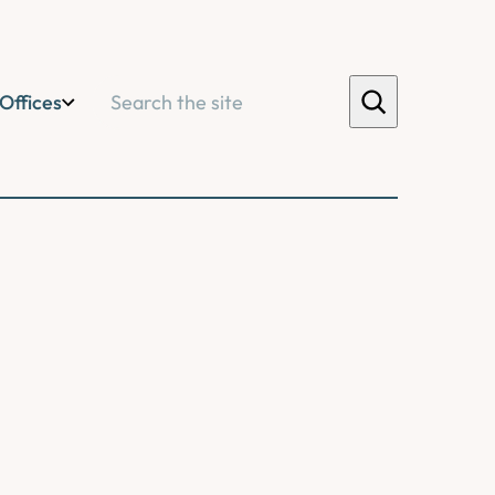
Search
Offices