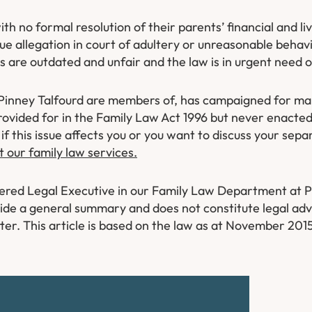
with no formal resolution of their parents’ financial and 
e allegation in court of adultery or unreasonable behavi
ns are outdated and unfair and the law is in urgent need 
at Pinney Talfourd are members of, has campaigned for ma
rovided for in the Family Law Act 1996 but never enacted
if this issue affects you or you want to discuss your sepa
t our family law services.
tered Legal Executive in our Family Law Department at P
rovide a general summary and does not constitute legal advi
ter. This article is based on the law as at November 201