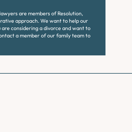
e lawyers are members of Resolution,
orative approach. We want to help our
ou are considering a divorce and want to
contact a member of our family team to