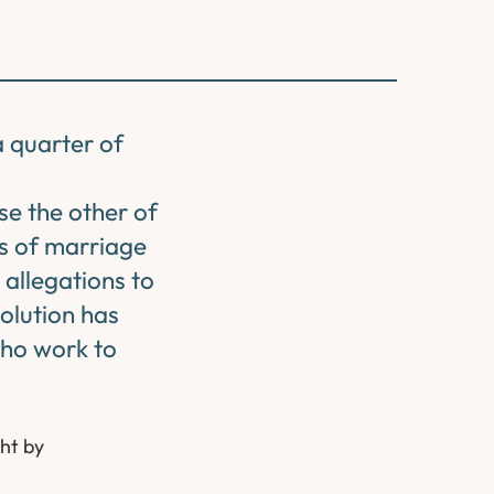
a quarter of
se the other of
rs of marriage
 allegations to
olution has
who work to
ht by