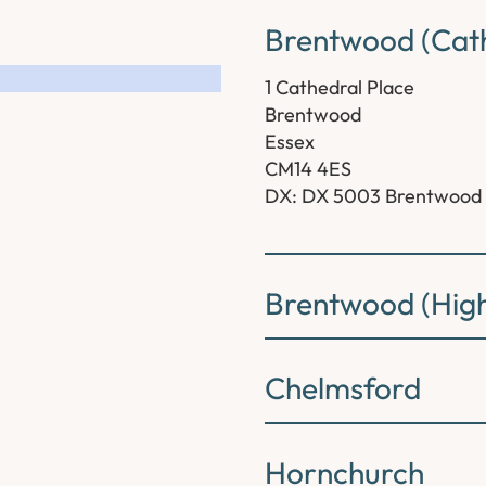
Brentwood (Cath
1 Cathedral Place
Brentwood
Essex
CM14 4ES
DX: DX 5003 Brentwood
Brentwood (High
Chelmsford
Hornchurch