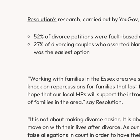
Resolution’s
research, carried out by YouGov,
52% of divorce petitions were fault-based 
27% of divorcing couples who asserted blame
was the easiest option
“Working with families in the Essex area we 
knock on repercussions for families that las
hope that our local MPs will support the intro
of families in the area.” say Resolution.
“It is not about making divorce easier. It is a
move on with their lives after divorce. As ou
false allegations in court in order to have the