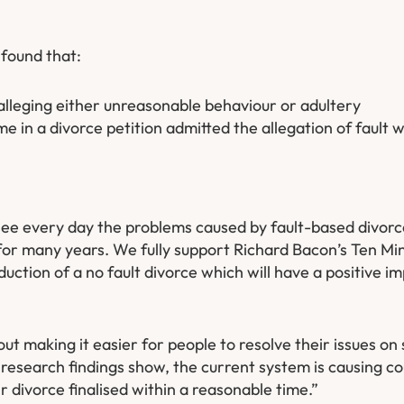
 found that:
alleging either unreasonable behaviour or adultery
 in a divorce petition admitted the allegation of fault w
see every day the problems caused by fault-based divor
t for many years. We fully support Richard Bacon’s Ten M
duction of a no fault divorce which will have a positive 
bout making it easier for people to resolve their issues o
r research findings show, the current system is causing c
ir divorce finalised within a reasonable time.”