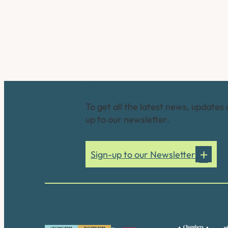
Connect with us
To get all the latest news, updates 
up to our newsletter.
Sign-up to our Newsletter
Our accreditations