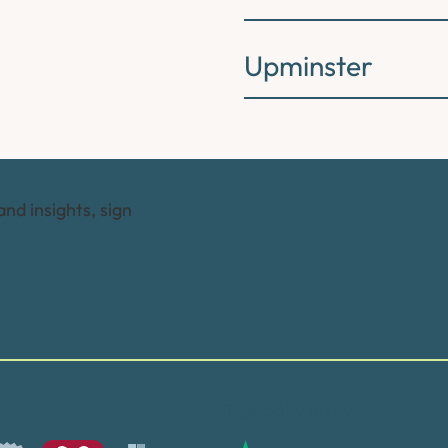
Upminster
and insights, sign
Trusted by many