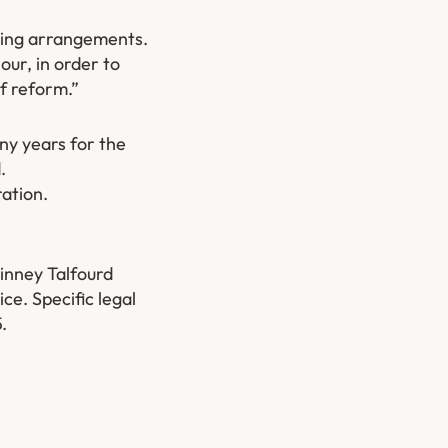
living arrangements.
our, in order to
of reform.”
ny years for the
.
ration.
inney Talfourd
ce. Specific legal
5.