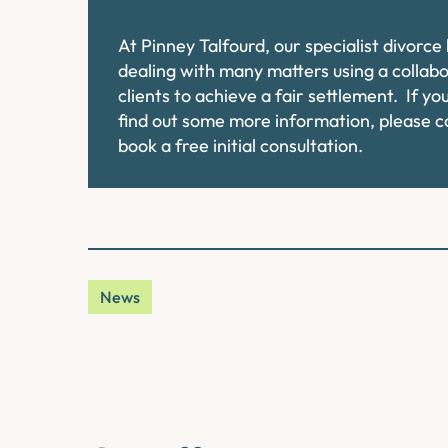
At Pinney Talfourd, our specialist divorc
dealing with many matters using a collab
clients to achieve a fair settlement. If y
find out some more information, please 
book a free initial consultation.
News