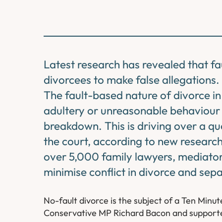
Latest research has revealed that fa
divorcees to make false allegations.
The fault-based nature of divorce i
adultery or unreasonable behaviour 
breakdown. This is driving over a qu
the court, according to new researc
over 5,000 family lawyers, mediator
minimise conflict in divorce and sepa
No-fault divorce is the subject of a Ten Min
Conservative MP Richard Bacon and supporte