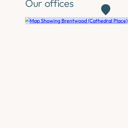
Our offices