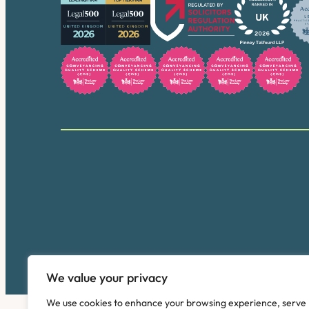
We value your privacy
We use cookies to enhance your browsing experience, serve