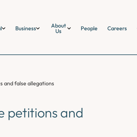
About
l
Business
People
Careers
Us
s and false allegations
e petitions and