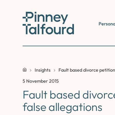
Skip
to
content
Persona
Insights
Fault based divorce petition
5 November 2015
Fault based divorc
false allegations