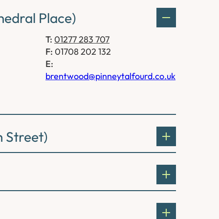
edral Place)
T:
01277 283 707
F:
01708 202 132
E:
brentwood@pinneytalfourd.co.uk
 Street)