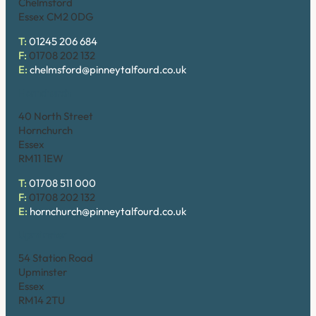
Chelmsford
Essex CM2 0DG
T:
01245 206 684
F:
01708 202 132
E:
chelmsford@pinneytalfourd.co.uk
Hornchurch
40 North Street
Hornchurch
Essex
RM11 1EW
T:
01708 511 000
F:
01708 202 132
E:
hornchurch@pinneytalfourd.co.uk
Upminster
54 Station Road
Upminster
Essex
RM14 2TU