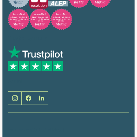
Trusted by many
Social
Brentwood (Cathedral Place)