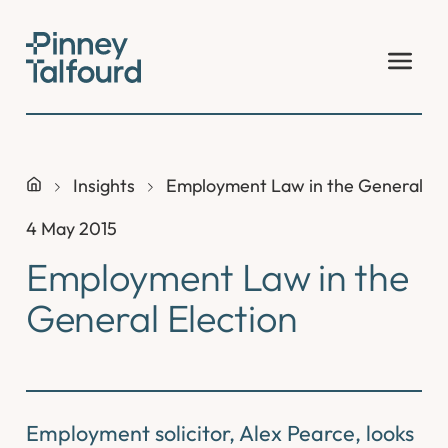
Skip
to
content
Insights
Employment Law in the General El
4 May 2015
Employment Law in the
General Election
Employment solicitor, Alex Pearce, looks