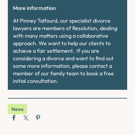
More information
At Pinney Talfourd, our specialist divorce
lawyers are members of Resolution, dealing
with many matters using a collaborative
approach. We want to help our clients to
achieve a fair settlement. If you are
considering a divorce and want to find out
some more information, please contact a
member of our family team to book a free
initial consultation.
News