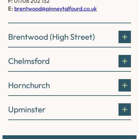
F:
01708 202 132
E:
brentwood@pinneytalfourd.co.uk
Brentwood (High Street)
Chelmsford
Hornchurch
Upminster