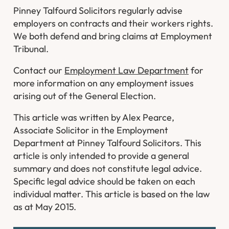
Pinney Talfourd Solicitors regularly advise
employers on contracts and their workers rights.
We both defend and bring claims at Employment
Tribunal.
Contact our
Employment Law Department
for
more information on any employment issues
arising out of the General Election.
This article was written by Alex Pearce,
Associate Solicitor in the Employment
Department at Pinney Talfourd Solicitors. This
article is only intended to provide a general
summary and does not constitute legal advice.
Specific legal advice should be taken on each
individual matter. This article is based on the law
as at May 2015.