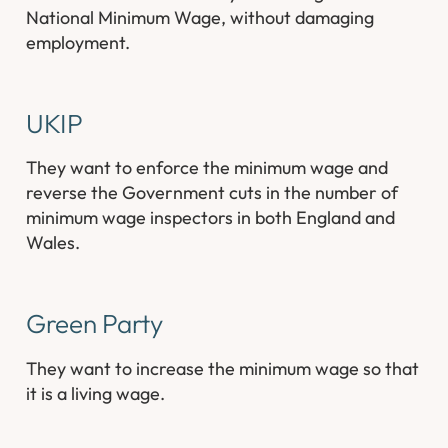
National Minimum Wage, without damaging
employment.
UKIP
They want to enforce the minimum wage and
reverse the Government cuts in the number of
minimum wage inspectors in both England and
Wales.
Green Party
They want to increase the minimum wage so that
it is a living wage.