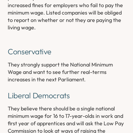
increased fines for employers who fail to pay the
minimum wage. Listed companies will be obliged
to report on whether or not they are paying the
living wage.
Conservative
They strongly support the National Minimum
Wage and want to see further real-terms
increases in the next Parliament.
Liberal Democrats
They believe there should be a single national
minimum wage for 16 to 17-year-olds in work and
first year of apprentices and will ask the Low Pay
Commission to look at ways of raising the