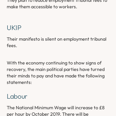
They plan to reduce employment tribunal fees to
make them accessible to workers.
UKIP
Their manifesto is silent on employment tribunal
fees.
With the economy continuing to show signs of
recovery, the main political parties have turned
their minds to pay and have made the following
statements:
Labour
The National Minimum Wage will increase to £8
per hour by October 2019. There will be