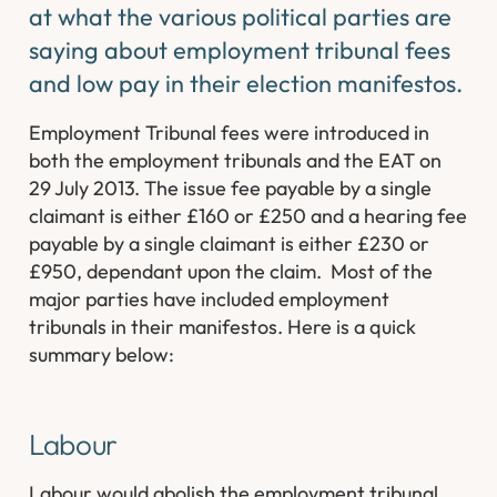
at what the various political parties are
saying about employment tribunal fees
and low pay in their election manifestos.
Employment Tribunal fees were introduced in
both the employment tribunals and the EAT on
29 July 2013. The issue fee payable by a single
claimant is either £160 or £250 and a hearing fee
payable by a single claimant is either £230 or
£950, dependant upon the claim. Most of the
major parties have included employment
tribunals in their manifestos. Here is a quick
summary below:
Labour
Labour would abolish the employment tribunal