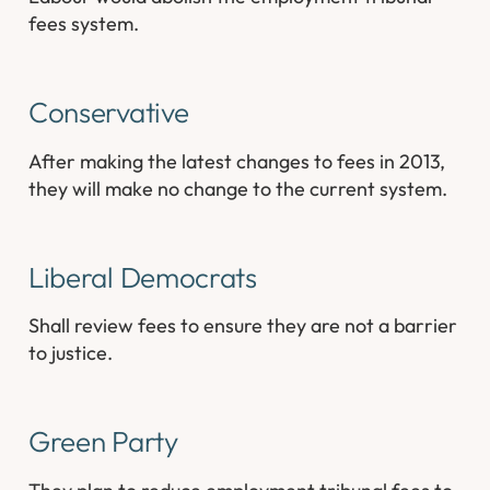
fees system.
Conservative
After making the latest changes to fees in 2013,
they will make no change to the current system.
Liberal Democrats
Shall review fees to ensure they are not a barrier
to justice.
Green Party