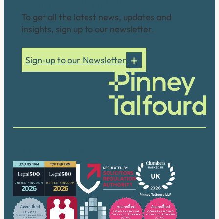
Connect with us
To get all the latest news, updates and
insights, sign up to our newsletter.
Sign-up to our Newsletter
Our accreditations