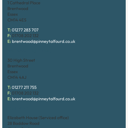
1 Cathedral Place
Brentwood
Essex
CM14 4ES
T:
01277 283 707
F:
01708 202 132
E:
brentwood@pinneytalfourd.co.uk
Brentwood (High Street)
30 High Street
Brentwood
Essex
CM14 4AJ
T:
01277 211 755
F:
01708 202 132
E:
brentwood@pinneytalfourd.co.uk
Chelmsford
Elizabeth House (Serviced office)
28 Baddow Road