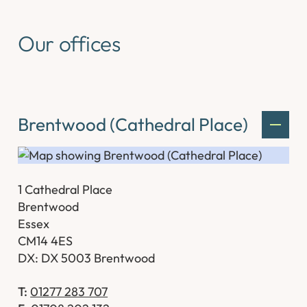
Our offices
Brentwood (Cathedral Place)
1 Cathedral Place
Brentwood
Essex
CM14 4ES
DX: DX 5003 Brentwood
T:
01277 283 707