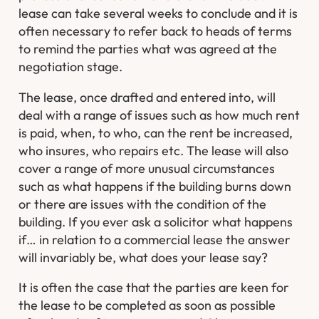
lease can take several weeks to conclude and it is
often necessary to refer back to heads of terms
to remind the parties what was agreed at the
negotiation stage.
The lease, once drafted and entered into, will
deal with a range of issues such as how much rent
is paid, when, to who, can the rent be increased,
who insures, who repairs etc. The lease will also
cover a range of more unusual circumstances
such as what happens if the building burns down
or there are issues with the condition of the
building. If you ever ask a solicitor what happens
if… in relation to a commercial lease the answer
will invariably be, what does your lease say?
It is often the case that the parties are keen for
the lease to be completed as soon as possible