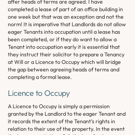
after heads of terms are agreed. I have
completed a lease of part of an office building in
one week but that was an exception and not the
norm! It is imperative that Landlords do not allow
eager Tenants into occupation until a lease has
been completed, or if they do want to allow a
Tenant into occupation early it is essential that
they instruct their solicitor to prepare a Tenancy
at Will or a Licence to Occupy which will bridge
the gap between agreeing heads of terms and
completing a formal lease.
Licence to Occupy
A Licence to Occupy is simply a permission
granted by the Landlord to the eager Tenant and
it records the extent of the Tenant’s rights in
relation to their use of the property. In the event