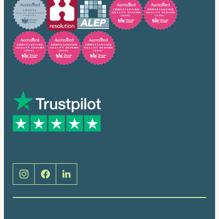
Trusted by many
Social