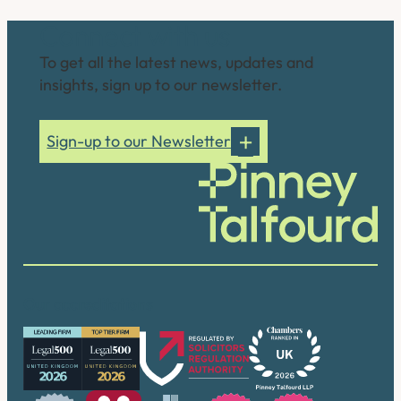
Connect with us
To get all the latest news, updates and
insights, sign up to our newsletter.
Sign-up to our Newsletter
Our accreditations