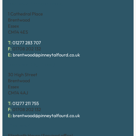
Brentwood (Cathedral Place)
1 Cathedral Place
Brentwood
Essex
CM14 4ES
T:
01277 283 707
F:
01708 202 132
E:
brentwood@pinneytalfourd.co.uk
Brentwood (High Street)
30 High Street
Brentwood
Essex
CM14 4AJ
T:
01277 211 755
F:
01708 202 132
E:
brentwood@pinneytalfourd.co.uk
Chelmsford
Elizabeth House (Serviced office)