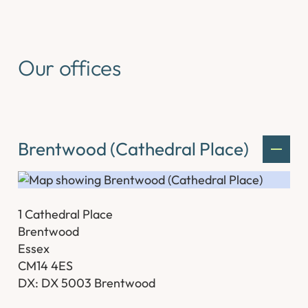
Our offices
Brentwood (Cathedral Place)
1 Cathedral Place
Brentwood
Essex
CM14 4ES
DX: DX 5003 Brentwood