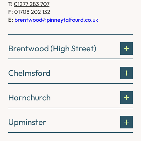
T:
01277 283 707
F:
01708 202 132
E:
brentwood@pinneytalfourd.co.uk
Brentwood (High Street)
Chelmsford
Hornchurch
Upminster