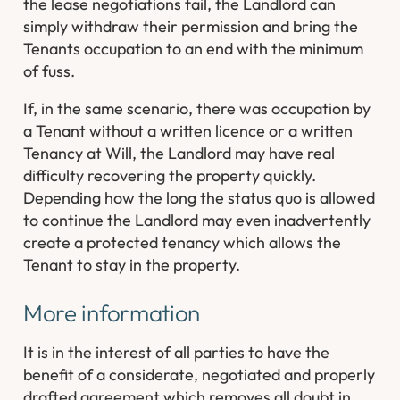
the lease negotiations fail, the Landlord can
simply withdraw their permission and bring the
Tenants occupation to an end with the minimum
of fuss.
If, in the same scenario, there was occupation by
a Tenant without a written licence or a written
Tenancy at Will, the Landlord may have real
difficulty recovering the property quickly.
Depending how the long the status quo is allowed
to continue the Landlord may even inadvertently
create a protected tenancy which allows the
Tenant to stay in the property.
More information
It is in the interest of all parties to have the
benefit of a considerate, negotiated and properly
drafted agreement which removes all doubt in