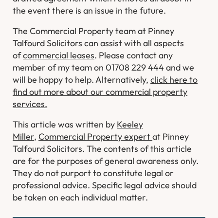
the event there is an issue in the future.
The Commercial Property team at Pinney
Talfourd Solicitors can assist with all aspects
of
commercial leases
. Please contact any
member of my team on 01708 229 444 and we
will be happy to help. Alternatively,
click here to
find out more about our commercial property
services.
This article was written by
Keeley
Miller
,
Commercial Property expert
at Pinney
Talfourd Solicitors. The contents of this article
are for the purposes of general awareness only.
They do not purport to constitute legal or
professional advice. Specific legal advice should
be taken on each individual matter.