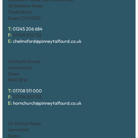
28 Baddow Road
Chelmsford
Essex CM2 0DG
T:
01245 206 684
F:
01708 202 132
E:
chelmsford@pinneytalfourd.co.uk
Hornchurch
40 North Street
Hornchurch
Essex
RM11 1EW
T:
01708 511 000
F:
01708 202 132
E:
hornchurch@pinneytalfourd.co.uk
Upminster
54 Station Road
Upminster
Essex