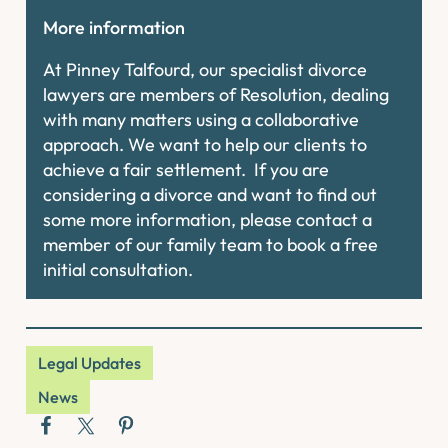
More information
At Pinney Talfourd, our specialist divorce
lawyers are members of Resolution, dealing
with many matters using a collaborative
approach. We want to help our clients to
achieve a fair settlement. If you are
considering a divorce and want to find out
some more information, please contact a
member of our family team to book a free
initial consultation.
Legal Updates
News