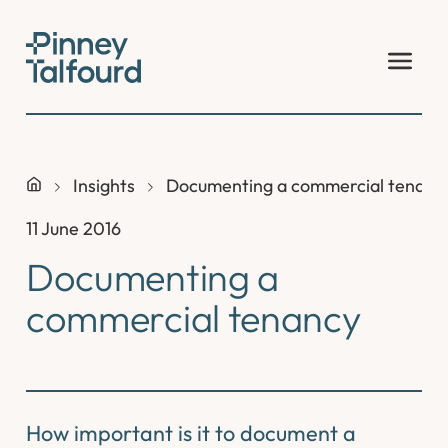
Skip
to
content
Insights
Documenting a commercial tenanc
11 June 2016
Documenting a
commercial tenancy
How important is it to document a