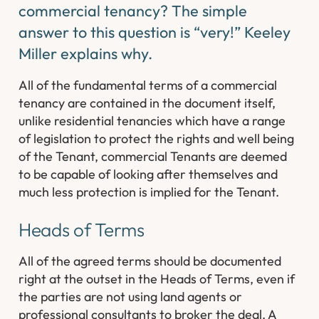
commercial tenancy? The simple
answer to this question is “very!” Keeley
Miller explains why.
All of the fundamental terms of a commercial
tenancy are contained in the document itself,
unlike residential tenancies which have a range
of legislation to protect the rights and well being
of the Tenant, commercial Tenants are deemed
to be capable of looking after themselves and
much less protection is implied for the Tenant.
Heads of Terms
All of the agreed terms should be documented
right at the outset in the Heads of Terms, even if
the parties are not using land agents or
professional consultants to broker the deal. A