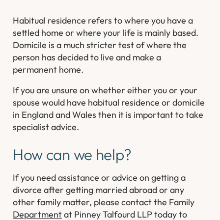
Habitual residence refers to where you have a
settled home or where your life is mainly based.
Domicile is a much stricter test of where the
person has decided to live and make a
permanent home.
If you are unsure on whether either you or your
spouse would have habitual residence or domicile
in England and Wales then it is important to take
specialist advice.
How can we help?
If you need assistance or advice on getting a
divorce after getting married abroad or any
other family matter, please contact the
Family
Department
at Pinney Talfourd LLP today to