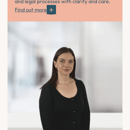
and legal processes with clarity and care.
Find out more