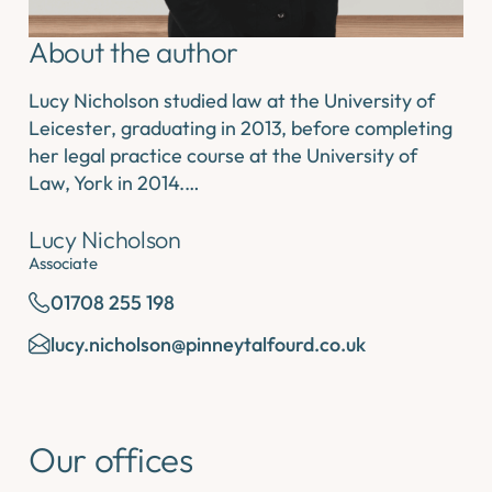
About the author
Lucy Nicholson studied law at the University of
Leicester, graduating in 2013, before completing
her legal practice course at the University of
Law, York in 2014.…
Lucy Nicholson
Associate
01708 255 198
lucy.nicholson@pinneytalfourd.co.uk
Our offices