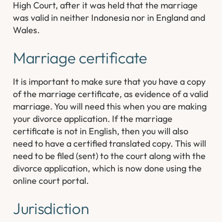
High Court, after it was held that the marriage
was valid in neither Indonesia nor in England and
Wales.
Marriage certificate
It is important to make sure that you have a copy
of the marriage certificate, as evidence of a valid
marriage. You will need this when you are making
your divorce application. If the marriage
certificate is not in English, then you will also
need to have a certified translated copy. This will
need to be filed (sent) to the court along with the
divorce application, which is now done using the
online court portal.
Jurisdiction