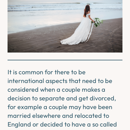
It is common for there to be
international aspects that need to be
considered when a couple makes a
decision to separate and get divorced,
for example a couple may have been
married elsewhere and relocated to
England or decided to have a so called