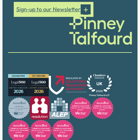
Sign-up to our Newsletter
Our accreditations