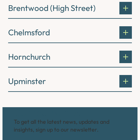
Brentwood (High Street)
Chelmsford
Hornchurch
Upminster
Connect with us
To get all the latest news, updates and
insights, sign up to our newsletter.