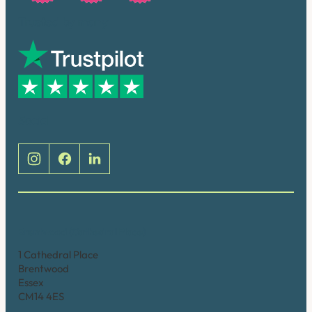
Trusted by many
Social
Brentwood (Cathedral Place)
1 Cathedral Place
Brentwood
Essex
CM14 4ES