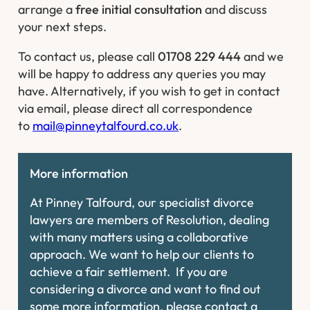
arrange a
free initial consultation
and discuss
your next steps.
To contact us, please call
01708 229 444
and we
will be happy to address any queries you may
have. Alternatively, if you wish to get in contact
via email, please direct all correspondence
to
mail@pinneytalfourd.co.uk
.
More information
At Pinney Talfourd, our specialist divorce
lawyers are members of Resolution, dealing
with many matters using a collaborative
approach. We want to help our clients to
achieve a fair settlement. If you are
considering a divorce and want to find out
some more information, please contact a