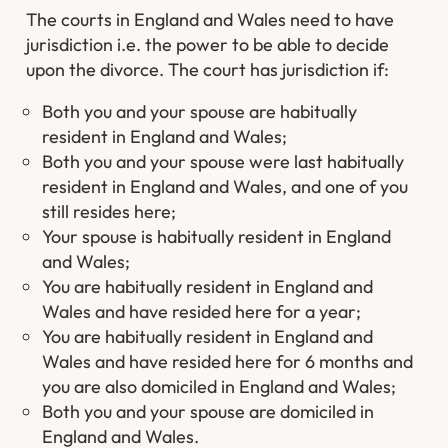
The courts in England and Wales need to have
jurisdiction i.e. the power to be able to decide
upon the divorce. The court has jurisdiction if:
Both you and your spouse are habitually
resident in England and Wales;
Both you and your spouse were last habitually
resident in England and Wales, and one of you
still resides here;
Your spouse is habitually resident in England
and Wales;
You are habitually resident in England and
Wales and have resided here for a year;
You are habitually resident in England and
Wales and have resided here for 6 months and
you are also domiciled in England and Wales;
Both you and your spouse are domiciled in
England and Wales.