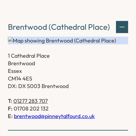
Brentwood (Cathedral Place)
1 Cathedral Place
Brentwood
Essex
CM14 4ES
DX: DX 5003 Brentwood
T:
01277 283 707
F:
01708 202 132
E:
brentwood@pinneytalfourd.co.uk