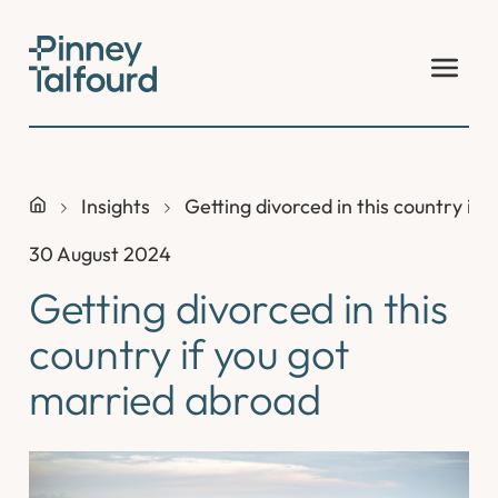
Skip
to
content
Insights
Getting divorced in this country if
30 August 2024
Getting divorced in this
country if you got
married abroad