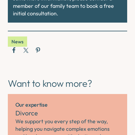
member of our family team to book a free
initial consultation.
News
Want to know more?
Our expertise
Divorce
We support you every step of the way,
helping you navigate complex emotions