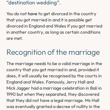
“destination wedding”.
You do not
have
to get divorced in the country
that you got married in and it is possible get
divorced in England and Wales if you got married
in another country, as long as certain conditions
are met.
Recognition of the marriage
The marriage needs to be a valid marriage in the
country that you got married in and, provided it
does, it will usually be recognised by the courts in
England and Wales. Famously, Jerry Hall and
Mick Jagger had a marriage celebration in Bali in
1990 but when they separated, they discovered
that they did not have a legal marriage. Ms Hall
was eventually granted a decree of nullity in the