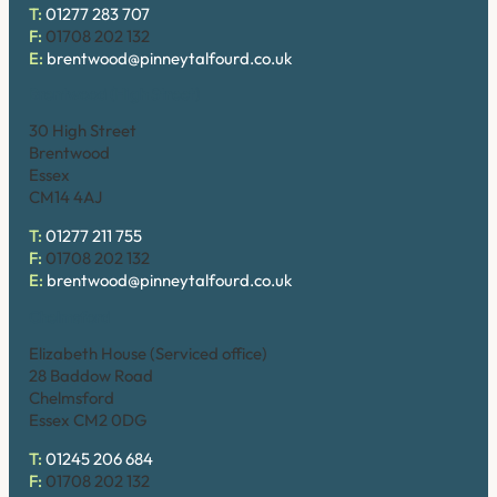
T:
01277 283 707
F:
01708 202 132
E:
brentwood@pinneytalfourd.co.uk
Brentwood (High Street)
30 High Street
Brentwood
Essex
CM14 4AJ
T:
01277 211 755
F:
01708 202 132
E:
brentwood@pinneytalfourd.co.uk
Chelmsford
Elizabeth House (Serviced office)
28 Baddow Road
Chelmsford
Essex CM2 0DG
T:
01245 206 684
F:
01708 202 132