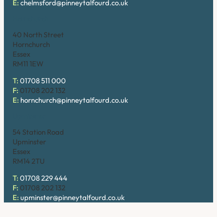
E:
chelmsford@pinneytalfourd.co.uk
Hornchurch
40 North Street
Hornchurch
Essex
RM11 1EW
T:
01708 511 000
F:
01708 202 132
E:
hornchurch@pinneytalfourd.co.uk
Upminster
54 Station Road
Upminster
Essex
RM14 2TU
T:
01708 229 444
F:
01708 202 132
E:
upminster@pinneytalfourd.co.uk