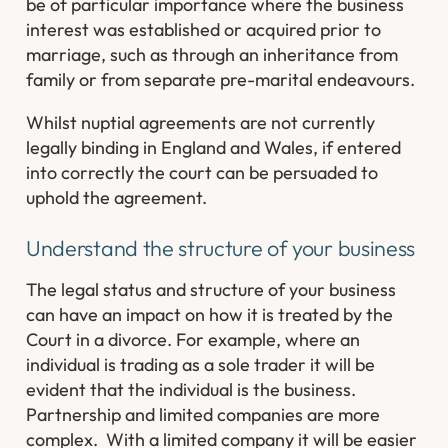
be of particular importance where the business
interest was established or acquired prior to
marriage, such as through an inheritance from
family or from separate pre-marital endeavours.
Whilst nuptial agreements are not currently
legally binding in England and Wales, if entered
into correctly the court can be persuaded to
uphold the agreement.
Understand the structure of your business
The legal status and structure of your business
can have an impact on how it is treated by the
Court in a divorce. For example, where an
individual is trading as a sole trader it will be
evident that the individual
is
the business.
Partnership and limited companies are more
complex. With a limited company it will be easier