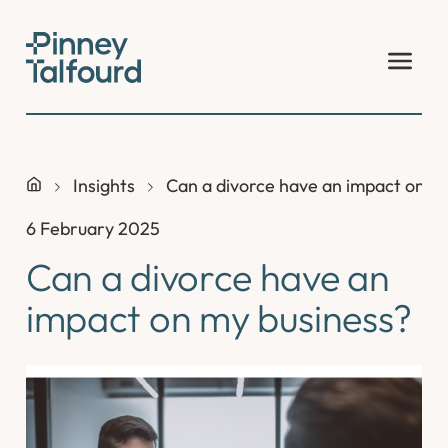
Skip
to
content
Insights
Can a divorce have an impact on m
6 February 2025
Can a divorce have an
impact on my business?