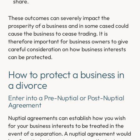
share.
These outcomes can severely impact the
prosperity of a business and in some cased could
cause the business to cease trading. It is
therefore important for business owners to give
careful consideration on how business interests
can be protected.
How to protect a business in
a divorce
Enter into a Pre-Nuptial or Post-Nuptial
Agreement
Nuptial agreements can establish how you wish
for your business interests to be treated in the
event of a separation. A nuptial agreement would