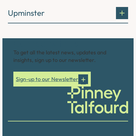
Upminster
Connect with us
To get all the latest news, updates and
insights, sign up to our newsletter.
Sign-up to our Newsletter
Our accreditations