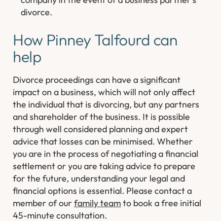
divorce.
How Pinney Talfourd can
help
Divorce proceedings can have a significant
impact on a business, which will not only affect
the individual that is divorcing, but any partners
and shareholder of the business. It is possible
through well considered planning and expert
advice that losses can be minimised. Whether
you are in the process of negotiating a financial
settlement or you are taking advice to prepare
for the future, understanding your legal and
financial options is essential. Please contact a
member of our
family team
to book a free initial
45-minute consultation.