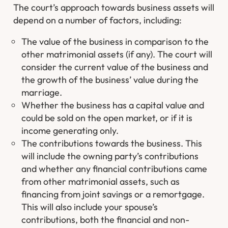
The court’s approach towards business assets will
depend on a number of factors, including:
The value of the business in comparison to the
other matrimonial assets (if any). The court will
consider the current value of the business and
the growth of the business’ value during the
marriage.
Whether the business has a capital value and
could be sold on the open market, or if it is
income generating only.
The contributions towards the business. This
will include the owning party’s contributions
and whether any financial contributions came
from other matrimonial assets, such as
financing from joint savings or a remortgage.
This will also include your spouse’s
contributions, both the financial and non-