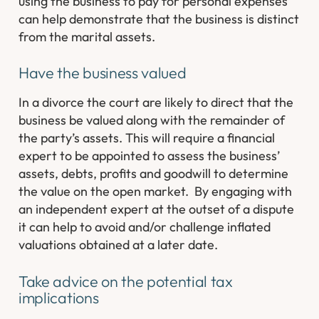
using the business to pay for personal expenses
can help demonstrate that the business is distinct
from the marital assets.
Have the business valued
In a divorce the court are likely to direct that the
business be valued along with the remainder of
the party’s assets. This will require a financial
expert to be appointed to assess the business’
assets, debts, profits and goodwill to determine
the value on the open market. By engaging with
an independent expert at the outset of a dispute
it can help to avoid and/or challenge inflated
valuations obtained at a later date.
Take advice on the potential tax
implications