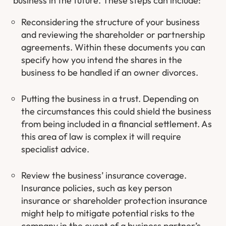
business in the future. These steps can include:
Reconsidering the structure of your business
and reviewing the shareholder or partnership
agreements. Within these documents you can
specify how you intend the shares in the
business to be handled if an owner divorces.
Putting the business in a trust. Depending on
the circumstances this could shield the business
from being included in a financial settlement. As
this area of law is complex it will require
specialist advice.
Review the business’ insurance coverage.
Insurance policies, such as key person
insurance or shareholder protection insurance
might help to mitigate potential risks to the
company in the event of a business partner’s