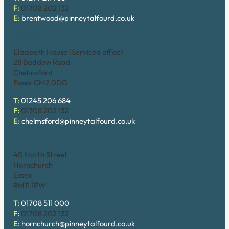
F:
01708 202 132
E:
brentwood@pinneytalfourd.co.uk
Chelmsford
Elizabeth House (Serviced office)
28 Baddow Road
Chelmsford
Essex CM2 0DG
T:
01245 206 684
F:
01708 202 132
E:
chelmsford@pinneytalfourd.co.uk
Hornchurch
40 North Street
Hornchurch
Essex
RM11 1EW
T:
01708 511 000
F:
01708 202 132
E:
hornchurch@pinneytalfourd.co.uk