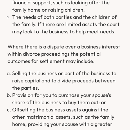
financial support, such as looking after the
family home or raising children.
The needs of both parties and the children of
the family. If there are limited assets the court
may look to the business to help meet needs.
Where there is a dispute over a business interest
within divorce proceedings the potential
outcomes for settlement may include:
Selling the business or part of the business to
raise capital and to divide proceeds between
the parties.
Provision for you to purchase your spouse’s
share of the business to buy them out; or
Offsetting the business assets against the
other matrimonial assets, such as the family
home, providing your spouse with a greater