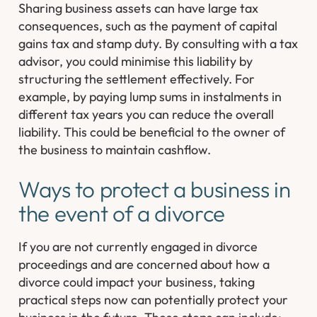
Sharing business assets can have large tax
consequences, such as the payment of capital
gains tax and stamp duty. By consulting with a tax
advisor, you could minimise this liability by
structuring the settlement effectively. For
example, by paying lump sums in instalments in
different tax years you can reduce the overall
liability. This could be beneficial to the owner of
the business to maintain cashflow.
Ways to protect a business in
the event of a divorce
If you are not currently engaged in divorce
proceedings and are concerned about how a
divorce could impact your business, taking
practical steps now can potentially protect your