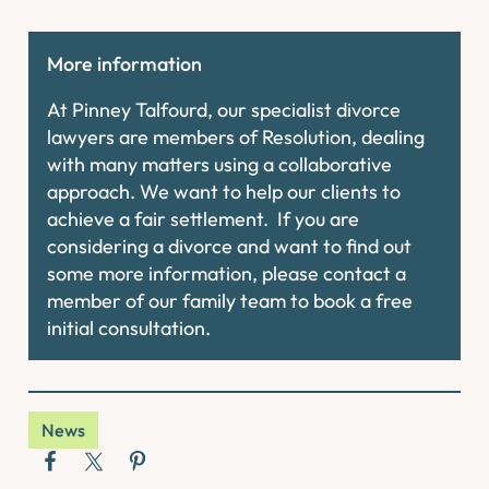
More information
At Pinney Talfourd, our specialist divorce
lawyers are members of Resolution, dealing
with many matters using a collaborative
approach. We want to help our clients to
achieve a fair settlement. If you are
considering a divorce and want to find out
some more information, please contact a
member of our family team to book a free
initial consultation.
News