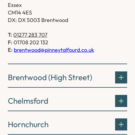
Essex
CM14 4ES
DX: DX 5003 Brentwood
T:
01277 283 707
F:
01708 202 132
E:
brentwood@pinneytalfourd.co.uk
Brentwood (High Street)
Chelmsford
Hornchurch