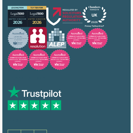
Trusted by many
Social