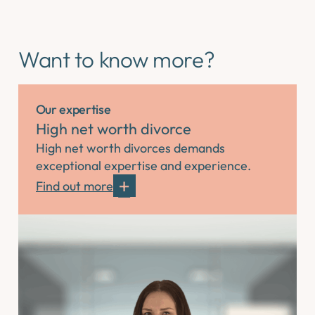
Want to know more?
Our expertise
High net worth divorce
High net worth divorces demands
exceptional expertise and experience.
Find out more