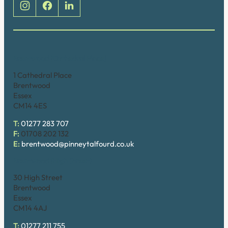
Brentwood (Cathedral Place)
1 Cathedral Place
Brentwood
Essex
CM14 4ES
T:
01277 283 707
F:
01708 202 132
E:
brentwood@pinneytalfourd.co.uk
Brentwood (High Street)
30 High Street
Brentwood
Essex
CM14 4AJ
T:
01277 211 755