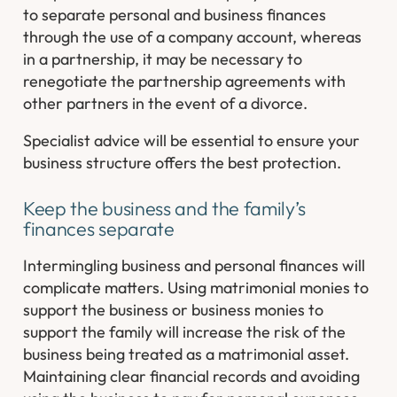
to separate personal and business finances
through the use of a company account, whereas
in a partnership, it may be necessary to
renegotiate the partnership agreements with
other partners in the event of a divorce.
Specialist advice will be essential to ensure your
business structure offers the best protection.
Keep the business and the family’s
finances separate
Intermingling business and personal finances will
complicate matters. Using matrimonial monies to
support the business or business monies to
support the family will increase the risk of the
business being treated as a matrimonial asset.
Maintaining clear financial records and avoiding