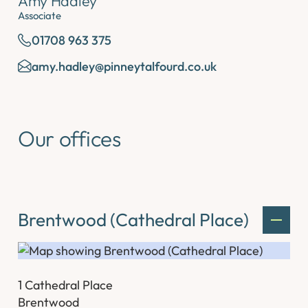
Amy Hadley
Associate
01708 963 375
amy.hadley@pinneytalfourd.co.uk
Our offices
Brentwood (Cathedral Place)
1 Cathedral Place
Brentwood