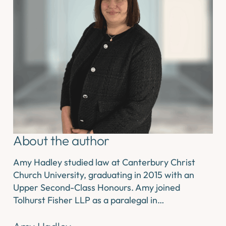
About the author
Amy Hadley studied law at Canterbury Christ
Church University, graduating in 2015 with an
Upper Second-Class Honours. Amy joined
Tolhurst Fisher LLP as a paralegal in…