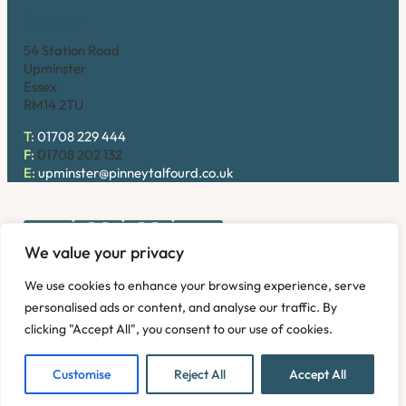
Upminster
54 Station Road
Upminster
Essex
RM14 2TU
T:
01708 229 444
F:
01708 202 132
E:
upminster@pinneytalfourd.co.uk
We value your privacy
Copyright © 2026. Pinney Talfourd LLP. Registered office
We use cookies to enhance your browsing experience, serve
address: 54 Station Road, Upminster, Essex RM14 2TU,
personalised ads or content, and analyse our traffic. By
United Kingdom. Company No: OC324736.
clicking "Accept All", you consent to our use of cookies.
Privacy Policy
Complaints
Disclaimer
Accessibility
Fees Information
Refund and Returns Policy
Modern Slavery
Customise
Reject All
Accept All
Sitemap