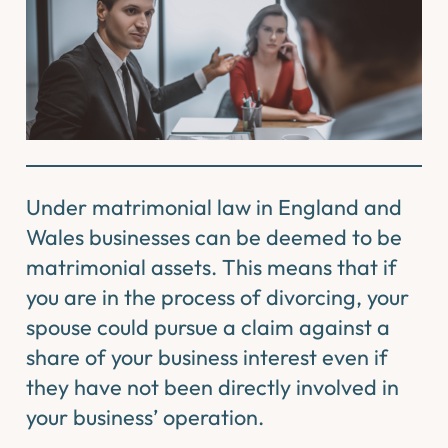
Under matrimonial law in England and
Wales businesses can be deemed to be
matrimonial assets. This means that if
you are in the process of divorcing, your
spouse could pursue a claim against a
share of your business interest even if
they have not been directly involved in
your business’ operation.