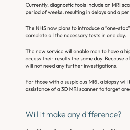
Currently, diagnostic tools include an MRI sca
period of weeks, resulting in delays and a per
The NHS now plans to introduce a “one-stop” s
complete all the necessary tests in one day.
The new service will enable men to have a hi
access their results the same day. Because o
will not need any further investigations.
For those with a suspicious MRI, a biopsy wil
assistance of a 3D MRI scanner to target are
Will it make any difference?