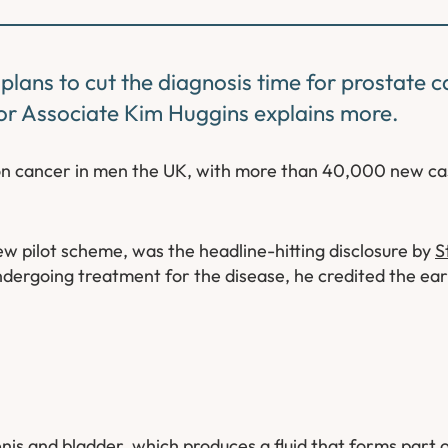
ans to cut the diagnosis time for prostate c
or Associate Kim Huggins explains more.
on cancer in men the UK, with more than 40,000 new c
w pilot scheme, was the headline-hitting disclosure by
S
ndergoing treatment for the disease, he credited the ear
is and bladder, which produces a fluid that forms part o