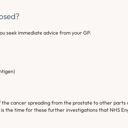
nosed?
you seek immediate advice from your GP.
antigen)
of the cancer spreading from the prostate to other parts 
 is the time for these further investigations that NHS E