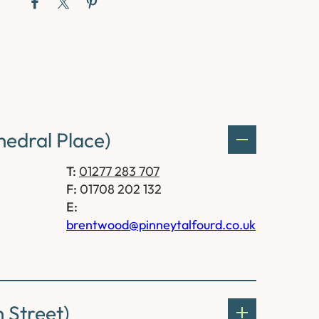
edral Place)
T:
01277 283 707
F:
01708 202 132
E:
brentwood@pinneytalfourd.co.uk
 Street)