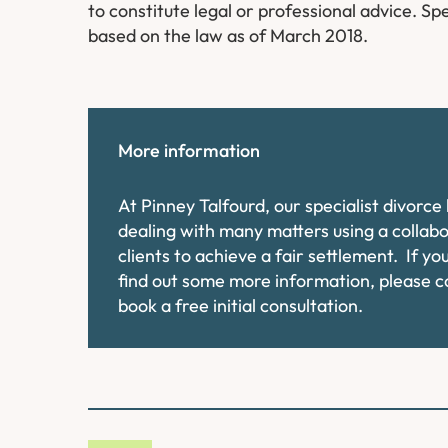
to constitute legal or professional advice. Spe
based on the law as of March 2018.
More information
At Pinney Talfourd, our specialist divorc
dealing with many matters using a collab
clients to achieve a fair settlement. If y
find out some more information, please 
book a free initial consultation.