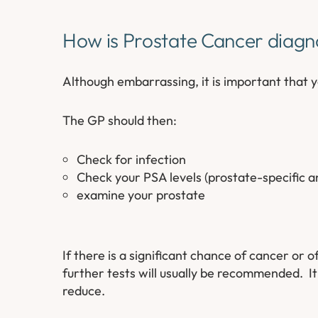
How is Prostate Cancer diag
Although embarrassing, it is important that 
The GP should then:
Check for infection
Check your PSA levels (prostate-specific 
examine your prostate
If there is a significant chance of cancer or 
further tests will usually be recommended. It
reduce.