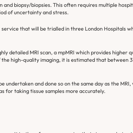
n and biopsy/biopsies. This often requires multiple hospita
iod of uncertainty and stress.
ervice that will be trialled in three London Hospitals w
ghly detailed MRI scan, a mpMRI which provides higher q
f the high-quality imaging, it is estimated that between
l be undertaken and done so on the same day as the MRI, 
as for taking tissue samples more accurately.