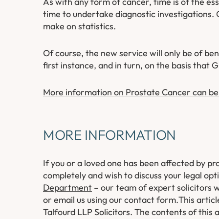
As with any form of cancer, time is of the es
time to undertake diagnostic investigations. O
make on statistics.
Of course, the new service will only be of be
first instance, and in turn, on the basis that
More information on Prostate Cancer can be
MORE INFORMATION
If you or a loved one has been affected by p
completely and wish to discuss your legal opt
Department
– our team of expert solicitors w
or email us using our contact form.
This artic
Talfourd LLP Solicitors. The contents of this