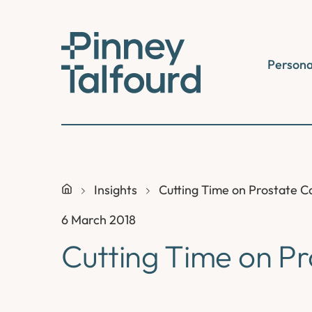
Skip
to
content
Persona
Insights
Cutting Time on Prostate C
6 March 2018
Cutting Time on P