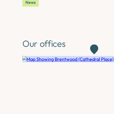
News
Our offices