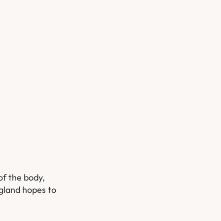
of the body,
ngland hopes to