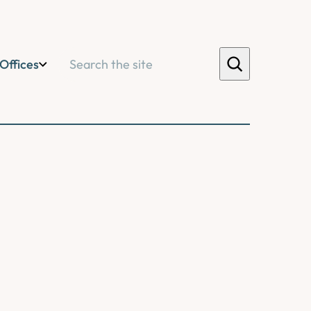
Search
Offices