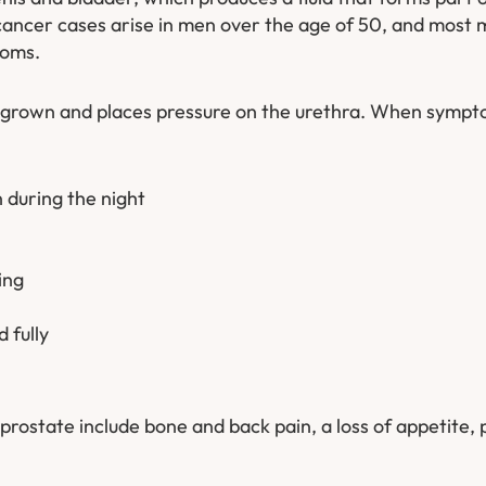
cancer cases arise in men over the age of 50, and most 
toms.
 grown and places pressure on the urethra. When sympt
 during the night
ing
 fully
rostate include bone and back pain, a loss of appetite, pa