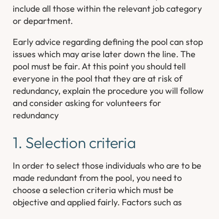
include all those within the relevant job category
or department.
Early advice regarding defining the pool can stop
issues which may arise later down the line. The
pool must be fair. At this point you should tell
everyone in the pool that they are at risk of
redundancy, explain the procedure you will follow
and consider asking for volunteers for
redundancy
1. Selection criteria
In order to select those individuals who are to be
made redundant from the pool, you need to
choose a selection criteria which must be
objective and applied fairly. Factors such as