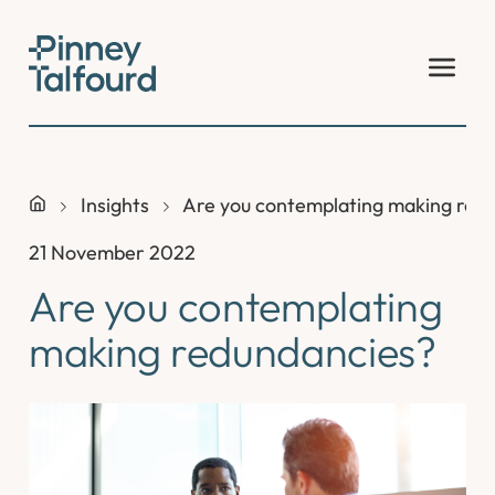
Skip
to
content
Insights
Are you contemplating making red
21 November 2022
Are you contemplating
making redundancies?