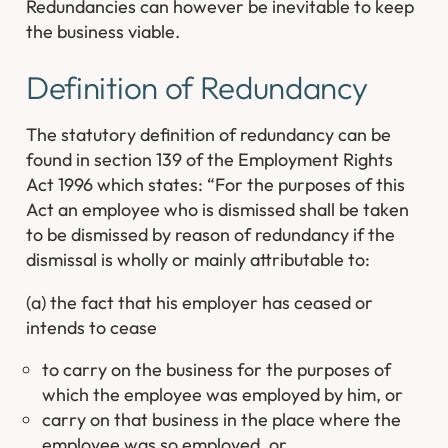
Redundancies can however be inevitable to keep
the business viable.
Definition of Redundancy
The statutory definition of redundancy can be
found in section 139 of the Employment Rights
Act 1996 which states: “For the purposes of this
Act an employee who is dismissed shall be taken
to be dismissed by reason of redundancy if the
dismissal is wholly or mainly attributable to:
(a) the fact that his employer has ceased or
intends to cease
to carry on the business for the purposes of
which the employee was employed by him, or
carry on that business in the place where the
employee was so employed, or