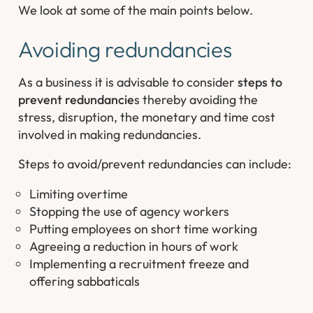
We look at some of the main points below.
Avoiding redundancies
As a business it is advisable to consider
steps to
prevent redundancie
s thereby avoiding the
stress, disruption, the monetary and time cost
involved in making redundancies.
Steps to avoid/prevent redundancies can include:
Limiting overtime
Stopping the use of agency workers
Putting employees on short time working
Agreeing a reduction in hours of work
Implementing a recruitment freeze and
offering sabbaticals