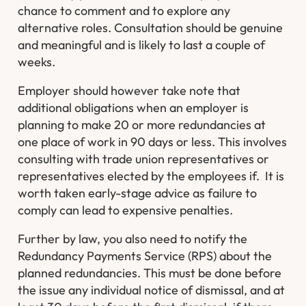
chance to comment and to explore any
alternative roles. Consultation should be genuine
and meaningful and is likely to last a couple of
weeks.
Employer should however take note that
additional obligations when an employer is
planning to make 20 or more redundancies at
one place of work in 90 days or less. This involves
consulting with trade union representatives or
representatives elected by the employees if. It is
worth taken early-stage advice as failure to
comply can lead to expensive penalties.
Further by law, you also need to notify the
Redundancy Payments Service (RPS) about the
planned redundancies. This must be done before
the issue any individual notice of dismissal, and at