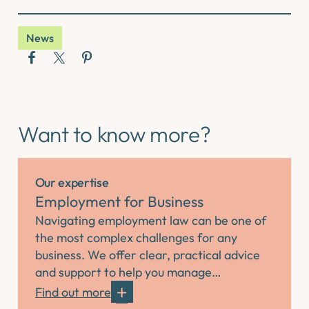
News
Want to know more?
Our expertise
Employment for Business
Navigating employment law can be one of
the most complex challenges for any
business. We offer clear, practical advice
and support to help you manage…
Find out more