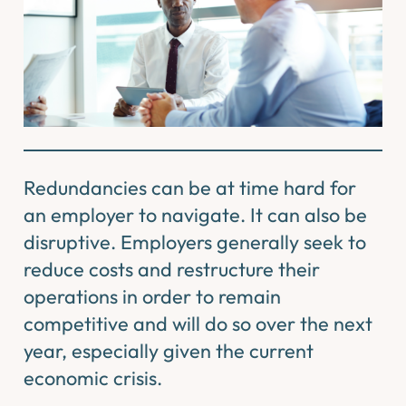
Redundancies can be at time hard for
an employer to navigate. It can also be
disruptive. Employers generally seek to
reduce costs and restructure their
operations in order to remain
competitive and will do so over the next
year, especially given the current
economic crisis.