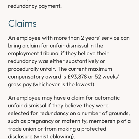
redundancy payment.
Claims
An employee with more than 2 years’ service can
bring a claim for unfair dismissal in the
employment tribunal if they believe their
redundancy was either substantively or
procedurally unfair. The current maximum
compensatory award is £93,878 or 52 weeks’
gross pay (whichever is the lowest).
An employee may have a claim for automatic
unfair dismissal if they believe they were
selected for redundancy on a number of grounds,
such as pregnancy or maternity, membership of a
trade union or from making a protected
disclosure (whistleblowing).