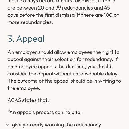
least 30 days before the first dismissal, if there
are between 20 and 99 redundancies and 45
days before the first dismissal if there are 100 or
more redundancies.
3. Appeal
An employer should allow employees the right to
appeal against their selection for redundancy. If
an employee appeals the decision, you should
consider the appeal without unreasonable delay.
The outcome of the appeal should be in writing to
the employee.
ACAS states that:
“An appeals process can help to:
give you early warning the redundancy