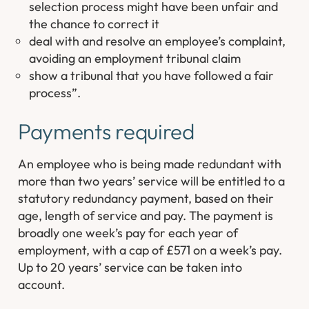
selection process might have been unfair and
the chance to correct it
deal with and resolve an employee’s complaint,
avoiding an employment tribunal claim
show a tribunal that you have followed a fair
process”
.
Payments required
An employee who is being made redundant with
more than two years’ service will be entitled to a
statutory redundancy payment, based on their
age, length of service and pay. The payment is
broadly one week’s pay for each year of
employment, with a cap of £571 on a week’s pay.
Up to 20 years’ service can be taken into
account.