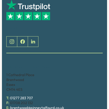
Social
Brentwood (Cathedral Place)
1 Cathedral Place
Brentwood
Essex
CM14 4ES
T:
01277 283 707
F:
01708 202 132
E:
brentwood@pinneytalfourd.co.uk