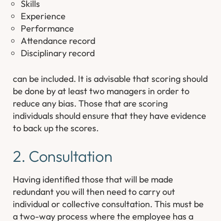
Skills
Experience
Performance
Attendance record
Disciplinary record
can be included. It is advisable that scoring should
be done by at least two managers in order to
reduce any bias. Those that are scoring
individuals should ensure that they have evidence
to back up the scores.
2. Consultation
Having identified those that will be made
redundant you will then need to carry out
individual or collective consultation. This must be
a two-way process where the employee has a