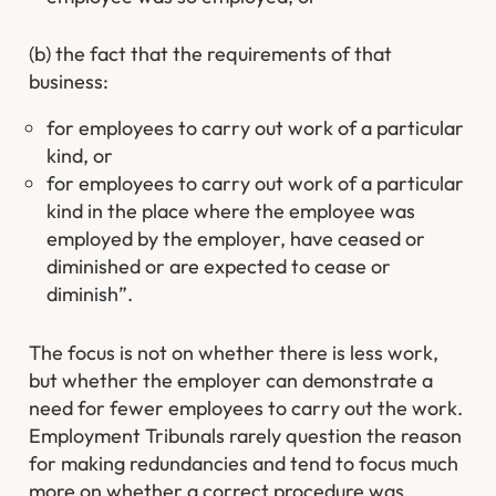
(b) the fact that the requirements of that
business:
for employees to carry out work of a particular
kind, or
for employees to carry out work of a particular
kind in the place where the employee was
employed by the employer, have ceased or
diminished or are expected to cease or
diminish”.
The focus is not on whether there is less work,
but whether the employer can demonstrate a
need for fewer employees to carry out the work.
Employment Tribunals rarely question the reason
for making redundancies and tend to focus much
more on whether a correct procedure was