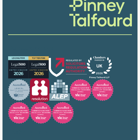
Our accreditations
Trusted by many