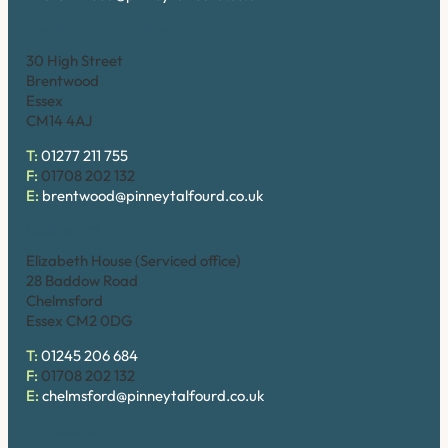
Brentwood (High Street)
30 High Street
Brentwood
Essex
CM14 4AJ
T:
01277 211 755
F:
01708 202 132
E:
brentwood@pinneytalfourd.co.uk
Chelmsford
Elizabeth House (Serviced office)
28 Baddow Road
Chelmsford
Essex CM2 0DG
T:
01245 206 684
F:
01708 202 132
E:
chelmsford@pinneytalfourd.co.uk
Hornchurch