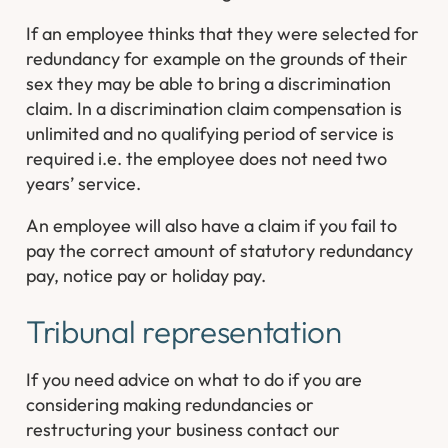
If an employee thinks that they were selected for
redundancy for example on the grounds of their
sex they may be able to bring a discrimination
claim. In a discrimination claim compensation is
unlimited and no qualifying period of service is
required i.e. the employee does not need two
years’ service.
An employee will also have a claim if you fail to
pay the correct amount of statutory redundancy
pay, notice pay or holiday pay.
Tribunal representation
If you need advice on what to do if you are
considering making redundancies or
restructuring your business contact our