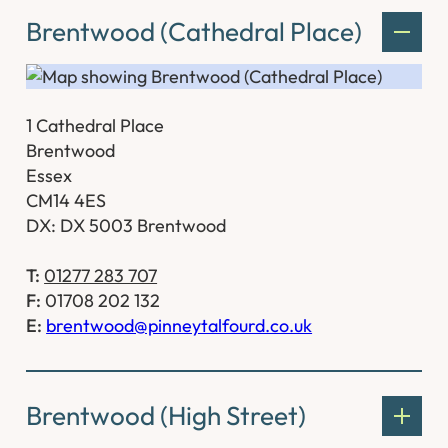
Brentwood (Cathedral Place)
1 Cathedral Place
Brentwood
Essex
CM14 4ES
DX: DX 5003 Brentwood
T:
01277 283 707
F:
01708 202 132
E:
brentwood@pinneytalfourd.co.uk
Brentwood (High Street)