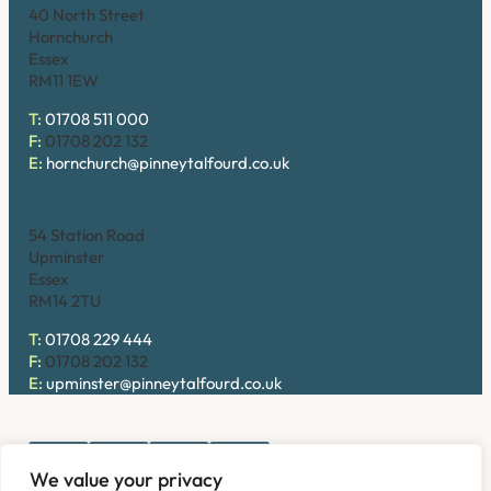
40 North Street
Hornchurch
Essex
RM11 1EW
T:
01708 511 000
F:
01708 202 132
E:
hornchurch@pinneytalfourd.co.uk
Upminster
54 Station Road
Upminster
Essex
RM14 2TU
T:
01708 229 444
F:
01708 202 132
E:
upminster@pinneytalfourd.co.uk
We value your privacy