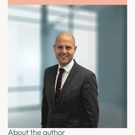
About the author