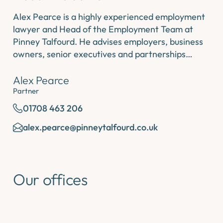
Alex Pearce is a highly experienced employment
lawyer and Head of the Employment Team at
Pinney Talfourd. He advises employers, business
owners, senior executives and partnerships…
Alex Pearce
Partner
01708 463 206
alex.pearce@pinneytalfourd.co.uk
Our offices