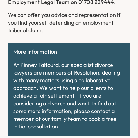
Employment Legal Team on 01708 229444
.
We can offer you advice and representation if
you find yourself defending an employment
tribunal claim.
More information
At Pinney Talfourd, our specialist divorce
lawyers are members of Resolution, dealing
with many matters using a collaborative
approach. We want to help our clients to
achieve a fair settlement. If you are
considering a divorce and want to find out
some more information, please contact a
member of our family team to book a free
initial consultation.