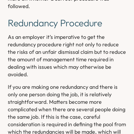
followed.
Redundancy Procedure
As an employer it’s imperative to get the
redundancy procedure right not only to reduce
the risks of an unfair dismissal claim but to reduce
the amount of management time required in
dealing with issues which may otherwise be
avoided.
If you are making one redundancy and there is
only one person doing the job, it is relatively
straightforward. Matters become more
complicated when there are several people doing
the same job. If this is the case, careful
consideration is required in defining the pool from
which the redundancies will be made, which will