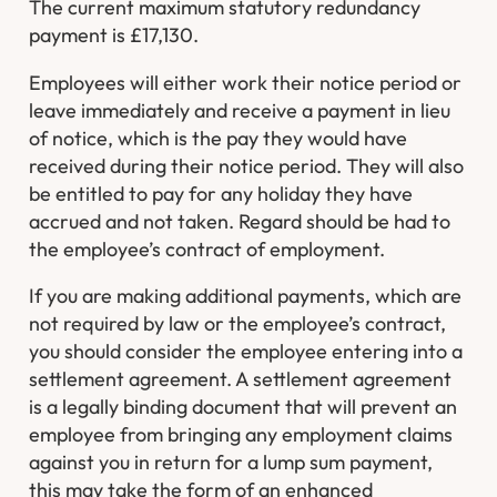
The current maximum statutory redundancy
payment is £17,130.
Employees will either work their notice period or
leave immediately and receive a payment in lieu
of notice, which is the pay they would have
received during their notice period. They will also
be entitled to pay for any holiday they have
accrued and not taken. Regard should be had to
the employee’s contract of employment.
If you are making additional payments, which are
not required by law or the employee’s contract,
you should consider the employee entering into a
settlement agreement. A settlement agreement
is a legally binding document that will prevent an
employee from bringing any employment claims
against you in return for a lump sum payment,
this may take the form of an enhanced