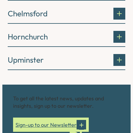
Chelmsford
Hornchurch
Upminster
Connect with us
To get all the latest news, updates and
insights, sign up to our newsletter.
Sign-up to our Newsletter