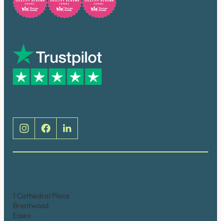
Trusted by many
Social
Brentwood (Cathedral Place)
1 Cathedral Place
Brentwood
Essex