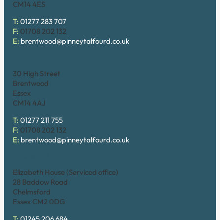
CM14 4ES
T:
01277 283 707
F:
01708 202 132
E:
brentwood@pinneytalfourd.co.uk
Brentwood (High Street)
30 High Street
Brentwood
Essex
CM14 4AJ
T:
01277 211 755
F:
01708 202 132
E:
brentwood@pinneytalfourd.co.uk
Chelmsford
Elizabeth House (Serviced office)
28 Baddow Road
Chelmsford
Essex CM2 0DG
T:
01245 206 684