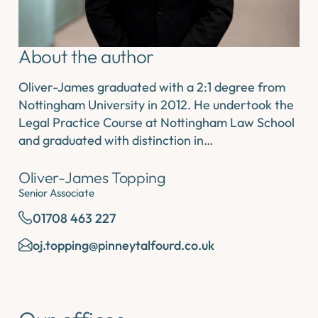
About the author
Oliver-James graduated with a 2:1 degree from
Nottingham University in 2012. He undertook the
Legal Practice Course at Nottingham Law School
and graduated with distinction in…
Oliver-James Topping
Senior Associate
01708 463 227
oj.topping@pinneytalfourd.co.uk