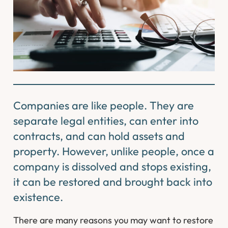
Companies are like people. They are
separate legal entities, can enter into
contracts, and can hold assets and
property. However, unlike people, once a
company is dissolved and stops existing,
it can be restored and brought back into
existence.
There are many reasons you may want to restore