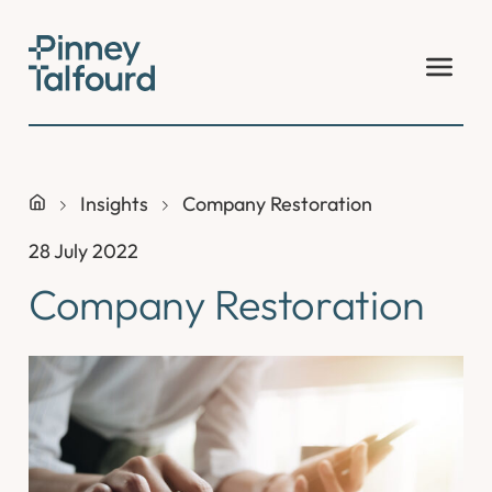
Skip
to
content
Insights
Company Restoration
28 July 2022
Company Restoration