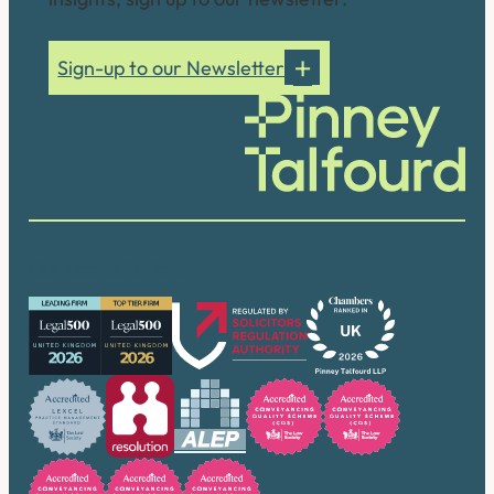
Sign-up to our Newsletter
Our accreditations