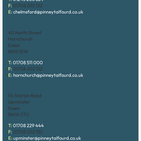
F:
01708 202 132
E:
chelmsford@pinneytalfourd.co.uk
Hornchurch
40 North Street
Hornchurch
Essex
RM11 1EW
T:
01708 511 000
F:
01708 202 132
E:
hornchurch@pinneytalfourd.co.uk
Upminster
54 Station Road
Upminster
Essex
RM14 2TU
T:
01708 229 444
F:
01708 202 132
E:
upminster@pinneytalfourd.co.uk