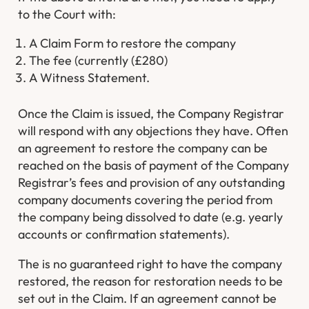
to the Court with:
A Claim Form to restore the company
The fee (currently (£280)
A Witness Statement.
Once the Claim is issued, the Company Registrar
will respond with any objections they have. Often
an agreement to restore the company can be
reached on the basis of payment of the Company
Registrar’s fees and provision of any outstanding
company documents covering the period from
the company being dissolved to date (e.g. yearly
accounts or confirmation statements).
The is no guaranteed right to have the company
restored, the reason for restoration needs to be
set out in the Claim. If an agreement cannot be