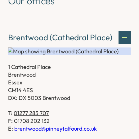
Our offices
Brentwood (Cathedral Place)
1 Cathedral Place
Brentwood
Essex
CM14 4ES
DX: DX 5003 Brentwood
T:
01277 283 707
F:
01708 202 132
E:
brentwood@pinneytalfourd.co.uk