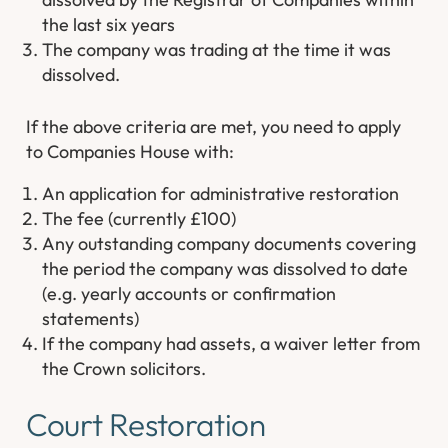
the last six years
The company was trading at the time it was
dissolved.
If the above criteria are met, you need to apply
to Companies House with:
An application for administrative restoration
The fee (currently £100)
Any outstanding company documents covering
the period the company was dissolved to date
(e.g. yearly accounts or confirmation
statements)
If the company had assets, a waiver letter from
the Crown solicitors.
Court Restoration