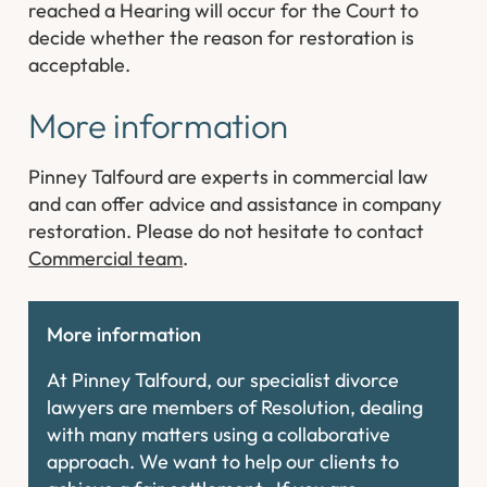
reached a Hearing will occur for the Court to
decide whether the reason for restoration is
acceptable.
More information
Pinney Talfourd are experts in commercial law
and can offer advice and assistance in company
restoration. Please do not hesitate to contact
Commercial team
.
More information
At Pinney Talfourd, our specialist divorce
lawyers are members of Resolution, dealing
with many matters using a collaborative
approach. We want to help our clients to