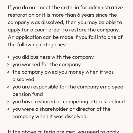
If you do not meet the criteria for administrative
restoration or it is more than 6 years since the
company was dissolved, then you may be able to
apply for a court order to restore the company.
An application can be made if you fall into one of
the following categories:
you did business with the company
you worked for the company
the company owed you money when it was
dissolved
you are responsible for the company employee
pension fund
you have a shared or competing interest in land
you were a shareholder or director of the
company when it was dissolved.
If the above criteria are met, you need to apply