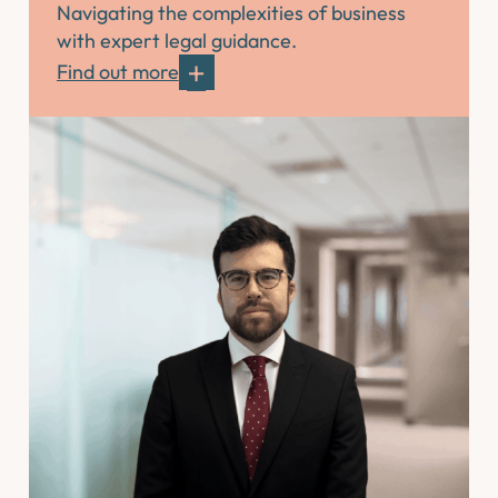
Navigating the complexities of business
with expert legal guidance.
Find out more