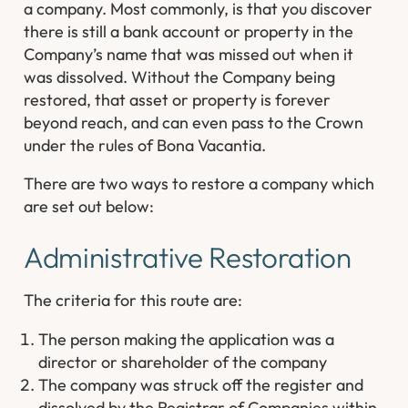
a company. Most commonly, is that you discover
there is still a bank account or property in the
Company’s name that was missed out when it
was dissolved. Without the Company being
restored, that asset or property is forever
beyond reach, and can even pass to the Crown
under the rules of Bona Vacantia.
There are two ways to restore a company which
are set out below:
Administrative Restoration
The criteria for this route are:
The person making the application was a
director or shareholder of the company
The company was struck off the register and
dissolved by the Registrar of Companies within