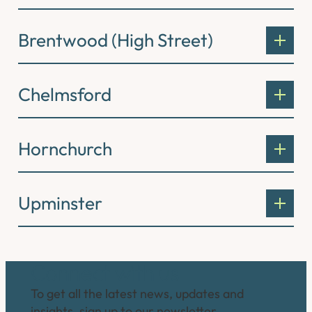
Brentwood (High Street)
Chelmsford
Hornchurch
Upminster
Connect with us
To get all the latest news, updates and
insights, sign up to our newsletter.