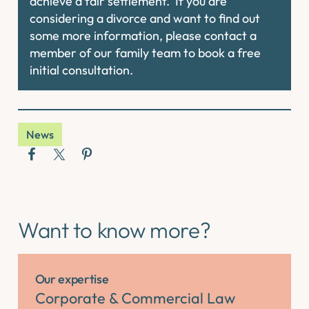
achieve a fair settlement. If you are
considering a divorce and want to find out
some more information, please contact a
member of our family team to book a free
initial consultation.
News
Want to know more?
Our expertise
Corporate & Commercial Law