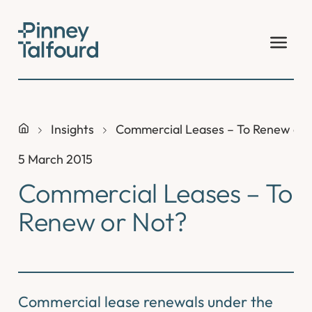
Skip
to
content
Insights
Commercial Leases – To Renew or 
5 March 2015
Commercial Leases – To
Renew or Not?
Commercial lease renewals under the