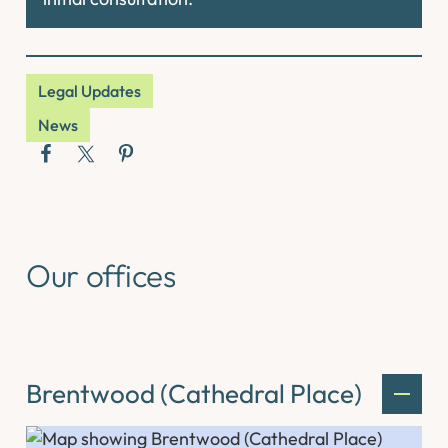
Legal Updates
News
Our offices
Brentwood (Cathedral Place)