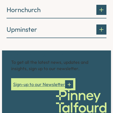
Hornchurch
Upminster
Connect with us
To get all the latest news, updates and
insights, sign up to our newsletter.
Sign-up to our Newsletter