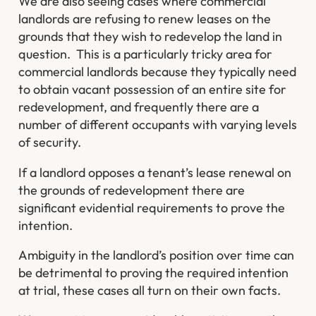
We are also seeing cases where commercial
landlords are refusing to renew leases on the
grounds that they wish to redevelop the land in
question. This is a particularly tricky area for
commercial landlords because they typically need
to obtain vacant possession of an entire site for
redevelopment, and frequently there are a
number of different occupants with varying levels
of security.
If a landlord opposes a tenant’s lease renewal on
the grounds of redevelopment there are
significant evidential requirements to prove the
intention.
Ambiguity in the landlord’s position over time can
be detrimental to proving the required intention
at trial, these cases all turn on their own facts.