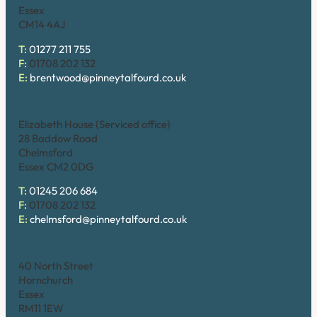
Essex
CM14 4AJ
T:
01277 211 755
F:
01708 202 132
E:
brentwood@pinneytalfourd.co.uk
Chelmsford
Elizabeth House (Serviced office)
28 Baddow Road
Chelmsford
Essex CM2 0DG
T:
01245 206 684
F:
01708 202 132
E:
chelmsford@pinneytalfourd.co.uk
Hornchurch
40 North Street
Hornchurch
Essex
RM11 1EW