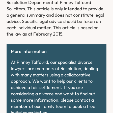
Resolution Department at Pinney Talfourd
Solicitors. This article is only intended to provide
a general summary and does not constitute legal
advice. Specific legal advice should be taken on
each individual matter. This article is based on
the law as at February 2015.
More information
At Pinney Talfourd, our specialist divorce
lawyers are members of Resolution, dealing
with many matters using a collaborative
approach. We want to help our clients to
achieve a fair settlement. If you are
considering a divorce and want to find out
some more information, please contact a
member of our family team to book a free
initial consultation.