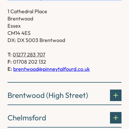
1 Cathedral Place
Brentwood
Essex
CM14 4ES
DX: DX 5003 Brentwood
T:
01277 283 707
F:
01708 202 132
E:
brentwood@pinneytalfourd.co.uk
Brentwood (High Street)
Chelmsford