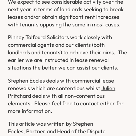
We expect to see considerable activity over the
next year in terms of landlords seeking to break
leases and/or obtain significant rent increases
with tenants opposing the same in most cases.
Pinney Talfourd Solicitors work closely with
commercial agents and our clients (both
landlords and tenants) to achieve their aims. The
earlier we are instructed in lease renewal
situations the better we can assist our clients.
Stephen Eccles
deals with commercial lease
renewals which are contentious whilst
Julien
Pritchard
deals with all non-contentious
elements. Please feel free to contact either for
more information.
This article was written by Stephen
Eccles, Partner and Head of the Dispute