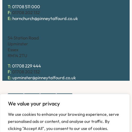
T:
01708 511 000
F:
01708 202 132
E:
hornchurch@pinneytalfourd.co.uk
Upminster
54 Station Road
Upminster
Essex
RM14 2TU
T:
01708 229 444
F:
01708 202 132
E:
upminster@pinneytalfourd.co.uk
We value your privacy
Copyright © 2026. Pinney Talfourd LLP. Registered office
We use cookies to enhance your browsing experience, serve
address: 54 Station Road, Upminster, Essex RM14 2TU,
personalised ads or content, and analyse our traffic. By
United Kingdom. Company No: OC324736.
clicking "Accept All", you consent to our use of cookies.