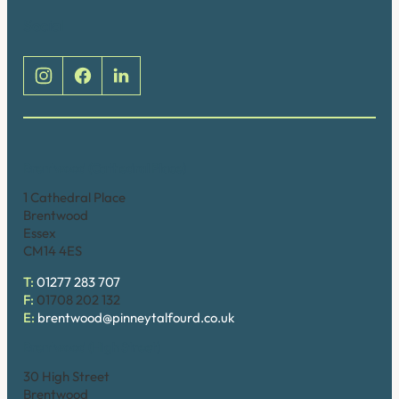
Social
Brentwood (Cathedral Place)
1 Cathedral Place
Brentwood
Essex
CM14 4ES
T:
01277 283 707
F:
01708 202 132
E:
brentwood@pinneytalfourd.co.uk
Brentwood (High Street)
30 High Street
Brentwood