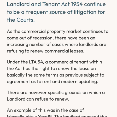
Landlord and Tenant Act 1954 continue
to be a frequent source of litigation for
the Courts.
As the commercial property market continues to
come out of recession, there have been an
increasing number of cases where landlords are
refusing to renew commercial leases.
Under the LTA 54, a commercial tenant within
the Act has the right to renew the lease on
basically the same terms as previous subject to
agreement as to rent and modern updating.
There are however specific grounds on which a
Landlord can refuse to renew.
An example of this was in the case of
Mussellwhite v Yoseffi. The landlord opposed the