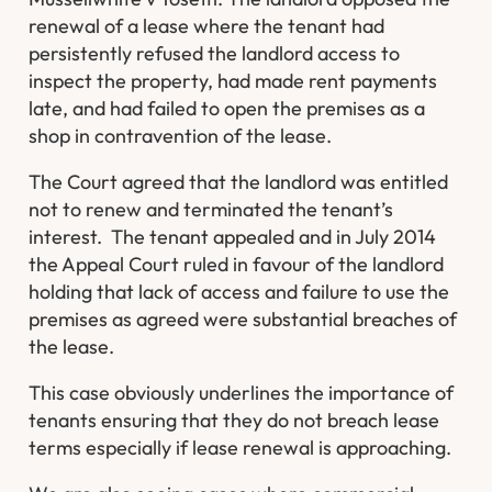
renewal of a lease where the tenant had
persistently refused the landlord access to
inspect the property, had made rent payments
late, and had failed to open the premises as a
shop in contravention of the lease.
The Court agreed that the landlord was entitled
not to renew and terminated the tenant’s
interest. The tenant appealed and in July 2014
the Appeal Court ruled in favour of the landlord
holding that lack of access and failure to use the
premises as agreed were substantial breaches of
the lease.
This case obviously underlines the importance of
tenants ensuring that they do not breach lease
terms especially if lease renewal is approaching.