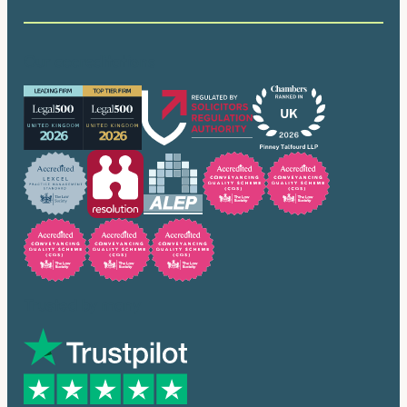
Our accreditations
Trusted by many