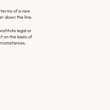
d terms of a new
er down the line.
nstitute legal or
t on the basis of
circumstances.