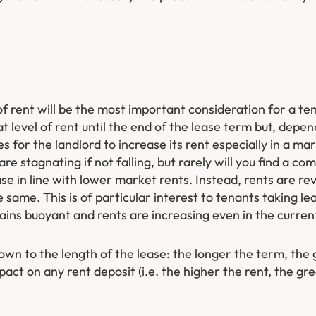
f rent will be the most important consideration for a ten
t level of rent until the end of the lease term but, depe
es for the landlord to increase its rent especially in a ma
 are stagnating if not falling, but rarely will you find a c
ase in line with lower market rents. Instead, rents are r
 same. This is of particular interest to tenants taking lea
ains buoyant and rents are increasing even in the curren
down to the length of the lease: the longer the term, the
mpact on any rent deposit (i.e. the higher the rent, the gr