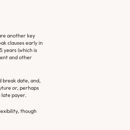
 are another key
eak clauses early in
5 years (which is
 rent and other
d break date, and,
future or, perhaps
 late payer.
exibility, though