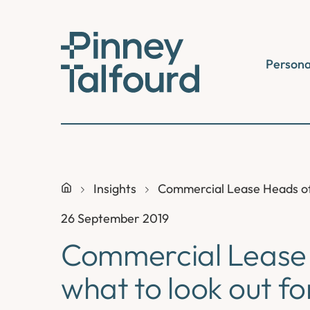
Skip
to
content
Persona
Insights
Commercial Lease Heads of 
26 September 2019
Commercial Lease 
what to look out fo