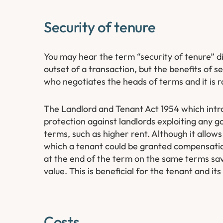
Security of tenure
You may hear the term “security of tenure” di
outset of a transaction, but the benefits of se
who negotiates the heads of terms and it is rar
The Landlord and Tenant Act 1954 which intro
protection against landlords exploiting any go
terms, such as higher rent. Although it allows
which a tenant could be granted compensation
at the end of the term on the same terms sav
value. This is beneficial for the tenant and its
Costs