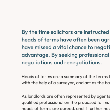
By the time solicitors are instructed
heads of terms have often been agr
have missed a vital chance to negoti
advantage. By seeking professional
negotiations and renegotiations.
Heads of terms are a summary of the terms 
with the help of a surveyor, and act as the basi
As landlords are often represented by agents,
qualified professional on the proposed terms 
heads of terms are agreed, and if further ne