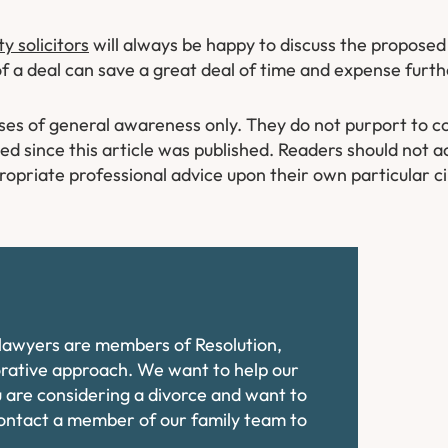
 solicitors
will always be happy to discuss the propose
of a deal can save a great deal of time and expense furth
oses of general awareness only. They do not purport to co
 since this article was published. Readers should not ac
ropriate professional advice upon their own particular 
e lawyers are members of Resolution,
orative approach. We want to help our
ou are considering a divorce and want to
contact a member of our family team to