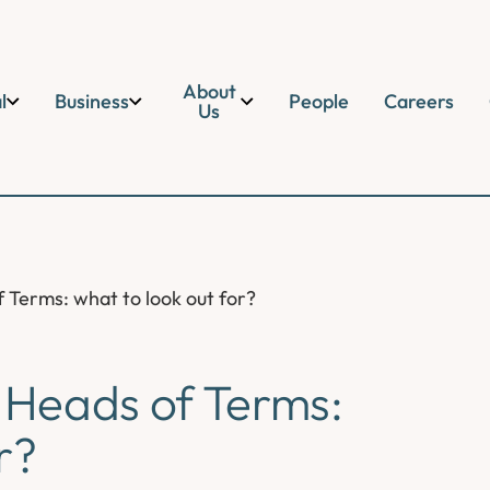
About
l
Business
People
Careers
Us
Terms: what to look out for?
Heads of Terms:
r?