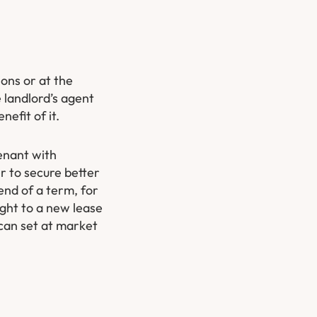
ions or at the
e landlord’s agent
nefit of it.
enant with
er to secure better
end of a term, for
ight to a new lease
 can set at market