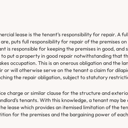
ial lease is the tenant’s responsibility for repair. A ful
re, puts full responsibility for repair of the premises on
ant is responsible for keeping the premises in good, and
t to put a property in good repair notwithstanding that th
akes occupation. This is an onerous obligation and the lan
air or will otherwise serve on the tenant a claim for dilap
ching the repair obligation, subject to statutory restricti
ce charge or similar clause for the structure and exterior
andlord’s tenants. With this knowledge, a tenant may be 
the lease which provides an itemised limitation of the ten
tition for the premises and the bargaining power of each