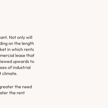
ant. Not only will
nding on the length
rket in which rents
ommercial lease that
eviewed upwards to
ses of industrial
t climate.
 greater the need
eater the rent