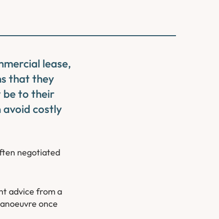
mmercial lease,
s that they
 be to their
 avoid costly
ften negotiated
ght advice from a
 manoeuvre once
.