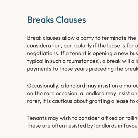
Breaks Clauses
Break clauses allow a party to terminate the
consideration, particularly if the lease is for
negotiations. If a tenant is opening a new bus
typical in such circumstances), a break will all
payments to those years preceding the break
Occasionally, a landlord may insist on a mutu
on the rare occasion, a landlord may insist on 
rarer, it is cautious about granting a lease t
Tenants may wish to consider a fixed or rolling
these are often resisted by landlords in favou