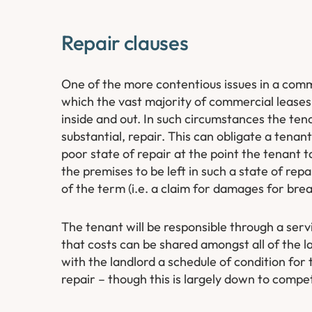
Repair clauses
One of the more contentious issues in a commerc
which the vast majority of commercial leases a
inside and out. In such circumstances the ten
substantial, repair. This can obligate a tenan
poor state of repair at the point the tenant t
the premises to be left in such a state of rep
of the term (i.e. a claim for damages for brea
The tenant will be responsible through a servi
that costs can be shared amongst all of the l
with the landlord a schedule of condition for 
repair – though this is largely down to compe