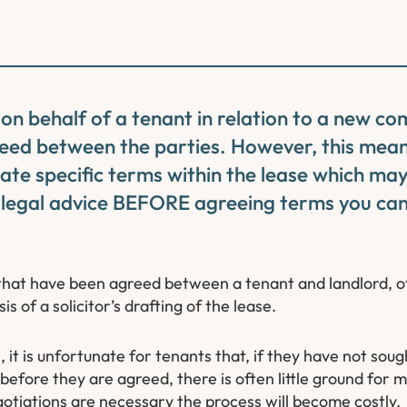
 on behalf of a tenant in relation to a new co
eed between the parties. However, this mean
ate specific terms within the lease which may
 legal advice BEFORE agreeing terms you can
that have been agreed between a tenant and landlord, o
s of a solicitor’s drafting of the lease.
 it is unfortunate for tenants that, if they have not sou
before they are agreed, there is often little ground for
gotiations are necessary the process will become costly