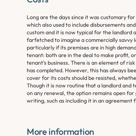
Long are the days since it was customary for t
which also used to include disbursements and
custom and it is now typical for the landlord 
farfetched to imagine a commercially savvy lan
particularly if its premises are in high demand
tenant: both are in the deal to make profit, 
tenant’s business. There is an element of ris
has completed. However, this has always been
cover for its costs should be resisted, whethe
Though it is now routine that a landlord and 
on any renewal, the option remains open for
writing, such as including it in an agreement fo
More information