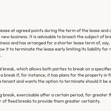
 lease at agreed points during the term of the lease and
 a new business. It is advisable to broach the subject of br
iness and has arranged for a shorter lease term of, say, 
ow it to terminate the lease early limiting its liability for
.
al break, which allows both parties to break on a specifie
a break if, for instance, it has plans for the property in 
o a tenant and wants the option to terminate should it be a
 break, exercisable after a certain period, for greater fl
r of fixed breaks to provide them greater certainty.