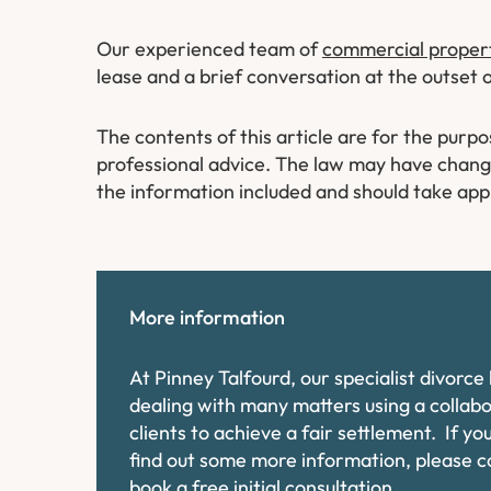
Our experienced team of
commercial property
lease and a brief conversation at the outset 
The contents of this article are for the purp
professional advice. The law may have changed
the information included and should take app
More information
At Pinney Talfourd, our specialist divorc
dealing with many matters using a collab
clients to achieve a fair settlement. If y
find out some more information, please 
book a free initial consultation.