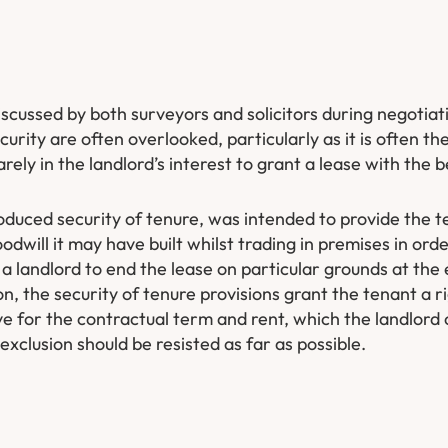
scussed by both surveyors and solicitors during negotiat
curity are often overlooked, particularly as it is often th
ely in the landlord’s interest to grant a lease with the be
duced security of tenure, was intended to provide the t
odwill it may have built whilst trading in premises in ord
 a landlord to end the lease on particular grounds at the 
, the security of tenure provisions grant the tenant a r
e for the contractual term and rent, which the landlord
 exclusion should be resisted as far as possible.