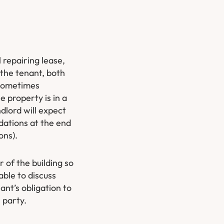
l repairing lease,
 the tenant, both
 sometimes
e property is in a
dlord will expect
idations at the end
ons).
 of the building so
able to discuss
ant’s obligation to
 party.