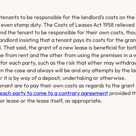
enants to be responsible for the landlord’s costs on the 
 even stamp duty. The Costs of Leases Act 1958 relieved 
and the tenant to be responsible for their own costs, thou
dlord insisting that a tenant pays its costs for the gran
. That said, the grant of a new lease is beneficial for bo
one from rent and the other from using the premises in a w
k for each party, such as the risk that either may withdr
 the case and always will be and any attempts by the la
r it is by way of a deposit, undertaking or otherwise.
tenant are to pay their own costs as regards to the grant
each party to come to a contrary agreement
provided th
r lease or the lease itself, as appropriate.​