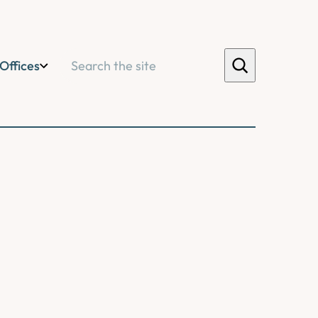
Search
Offices