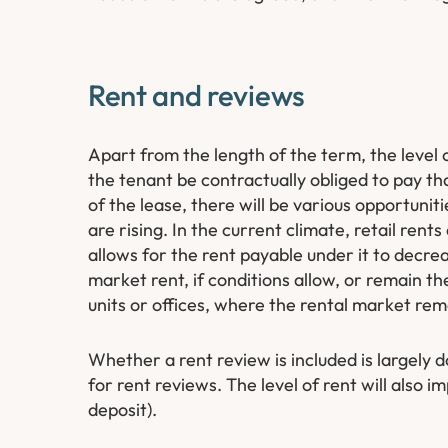
Rent and reviews
Apart from the length of the term, the level o
the tenant be contractually obliged to pay tha
of the lease, there will be various opportuniti
are rising. In the current climate, retail rents
allows for the rent payable under it to decre
market rent, if conditions allow, or remain the
units or offices, where the rental market rem
Whether a rent review is included is largely 
for rent reviews. The level of rent will also i
deposit).