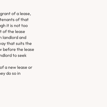
grant of a lease,
tenants of that
gh it is not too
t of the lease
th landlord and
ay that suits the
aw before the lease
ndlord to seek
 of a new lease or
ey do so in