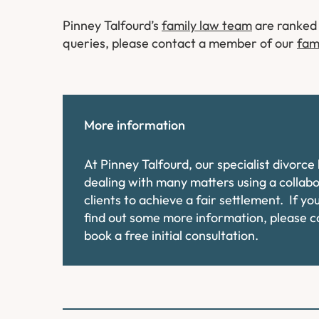
Pinney Talfourd’s
family law team
are ranked 
queries, please contact a member of our
fam
More information
At Pinney Talfourd, our specialist divorc
dealing with many matters using a collab
clients to achieve a fair settlement. If y
find out some more information, please 
book a free initial consultation.