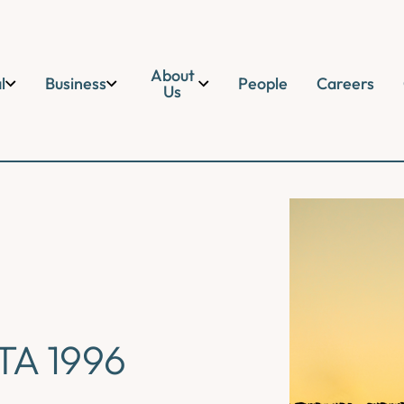
About
l
Business
People
Careers
Us
TA 1996