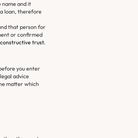
e name and it
 a loan, therefore
and that person for
ment or confirmed
constructive trust.
 before you enter
legal advice
the matter which