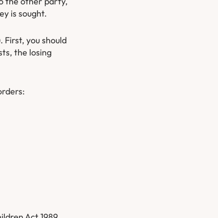
to the other party,
y is sought.
 First, you should
ts, the losing
orders:
ildren Act 1989.