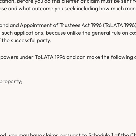
ication, before you do this a letter of claim must be sent 
e case and what outcome you seek including how much mone
Land and Appointment of Trustees Act 1996 (ToLATA 1996).
such applications, because unlike the general rule on cos
 the successful party.
y powers under ToLATA 1996 and can make the following 
 property;
ed, you may have claims pursuant to Schedule 1 of the Ch