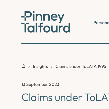
Skip
to
content
Persona
Insights
Claims under ToLATA 1996
13 September 2023
Claims under ToLA