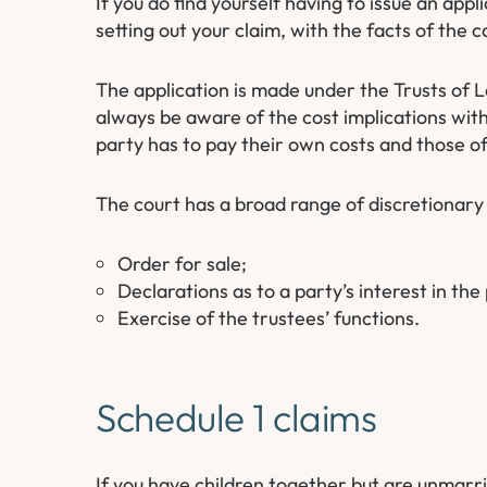
If you do find yourself having to issue an appl
setting out your claim, with the facts of th
The application is made under the Trusts of 
always be aware of the cost implications with 
party has to pay their own costs and those of
The court has a broad range of discretionar
Order for sale;
Declarations as to a party’s interest in the
Exercise of the trustees’ functions.
Schedule 1 claims
If you have children together but are unmarri