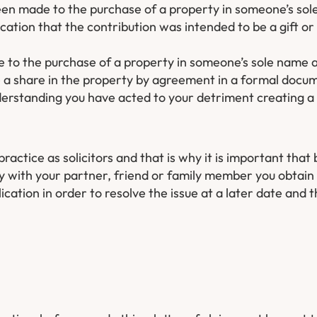
een made to the purchase of a property in someone’s sol
cation that the contribution was intended to be a gift or
 to the purchase of a property in someone’s sole name 
e a share in the property by agreement in a formal docu
understanding you have acted to your detriment creating a
practice as solicitors and that is why it is important that
y with your partner, friend or family member you obtain 
ation in order to resolve the issue at a later date and 