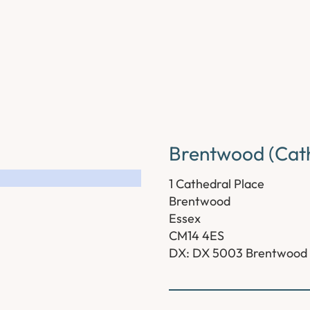
Brentwood (Cath
1 Cathedral Place
Brentwood
Essex
CM14 4ES
DX: DX 5003 Brentwood