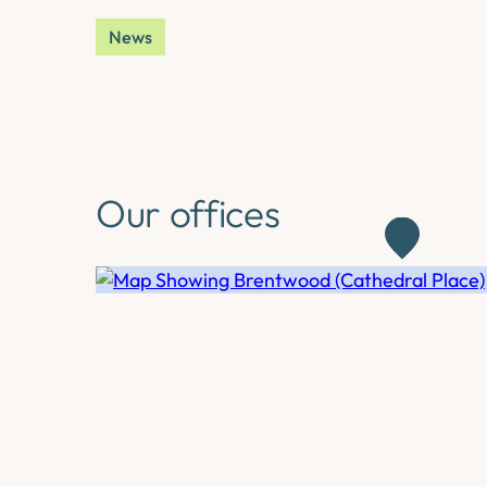
News
Our offices