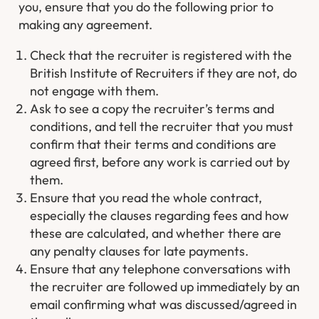
you, ensure that you do the following prior to
making any agreement.
Check that the recruiter is registered with the
British Institute of Recruiters if they are not, do
not engage with them.
Ask to see a copy the recruiter’s terms and
conditions, and tell the recruiter that you must
confirm that their terms and conditions are
agreed first, before any work is carried out by
them.
Ensure that you read the whole contract,
especially the clauses regarding fees and how
these are calculated, and whether there are
any penalty clauses for late payments.
Ensure that any telephone conversations with
the recruiter are followed up immediately by an
email confirming what was discussed/agreed in