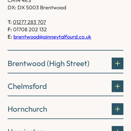
CM14 4ES
DX: DX 5003 Brentwood
T:
01277 283 707
F:
01708 202 132
E:
brentwood@pinneytalfourd.co.uk
Brentwood (High Street)
Chelmsford
Hornchurch