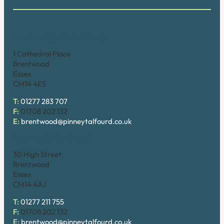
Brentwood (Cathedral Place)
1 Cathedral Place
Brentwood
Essex
CM14 4ES
T:
01277 283 707
F:
01708 202 132
E:
brentwood@pinneytalfourd.co.uk
Brentwood (High Street)
30 High Street
Brentwood
Essex
CM14 4AJ
T:
01277 211 755
F:
01708 202 132
E:
brentwood@pinneytalfourd.co.uk