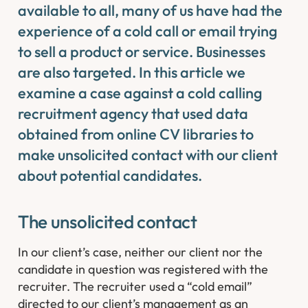
available to all, many of us have had the
experience of a cold call or email trying
to sell a product or service. Businesses
are also targeted. In this article we
examine a case against a cold calling
recruitment agency that used data
obtained from online CV libraries to
make unsolicited contact with our client
about potential candidates.
The unsolicited contact
In our client’s case, neither our client nor the
candidate in question was registered with the
recruiter. The recruiter used a “cold email”
directed to our client’s management as an