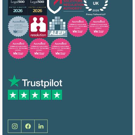
Trusted by many
Social