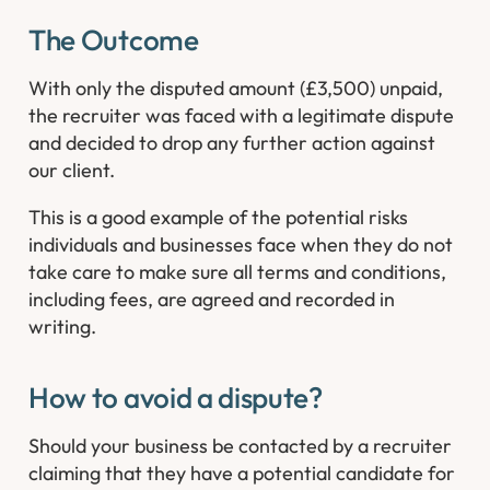
The Outcome
With only the disputed amount (£3,500) unpaid,
the recruiter was faced with a legitimate dispute
and decided to drop any further action against
our client.
This is a good example of the potential risks
individuals and businesses face when they do not
take care to make sure all terms and conditions,
including fees, are agreed and recorded in
writing.
How to avoid a dispute?
Should your business be contacted by a recruiter
claiming that they have a potential candidate for