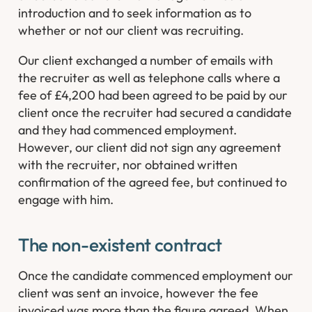
introduction and to seek information as to
whether or not our client was recruiting.
Our client exchanged a number of emails with
the recruiter as well as telephone calls where a
fee of £4,200 had been agreed to be paid by our
client once the recruiter had secured a candidate
and they had commenced employment.
However, our client did not sign any agreement
with the recruiter, nor obtained written
confirmation of the agreed fee, but continued to
engage with him.
The non-existent contract
Once the candidate commenced employment our
client was sent an invoice, however the fee
invoiced was more than the figure agreed. When