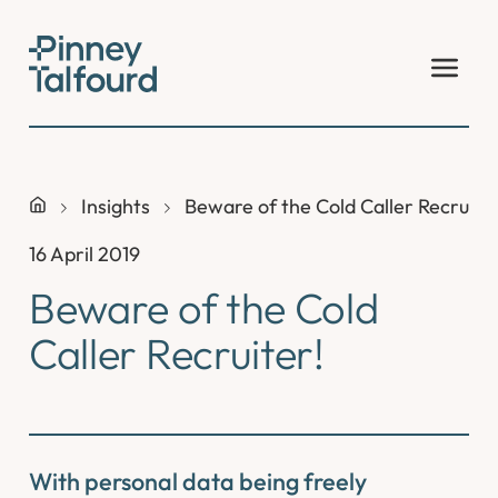
Skip
to
content
Insights
Beware of the Cold Caller Recruite
16 April 2019
Beware of the Cold
Caller Recruiter!
With personal data being freely