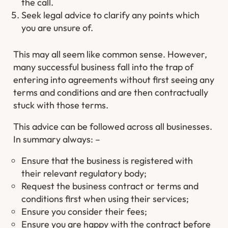
the call.
Seek legal advice to clarify any points which
you are unsure of.
This may all seem like common sense. However,
many successful business fall into the trap of
entering into agreements without first seeing any
terms and conditions and are then contractually
stuck with those terms.
This advice can be followed across all businesses.
In summary always: –
Ensure that the business is registered with
their relevant regulatory body;
Request the business contract or terms and
conditions first when using their services;
Ensure you consider their fees;
Ensure you are happy with the contract before