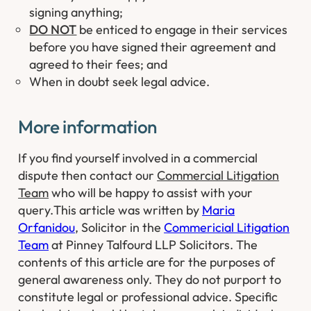
signing anything;
DO NOT
be enticed to engage in their services
before you have signed their agreement and
agreed to their fees; and
When in doubt seek legal advice.
​​More information
​If you find yourself involved in a commercial
dispute then contact our
Commercial Litigation
Team
who will be happy to assist with your
query.
This article was written by
Maria
Orfanidou
, Solicitor in the
Commericial Litigation
Team
at Pinney Talfourd LLP Solicitors. The
contents of this article are for the purposes of
general awareness only. They do not purport to
constitute legal or professional advice. Specific