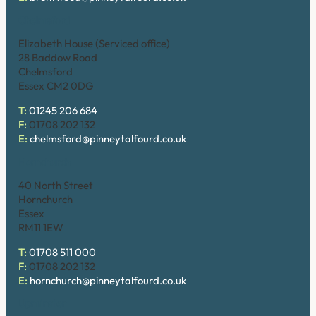
Chelmsford
Elizabeth House (Serviced office)
28 Baddow Road
Chelmsford
Essex CM2 0DG
T:
01245 206 684
F:
01708 202 132
E:
chelmsford@pinneytalfourd.co.uk
Hornchurch
40 North Street
Hornchurch
Essex
RM11 1EW
T:
01708 511 000
F:
01708 202 132
E:
hornchurch@pinneytalfourd.co.uk
Upminster