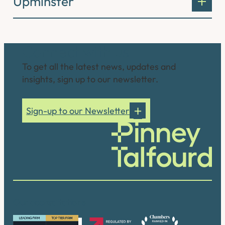
Upminster
Connect with us
To get all the latest news, updates and
insights, sign up to our newsletter.
Sign-up to our Newsletter
Our accreditations