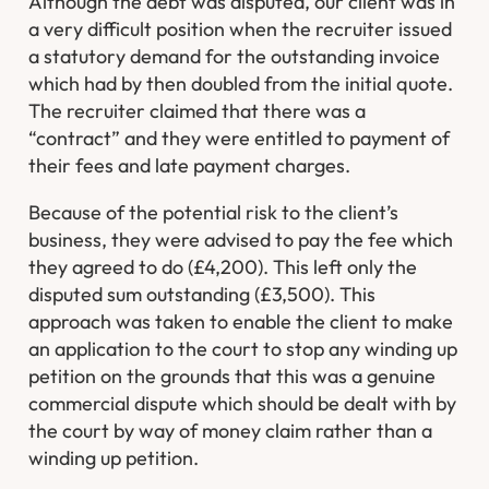
Although the debt was disputed, our client was in
a very difficult position when the recruiter issued
a statutory demand for the outstanding invoice
which had by then doubled from the initial quote.
The recruiter claimed that there was a
“contract” and they were entitled to payment of
their fees and late payment charges.
Because of the potential risk to the client’s
business, they were advised to pay the fee which
they agreed to do (£4,200). This left only the
disputed sum outstanding (£3,500). This
approach was taken to enable the client to make
an application to the court to stop any winding up
petition on the grounds that this was a genuine
commercial dispute which should be dealt with by
the court by way of money claim rather than a
winding up petition.