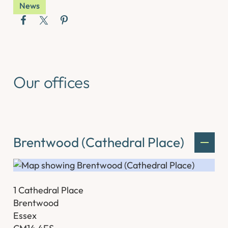
News
Our offices
Brentwood (Cathedral Place)
1 Cathedral Place
Brentwood
Essex