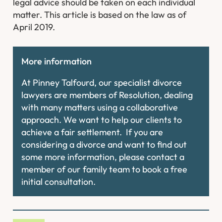
legal advice should be taken on each individual
matter. This article is based on the law as of
April 2019.
More information
At Pinney Talfourd, our specialist divorce
lawyers are members of Resolution, dealing
with many matters using a collaborative
approach. We want to help our clients to
achieve a fair settlement. If you are
considering a divorce and want to find out
some more information, please contact a
member of our family team to book a free
initial consultation.