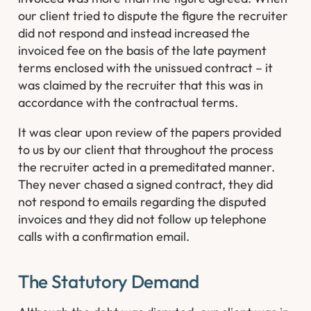
our client tried to dispute the figure the recruiter
did not respond and instead increased the
invoiced fee on the basis of the late payment
terms enclosed with the unissued contract – it
was claimed by the recruiter that this was in
accordance with the contractual terms.
It was clear upon review of the papers provided
to us by our client that throughout the process
the recruiter acted in a premeditated manner.
They never chased a signed contract, they did
not respond to emails regarding the disputed
invoices and they did not follow up telephone
calls with a confirmation email.
The Statutory Demand