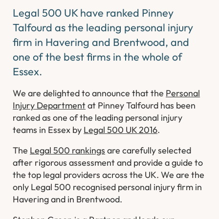
Legal 500 UK have ranked Pinney
Talfourd as the leading personal injury
firm in Havering and Brentwood, and
one of the best firms in the whole of
Essex.
We are delighted to announce that the
Personal
Injury Department
at Pinney Talfourd has been
ranked as one of the leading personal injury
teams in Essex by
Legal 500 UK 2016
.
The
Legal 500 rankings
are carefully selected
after rigorous assessment and provide a guide to
the top legal providers across the UK. We are the
only Legal 500 recognised personal injury firm in
Havering and in Brentwood.