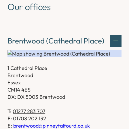
Our offices
Brentwood (Cathedral Place)
1 Cathedral Place
Brentwood
Essex
CM14 4ES
DX: DX 5003 Brentwood
T:
01277 283 707
F:
01708 202 132
E:
brentwood@pinneytalfourd.co.uk