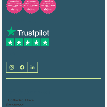
Trusted by many
Social
Brentwood (Cathedral Place)
1 Cathedral Place
Brentwood