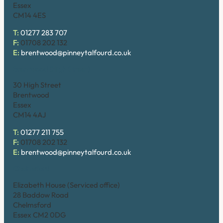
Essex
CM14 4ES
T:
01277 283 707
F:
01708 202 132
E:
brentwood@pinneytalfourd.co.uk
Brentwood (High Street)
30 High Street
Brentwood
Essex
CM14 4AJ
T:
01277 211 755
F:
01708 202 132
E:
brentwood@pinneytalfourd.co.uk
Chelmsford
Elizabeth House (Serviced office)
28 Baddow Road
Chelmsford
Essex CM2 0DG