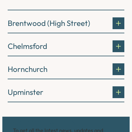
Brentwood (High Street)
Chelmsford
Hornchurch
Upminster
Connect with us
To get all the latest news, updates and