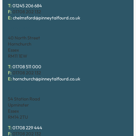
T:
01245 206 684
F:
01708 202 132
E:
chelmsford@pinneytalfourd.co.uk
Hornchurch
40 North Street
Hornchurch
Essex
RM11 1EW
T:
01708 511 000
F:
01708 202 132
E:
hornchurch@pinneytalfourd.co.uk
Upminster
54 Station Road
Upminster
Essex
RM14 2TU
T:
01708 229 444
F:
01708 202 132