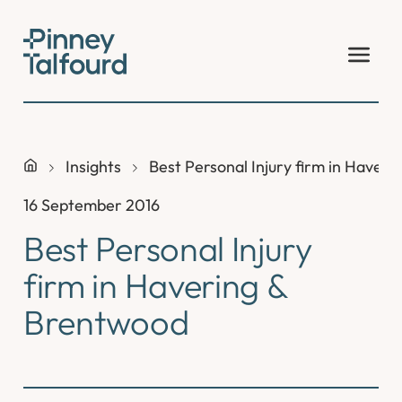
Skip
to
content
Insights
Best Personal Injury firm in Haver
16 September 2016
Best Personal Injury
firm in Havering &
Brentwood