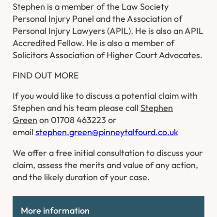
Stephen is a member of the Law Society
Personal Injury Panel and the Association of
Personal Injury Lawyers (APIL). He is also an APIL
Accredited Fellow. He is also a member of
Solicitors Association of Higher Court Advocates.
FIND OUT MORE
If you would like to discuss a potential claim with
Stephen and his team please call
Stephen
Green
on 01708 463223 or
email
stephen.green@pinneytalfourd.co.uk
We offer a free initial consultation to discuss your
claim, assess the merits and value of any action,
and the likely duration of your case.
More information