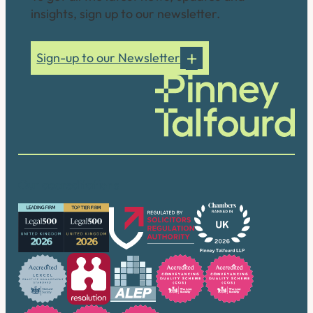
insights, sign up to our newsletter.
Sign-up to our Newsletter
Our accreditations