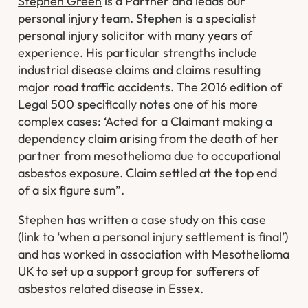
Stephen Green
is a Partner and leads our
personal injury team. Stephen is a specialist
personal injury solicitor with many years of
experience. His particular strengths include
industrial disease claims and claims resulting
major road traffic accidents. The 2016 edition of
Legal 500 specifically notes one of his more
complex cases: ‘Acted for a Claimant making a
dependency claim arising from the death of her
partner from mesothelioma due to occupational
asbestos exposure. Claim settled at the top end
of a six figure sum”.
Stephen has written a case study on this case
(link to ‘when a personal injury settlement is final’)
and has worked in association with Mesothelioma
UK to set up a support group for sufferers of
asbestos related disease in Essex.