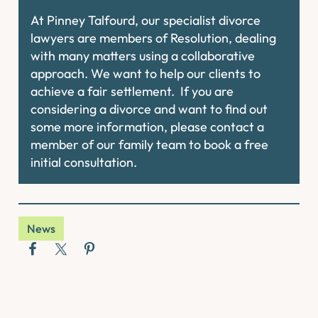
At Pinney Talfourd, our specialist divorce
lawyers are members of Resolution, dealing
with many matters using a collaborative
approach. We want to help our clients to
achieve a fair settlement. If you are
considering a divorce and want to find out
some more information, please contact a
member of our family team to book a free
initial consultation.
News