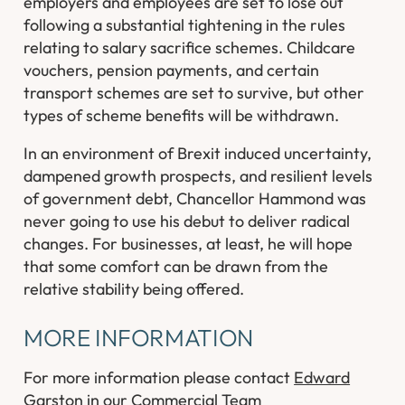
employers and employees are set to lose out
following a substantial tightening in the rules
relating to salary sacrifice schemes. Childcare
vouchers, pension payments, and certain
transport schemes are set to survive, but other
types of scheme benefits will be withdrawn.
In an environment of Brexit induced uncertainty,
dampened growth prospects, and resilient levels
of government debt, Chancellor Hammond was
never going to use his debut to deliver radical
changes. For businesses, at least, he will hope
that some comfort can be drawn from the
relative stability being offered.
MORE INFORMATION
For more information please contact
Edward
Garston
in our
Commercial
Team