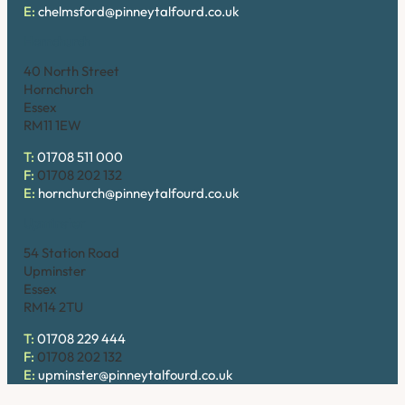
E:
chelmsford@pinneytalfourd.co.uk
Hornchurch
40 North Street
Hornchurch
Essex
RM11 1EW
T:
01708 511 000
F:
01708 202 132
E:
hornchurch@pinneytalfourd.co.uk
Upminster
54 Station Road
Upminster
Essex
RM14 2TU
T:
01708 229 444
F:
01708 202 132
E:
upminster@pinneytalfourd.co.uk