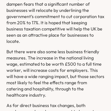
dampen fears that a significant number of
businesses will relocate by underlining the
government’s commitment to cut corporation tax
from 20% to 17%. It is hoped that keeping
business taxation competitive will help the UK be
seen as an attractive place for businesses to
locate.
But there were also some less business friendly
measures. The increase in the national living
wage, estimated to be worth £500 to a full time
worker, will increase costs for employers. This
will have a wide ranging impact, but those sectors
most likely to feel the effects range from
catering and hospitality, through to the
healthcare industry.
As for direct business tax changes, both