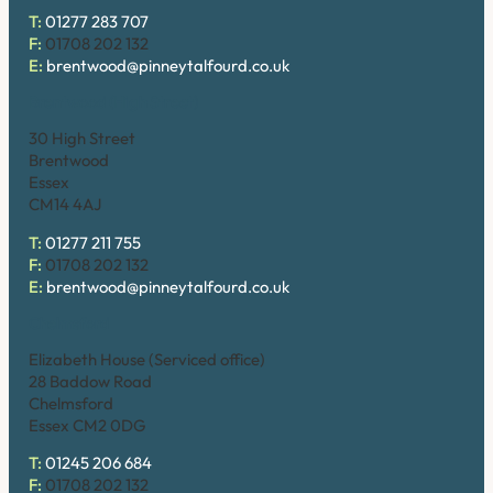
T:
01277 283 707
F:
01708 202 132
E:
brentwood@pinneytalfourd.co.uk
Brentwood (High Street)
30 High Street
Brentwood
Essex
CM14 4AJ
T:
01277 211 755
F:
01708 202 132
E:
brentwood@pinneytalfourd.co.uk
Chelmsford
Elizabeth House (Serviced office)
28 Baddow Road
Chelmsford
Essex CM2 0DG
T:
01245 206 684
F:
01708 202 132