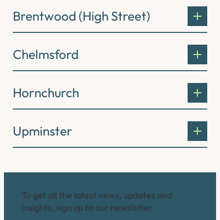
Brentwood (High Street)
Chelmsford
Hornchurch
Upminster
Connect with us
To get all the latest news, updates and
insights, sign up to our newsletter.