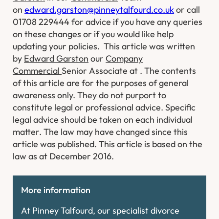
on
edward.garston@pinneytalfourd.co.uk
or call
01708 229444 for advice if you have any queries
on these changes or if you would like help
updating your policies.
This article was written
by
Edward Garston
our
Company
Commercial
Senior Associate at . The contents
of this article are for the purposes of general
awareness only. They do not purport to
constitute legal or professional advice. Specific
legal advice should be taken on each individual
matter. The law may have changed since this
article was published. This article is based on the
law as at December 2016.
More information
At Pinney Talfourd, our specialist divorce