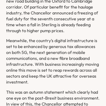
new road building in the Oxford to Cambridge
corridor. Of particular benefit for the haulage
industry, the Chancellor announced a freezing of
fuel duty for the seventh consecutive year at a
time when a fall in Sterling is already feeding
through to higher pump prices.
Meanwhile, the country’s digital infrastructure is
set to be enhanced by generous tax allowances
on both 5G, the next generation of mobile
communications, and a new fibre broadband
infrastructure. With business increasingly moving
online this move is set to reap rewards across all
sectors and keep the UK attractive for overseas
investment.
This was an autumn statement which clearly had
one eye on the post-Brexit business environment.
In view of this, the Chancellor attempted to