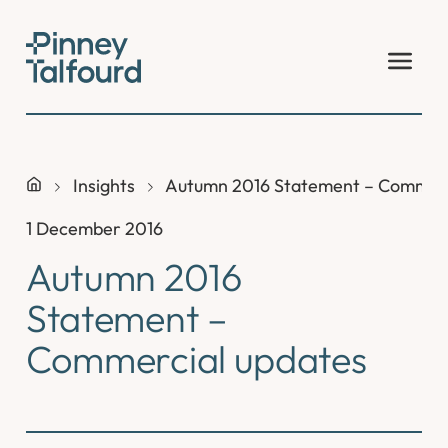
Skip
to
content
Insights
Autumn 2016 Statement – Commerc
1 December 2016
Autumn 2016
Statement –
Commercial updates