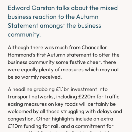
Edward Garston talks about the mixed
business reaction to the Autumn
Statement amongst the business
community.
Although there was much from Chancellor
Hammond’s first Autumn statement to offer the
business community some festive cheer, there
were equally plenty of measures which may not
be so warmly received.
A headline grabbing £1.1bn investment into
transport networks, including £220m for traffic
easing measures on key roads will certainly be
welcomed by all those struggling with delays and
congestion. Other highlights include an extra
£110m funding for rail, and a commitment for