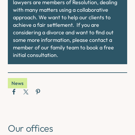
lawyers are members of Resolution, dealing
with many matters using a collaborative
approach. We want to help our clients to
achieve a fair settlement. If you are
considering a divorce and want to find out
some more information, please contact a
member of our family team to book a free
initial consultation.
News
Our offices