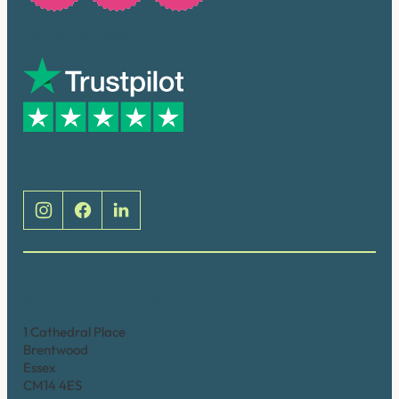
Trusted by many
Social
Brentwood (Cathedral Place)
1 Cathedral Place
Brentwood
Essex
CM14 4ES