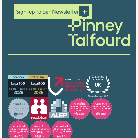
Sign-up to our Newsletter
Our accreditations