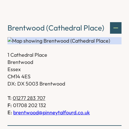
Brentwood (Cathedral Place)
1 Cathedral Place
Brentwood
Essex
CM14 4ES
DX: DX 5003 Brentwood
T:
01277 283 707
F:
01708 202 132
E:
brentwood@pinneytalfourd.co.uk