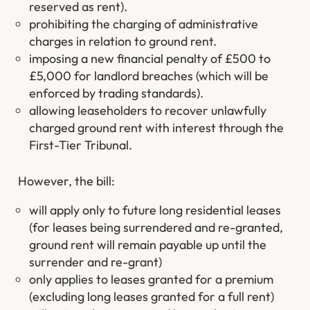
reserved as rent).
prohibiting the charging of administrative
charges in relation to ground rent.
imposing a new financial penalty of £500 to
£5,000 for landlord breaches (which will be
enforced by trading standards).
allowing leaseholders to recover unlawfully
charged ground rent with interest through the
First-Tier Tribunal.
However, the bill:
will apply only to future long residential leases
(for leases being surrendered and re-granted,
ground rent will remain payable up until the
surrender and re-grant)
only applies to leases granted for a premium
(excluding long leases granted for a full rent)