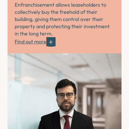
Enfranchisement allows leaseholders to
collectively buy the freehold of their
building, giving them control over their
property and protecting their investment
in the long term.
Find out more