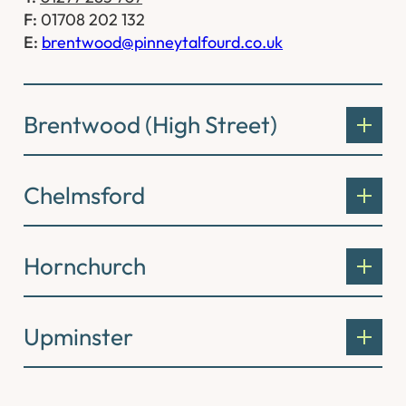
F:
01708 202 132
E:
brentwood@pinneytalfourd.co.uk
Brentwood (High Street)
Chelmsford
Hornchurch
Upminster