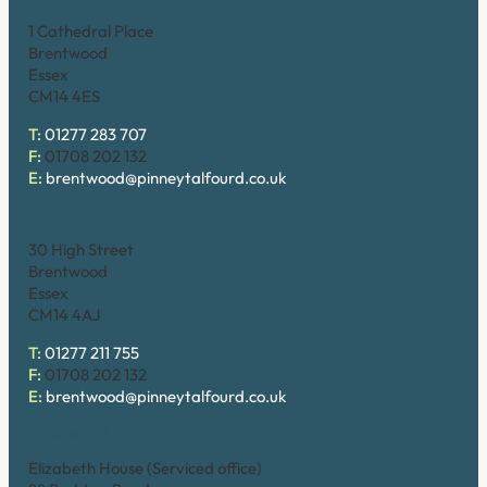
1 Cathedral Place
Brentwood
Essex
CM14 4ES
T:
01277 283 707
F:
01708 202 132
E:
brentwood@pinneytalfourd.co.uk
Brentwood (High Street)
30 High Street
Brentwood
Essex
CM14 4AJ
T:
01277 211 755
F:
01708 202 132
E:
brentwood@pinneytalfourd.co.uk
Chelmsford
Elizabeth House (Serviced office)