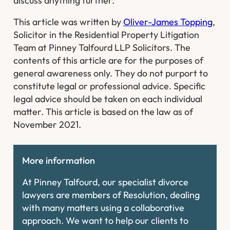
discuss anything further.
This article was written by
Oliver-James Topping
,
Solicitor in the Residential Property Litigation
Team at Pinney Talfourd LLP Solicitors. The
contents of this article are for the purposes of
general awareness only. They do not purport to
constitute legal or professional advice. Specific
legal advice should be taken on each individual
matter. This article is based on the law as of
November 2021.
More information
At Pinney Talfourd, our specialist divorce
lawyers are members of Resolution, dealing
with many matters using a collaborative
approach. We want to help our clients to