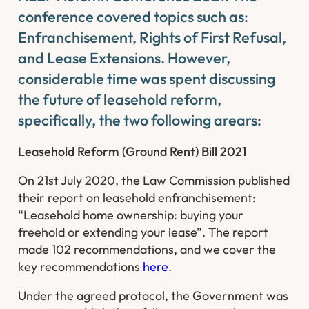
conference covered topics such as:
Enfranchisement, Rights of First Refusal,
and Lease Extensions. However,
considerable time was spent discussing
the future of leasehold reform,
specifically, the two following arears:
Leasehold Reform (Ground Rent) Bill 2021
On 21st July 2020, the Law Commission published
their report on leasehold enfranchisement:
“Leasehold home ownership: buying your
freehold or extending your lease”. The report
made 102 recommendations, and we cover the
key recommendations
here
.
Under the agreed protocol, the Government was