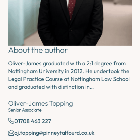
About the author
Oliver-James graduated with a 2:1 degree from
Nottingham University in 2012. He undertook the
Legal Practice Course at Nottingham Law School
and graduated with distinction in…
Oliver-James Topping
Senior Associate
01708 463 227
oj.topping@pinneytalfourd.co.uk