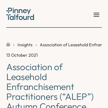
Skip
to
content
Insights
Association of Leasehold Enfranch
13 October 2021
Association of
Leasehold
Enfranchisement
Practitioners (“ALEP”)
Autumn Conference