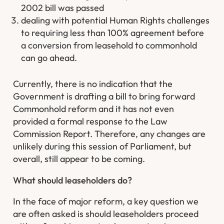
2002 bill was passed
dealing with potential Human Rights challenges
to requiring less than 100% agreement before
a conversion from leasehold to commonhold
can go ahead.
Currently, there is no indication that the
Government is drafting a bill to bring forward
Commonhold reform and it has not even
provided a formal response to the Law
Commission Report. Therefore, any changes are
unlikely during this session of Parliament, but
overall, still appear to be coming.
What should leaseholders do?
In the face of major reform, a key question we
are often asked is should leaseholders proceed