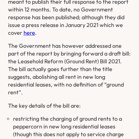
meant to publish their full response to the report
within 12 months. To date, no Government
response has been published; although they did
issue a press release in January 2021 which we
cover
here
.
The Government has however addressed one
part of the report by bringing forward a draft bill:
the Leasehold Reform (Ground Rent) Bill 2021.
The bill actually goes further than the title
suggests, abolishing all rent in new long
residential leases, with no definition of “ground
rent”.
The key details of the bill are:
restricting the charging of ground rents to a
peppercorn in new long residential leases
(though this does not apply to service charge