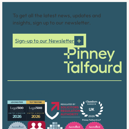
Connect with us
To get all the latest news, updates and
insights, sign up to our newsletter.
Sign-up to our Newsletter
Our accreditations