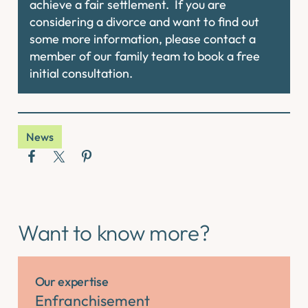
achieve a fair settlement. If you are
considering a divorce and want to find out
some more information, please contact a
member of our family team to book a free
initial consultation.
News
Want to know more?
Our expertise
Enfranchisement