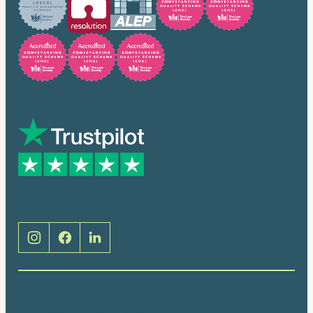
Trusted by many
Social
Brentwood (Cathedral Place)