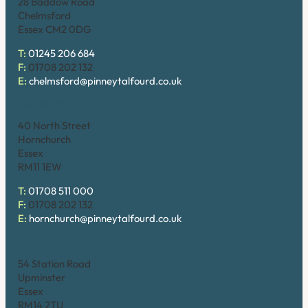
28 Baddow Road
Chelmsford
Essex CM2 0DG
T:
01245 206 684
F:
01708 202 132
E:
chelmsford@pinneytalfourd.co.uk
Hornchurch
40 North Street
Hornchurch
Essex
RM11 1EW
T:
01708 511 000
F:
01708 202 132
E:
hornchurch@pinneytalfourd.co.uk
Upminster
54 Station Road
Upminster
Essex
RM14 2TU