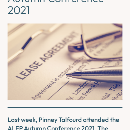
2021
Last week, Pinney Talfourd attended the
ALEP Autumn Conference 2021. The