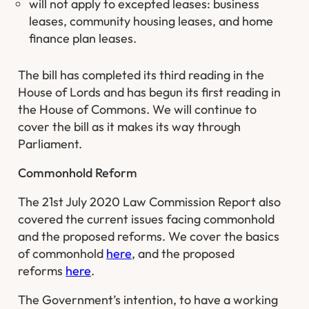
will not apply to excepted leases: business
leases, community housing leases, and home
finance plan leases.
The bill has completed its third reading in the
House of Lords and has begun its first reading in
the House of Commons. We will continue to
cover the bill as it makes its way through
Parliament.
Commonhold Reform
The 21st July 2020 Law Commission Report also
covered the current issues facing commonhold
and the proposed reforms. We cover the basics
of commonhold
here
, and the proposed
reforms
here
.
The Government’s intention, to have a working