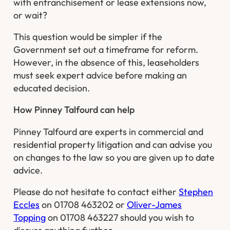
with enfranchisement or lease extensions now,
or wait?
This question would be simpler if the
Government set out a timeframe for reform.
However, in the absence of this, leaseholders
must seek expert advice before making an
educated decision.
How Pinney Talfourd can help
Pinney Talfourd are experts in commercial and
residential property litigation and can advise you
on changes to the law so you are given up to date
advice.
Please do not hesitate to contact either
Stephen
Eccles
on 01708 463202 or
Oliver-James
Topping
on 01708 463227 should you wish to