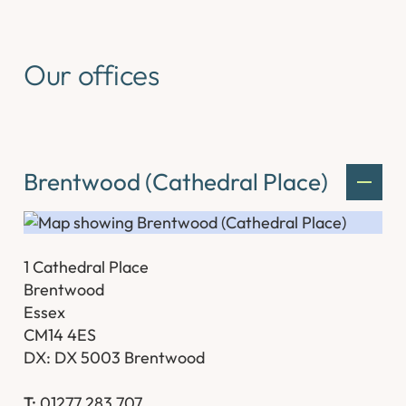
Our offices
Brentwood (Cathedral Place)
1 Cathedral Place
Brentwood
Essex
CM14 4ES
DX: DX 5003 Brentwood
T:
01277 283 707