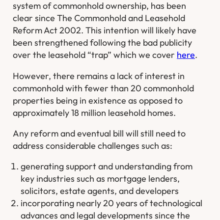
system of commonhold ownership, has been
clear since The Commonhold and Leasehold
Reform Act 2002. This intention will likely have
been strengthened following the bad publicity
over the leasehold “trap” which we cover
here
.
However, there remains a lack of interest in
commonhold with fewer than 20 commonhold
properties being in existence as opposed to
approximately 18 million leasehold homes.
Any reform and eventual bill will still need to
address considerable challenges such as:
generating support and understanding from
key industries such as mortgage lenders,
solicitors, estate agents, and developers
incorporating nearly 20 years of technological
advances and legal developments since the