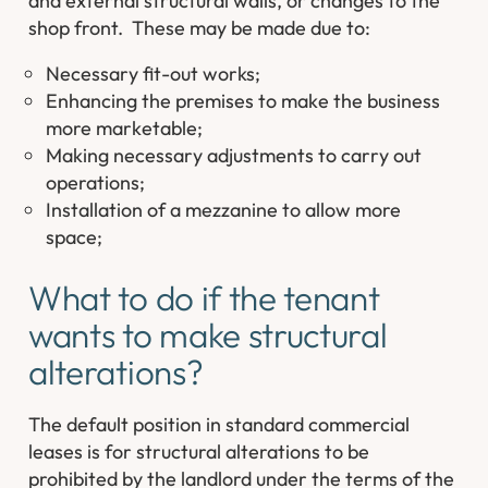
and external structural walls, or changes to the
shop front. These may be made due to:
Necessary fit-out works;
Enhancing the premises to make the business
more marketable;
Making necessary adjustments to carry out
operations;
Installation of a mezzanine to allow more
space;
What to do if the tenant
wants to make structural
alterations?
The default position in standard commercial
leases is for structural alterations to be
prohibited by the landlord under the terms of the