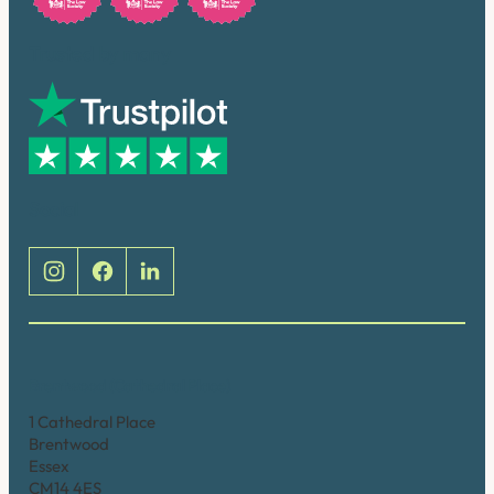
Trusted by many
Social
Brentwood (Cathedral Place)
1 Cathedral Place
Brentwood
Essex
CM14 4ES