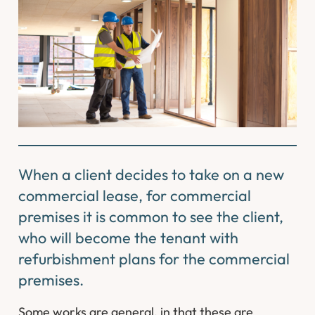
When a client decides to take on a new
commercial lease, for commercial
premises it is common to see the client,
who will become the tenant with
refurbishment plans for the commercial
premises.
Some works are general, in that these are