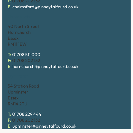
F:
01708 202 132
E:
chelmsford@pinneytalfourd.co.uk
Hornchurch
40 North Street
Hornchurch
Essex
RM11 1EW
T:
01708 511 000
F:
01708 202 132
E:
hornchurch@pinneytalfourd.co.uk
Upminster
54 Station Road
Upminster
Essex
RM14 2TU
T:
01708 229 444
F:
01708 202 132
E:
upminster@pinneytalfourd.co.uk