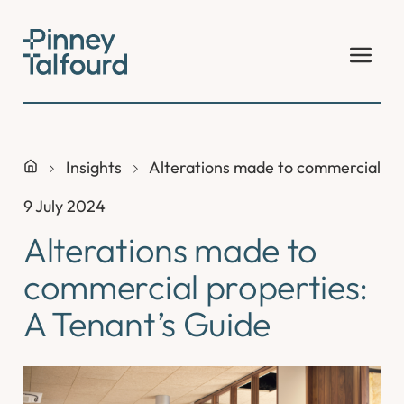
Skip
to
content
Insights
Alterations made to commercial pro
9 July 2024
Alterations made to
commercial properties:
A Tenant’s Guide