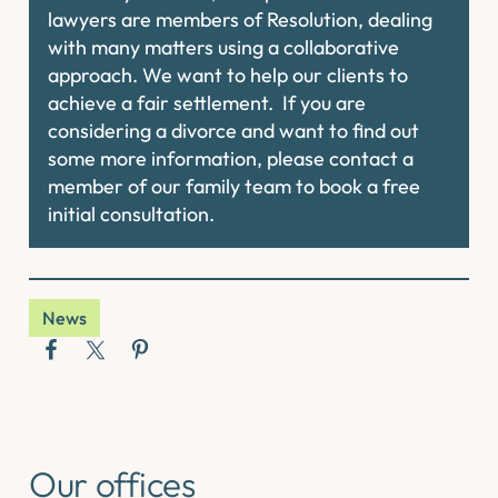
lawyers are members of Resolution, dealing
with many matters using a collaborative
approach. We want to help our clients to
achieve a fair settlement. If you are
considering a divorce and want to find out
some more information, please contact a
member of our family team to book a free
initial consultation.
News
Our offices