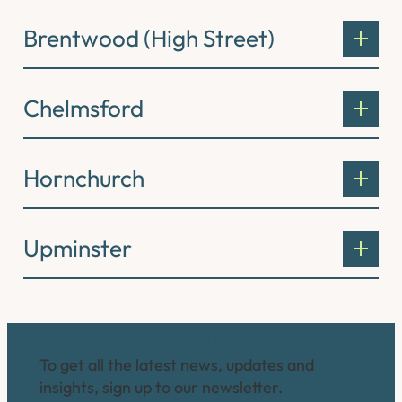
Brentwood (High Street)
Chelmsford
Hornchurch
Upminster
Connect with us
To get all the latest news, updates and
insights, sign up to our newsletter.