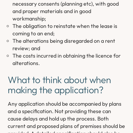
necessary consents (planning etc), with good
and proper materials and in good
workmanship;
The obligation to reinstate when the lease is
coming to an end;
The alterations being disregarded on a rent
review; and
The costs incurred in obtaining the licence for
alterations.
What to think about when
making the application?
Any application should be accompanied by plans
and a specification. Not providing these can
cause delays and hold up the process. Both
current and proposed plans of premises should be