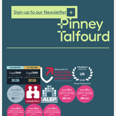
Sign-up to our Newsletter
Our accreditations