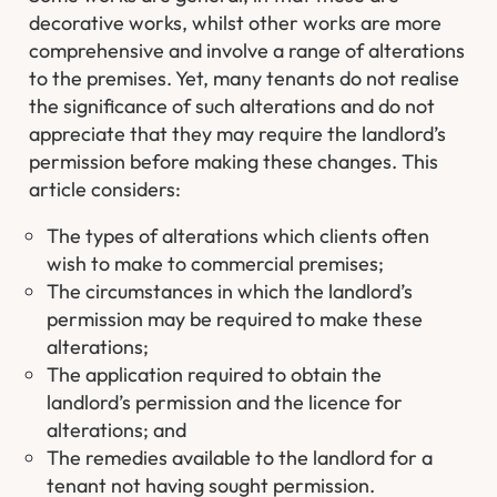
decorative works, whilst other works are more
comprehensive and involve a range of alterations
to the premises. Yet, many tenants do not realise
the significance of such alterations and do not
appreciate that they may require the landlord’s
permission before making these changes. This
article considers:
The types of alterations which clients often
wish to make to commercial premises;
The circumstances in which the landlord’s
permission may be required to make these
alterations;
The application required to obtain the
landlord’s permission and the licence for
alterations; and
The remedies available to the landlord for a
tenant not having sought permission.