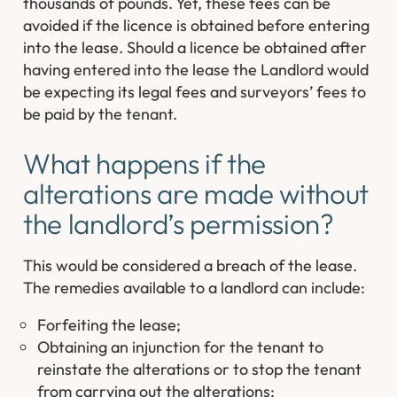
thousands of pounds. Yet, these fees can be
avoided if the licence is obtained before entering
into the lease. Should a licence be obtained after
having entered into the lease the Landlord would
be expecting its legal fees and surveyors’ fees to
be paid by the tenant.
What happens if the
alterations are made without
the landlord’s permission?
This would be considered a breach of the lease.
The remedies available to a landlord can include:
Forfeiting the lease;
Obtaining an injunction for the tenant to
reinstate the alterations or to stop the tenant
from carrying out the alterations;