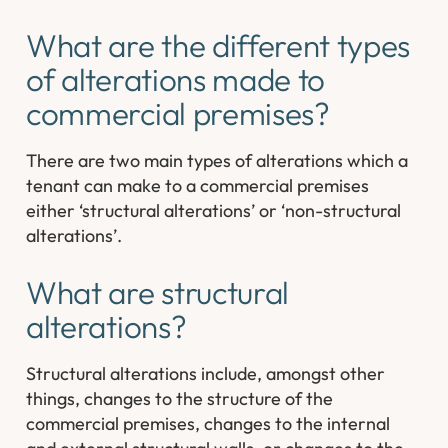
What are the different types
of alterations made to
commercial premises?
There are two main types of alterations which a
tenant can make to a commercial premises
either ‘structural alterations’ or ‘non-structural
alterations’.
What are structural
alterations?
Structural alterations include, amongst other
things, changes to the structure of the
commercial premises, changes to the internal