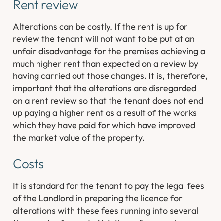
Rent review
Alterations can be costly. If the rent is up for
review the tenant will not want to be put at an
unfair disadvantage for the premises achieving a
much higher rent than expected on a review by
having carried out those changes. It is, therefore,
important that the alterations are disregarded
on a rent review so that the tenant does not end
up paying a higher rent as a result of the works
which they have paid for which have improved
the market value of the property.
Costs
It is standard for the tenant to pay the legal fees
of the Landlord in preparing the licence for
alterations with these fees running into several