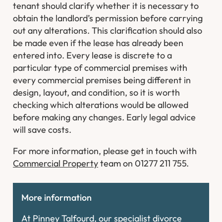
tenant should clarify whether it is necessary to
obtain the landlord’s permission before carrying
out any alterations. This clarification should also
be made even if the lease has already been
entered into. Every lease is discrete to a
particular type of commercial premises with
every commercial premises being different in
design, layout, and condition, so it is worth
checking which alterations would be allowed
before making any changes. Early legal advice
will save costs.
For more information, please get in touch with
Commercial Property
team on 01277 211 755.
More information
At Pinney Talfourd, our specialist divorce