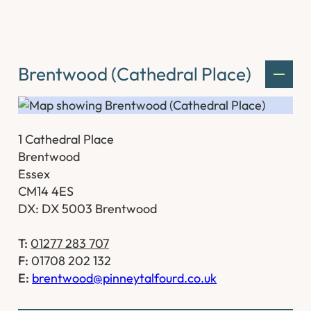
Brentwood (Cathedral Place)
1 Cathedral Place
Brentwood
Essex
CM14 4ES
DX: DX 5003 Brentwood
T:
01277 283 707
F:
01708 202 132
E:
brentwood@pinneytalfourd.co.uk