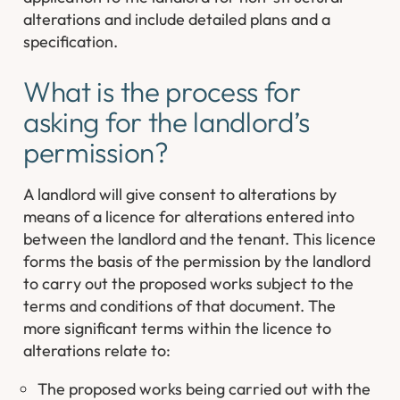
alterations and include detailed plans and a
specification.
What is the process for
asking for the landlord’s
permission?
A landlord will give consent to alterations by
means of a licence for alterations entered into
between the landlord and the tenant. This licence
forms the basis of the permission by the landlord
to carry out the proposed works subject to the
terms and conditions of that document. The
more significant terms within the licence to
alterations relate to:
The proposed works being carried out with the