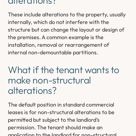
alterations?
These include alterations to the property, usually
internally, which do not interfere with the
structure but can change the layout or design of
the premises. A common example is the
installation, removal or rearrangement of
internal non-demountable partitions.
What if the tenant wants to
make non-structural
alterations?
The default position in standard commercial
leases is for non-structural alterations to be
permitted but subject to the landlord’s
permission. The tenant should make an
application to the landlord for non-structural