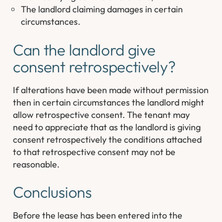
The landlord claiming damages in certain
circumstances.
Can the landlord give
consent retrospectively?
If alterations have been made without permission
then in certain circumstances the landlord might
allow retrospective consent. The tenant may
need to appreciate that as the landlord is giving
consent retrospectively the conditions attached
to that retrospective consent may not be
reasonable.
Conclusions
Before the lease has been entered into the