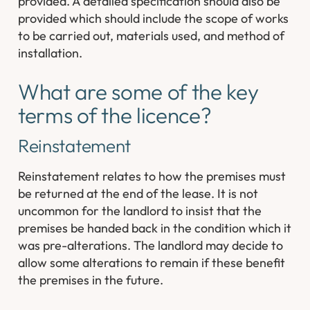
provided. A detailed specification should also be
provided which should include the scope of works
to be carried out, materials used, and method of
installation.
What are some of the key
terms of the licence?
Reinstatement
Reinstatement relates to how the premises must
be returned at the end of the lease. It is not
uncommon for the landlord to insist that the
premises be handed back in the condition which it
was pre-alterations. The landlord may decide to
allow some alterations to remain if these benefit
the premises in the future.