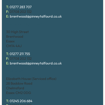
T:
01277 283 707
F:
01708 202 132
E:
brentwood@pinneytalfourd.co.uk
Brentwood (High Street)
30 High Street
Brentwood
Essex
CM14 4AJ
T:
01277 211 755
F:
01708 202 132
E:
brentwood@pinneytalfourd.co.uk
Chelmsford
Elizabeth House (Serviced office)
28 Baddow Road
Chelmsford
Essex CM2 0DG
T:
01245 206 684