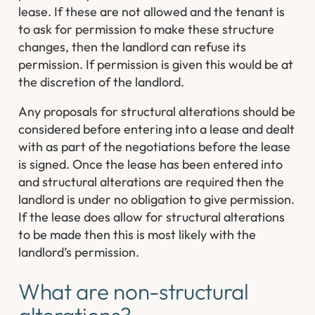
lease. If these are not allowed and the tenant is
to ask for permission to make these structure
changes, then the landlord can refuse its
permission. If permission is given this would be at
the discretion of the landlord.
Any proposals for structural alterations should be
considered before entering into a lease and dealt
with as part of the negotiations before the lease
is signed. Once the lease has been entered into
and structural alterations are required then the
landlord is under no obligation to give permission.
If the lease does allow for structural alterations
to be made then this is most likely with the
landlord’s permission.
What are non-structural