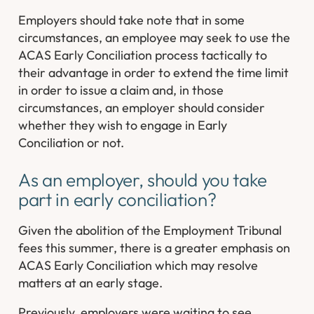
Employers should take note that in some
circumstances, an employee may seek to use the
ACAS Early Conciliation process tactically to
their advantage in order to extend the time limit
in order to issue a claim and, in those
circumstances, an employer should consider
whether they wish to engage in Early
Conciliation or not.
As an employer, should you take
part in early conciliation?
Given the abolition of the Employment Tribunal
fees this summer, there is a greater emphasis on
ACAS Early Conciliation which may resolve
matters at an early stage.
Previously, employers were waiting to see