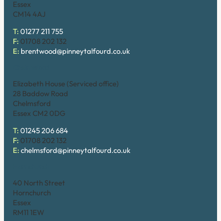
Essex
CM14 4AJ
T:
01277 211 755
F:
01708 202 132
E:
brentwood@pinneytalfourd.co.uk
Chelmsford
Elizabeth House (Serviced office)
28 Baddow Road
Chelmsford
Essex CM2 0DG
T:
01245 206 684
F:
01708 202 132
E:
chelmsford@pinneytalfourd.co.uk
Hornchurch
40 North Street
Hornchurch
Essex
RM11 1EW