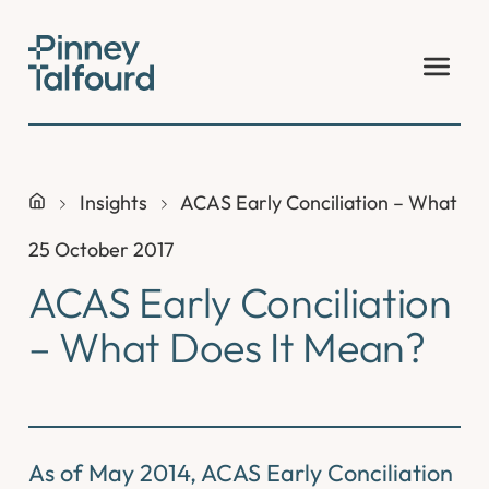
Skip
to
content
Insights
ACAS Early Conciliation – What Do
25 October 2017
ACAS Early Conciliation
– What Does It Mean?
As of May 2014, ACAS Early Conciliation