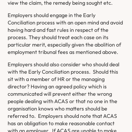
view the claim, the remedy being sought etc.
Employers should engage in the Early
Conciliation process with an open mind and avoid
having hard and fast rules in respect of the
process. They should treat each case on its
particular merit, especially given the abolition of
employment tribunal fees as mentioned above.
Employers should also consider who should deal
with the Early Conciliation process. Should this
sit with a member of HR or the managing
director? Having an agreed policy which is
communicated will prevent either the wrong
people dealing with ACAS or that no one in the
organisation knows who matters should be
referred to. Employers should note that ACAS
has an obligation to make reasonable contact
with an employer. If ACAS are unable to make