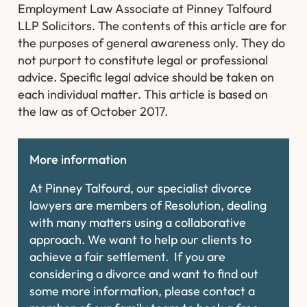
Employment Law Associate at Pinney Talfourd
LLP Solicitors. The contents of this article are for
the purposes of general awareness only. They do
not purport to constitute legal or professional
advice. Specific legal advice should be taken on
each individual matter. This article is based on
the law as of October 2017.
More information
At Pinney Talfourd, our specialist divorce
lawyers are members of Resolution, dealing
with many matters using a collaborative
approach. We want to help our clients to
achieve a fair settlement. If you are
considering a divorce and want to find out
some more information, please contact a