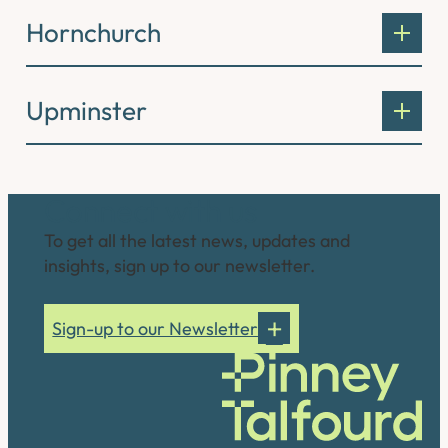
Hornchurch
Upminster
Connect with us
To get all the latest news, updates and
insights, sign up to our newsletter.
Sign-up to our Newsletter