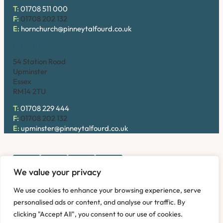
T:
01708 511 000
F:
01708 202 132
E:
hornchurch@pinneytalfourd.co.uk
Upminster
54 Station Road
Upminster
Essex
RM14 2TU
T:
01708 229 444
F:
01708 202 132
E:
upminster@pinneytalfourd.co.uk
We value your privacy
Copyright © 2026. Pinney Talfourd LLP. Registered office
We use cookies to enhance your browsing experience, serve
address: 54 Station Road, Upminster, Essex RM14 2TU,
personalised ads or content, and analyse our traffic. By
United Kingdom. Company No: OC324736.
clicking "Accept All", you consent to our use of cookies.