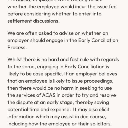
whether the employee would incur the issue fee
before considering whether to enter into
settlement discussions.
We are often asked to advise on whether an
employer should engage in the Early Conciliation
Process.
Whilst there is no hard and fast rule with regards
to the same, engaging in Early Conciliation is
likely to be case specific. If an employer believes
that an employee is likely to issue proceedings,
then there would be no harm in seeking to use
the services of ACAS in order to try and resolve
the dispute at an early stage, thereby saving
potential time and expense. It may also elicit
information which may assist in due course,
including how the employee or their solicitors