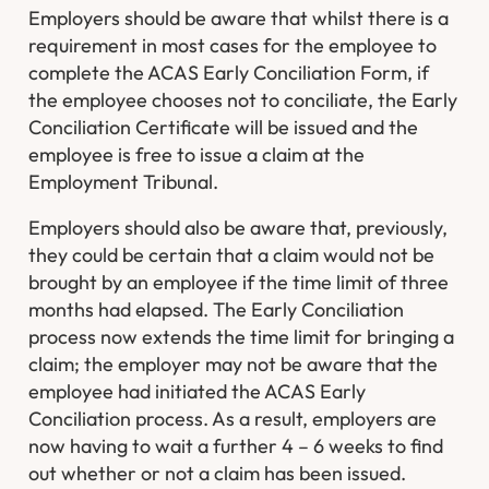
Employers should be aware that whilst there is a
requirement in most cases for the employee to
complete the ACAS Early Conciliation Form, if
the employee chooses not to conciliate, the Early
Conciliation Certificate will be issued and the
employee is free to issue a claim at the
Employment Tribunal.
Employers should also be aware that, previously,
they could be certain that a claim would not be
brought by an employee if the time limit of three
months had elapsed. The Early Conciliation
process now extends the time limit for bringing a
claim; the employer may not be aware that the
employee had initiated the ACAS Early
Conciliation process. As a result, employers are
now having to wait a further 4 – 6 weeks to find
out whether or not a claim has been issued.