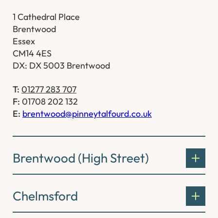
1 Cathedral Place
Brentwood
Essex
CM14 4ES
DX: DX 5003 Brentwood
T:
01277 283 707
F:
01708 202 132
E:
brentwood@pinneytalfourd.co.uk
Brentwood (High Street)
Chelmsford