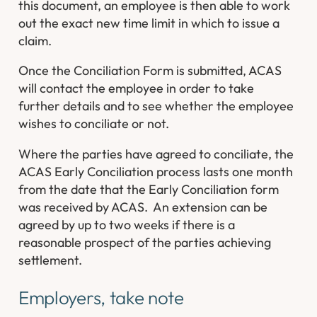
this document, an employee is then able to work
out the exact new time limit in which to issue a
claim.
Once the Conciliation Form is submitted, ACAS
will contact the employee in order to take
further details and to see whether the employee
wishes to conciliate or not.
Where the parties have agreed to conciliate, the
ACAS Early Conciliation process lasts one month
from the date that the Early Conciliation form
was received by ACAS. An extension can be
agreed by up to two weeks if there is a
reasonable prospect of the parties achieving
settlement.
Employers, take note