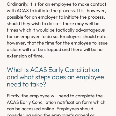
Ordinarily, it is for an employee to make contact
with ACAS to initiate the process. It is, however,
possible for an employer to initiate the process,
should they wish to do so – there may well be
times which it would be tactically advantageous
for an employer to do so. Employers should note,
however, that the time for the employee to issue
a claim will not be stopped and there will be no
extension of time.
What is ACAS Early Conciliation
and what steps does an employee
need to take?
Firstly, the employee will need to complete the
ACAS Early Conciliation notification form which
can be accessed online. Employees should
considering using the employer’s appeal or