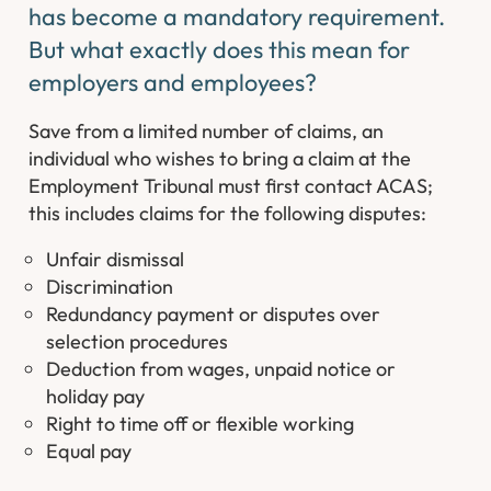
has become a mandatory requirement.
But what exactly does this mean for
employers and employees?
Save from a limited number of claims, an
individual who wishes to bring a claim at the
Employment Tribunal must first contact ACAS;
this includes claims for the following disputes:
Unfair dismissal
Discrimination
Redundancy payment or disputes over
selection procedures
Deduction from wages, unpaid notice or
holiday pay
Right to time off or flexible working
Equal pay