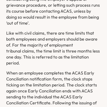
grievance procedure, or letting such process runs
its course before contacting ACAS, unless by
doing so would result in the employee from being
‘out of time’.
Like with civil claims, there are time limits that
both employees and employers should be aware
of. For the majority of employment
tribunal claims, the time limit is three months less
one day. This is referred to as the limitation
period.
When an employee completes the ACAS Early
Conciliation notification form, the clock stops
ticking on the limitation period. The clock starts
again once Early Conciliation ends with ACAS
sending to the individual the ACAS Early
Conciliation Certificate. Following the issuing of