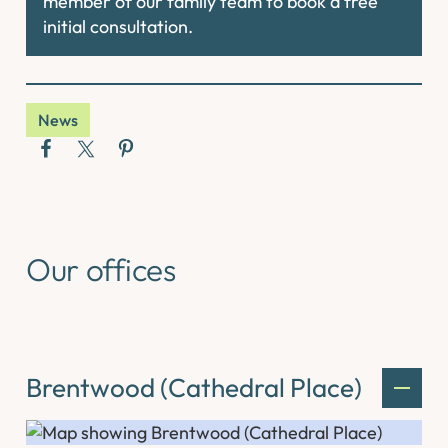
member of our family team to book a free
initial consultation.
News
Our offices
Brentwood (Cathedral Place)