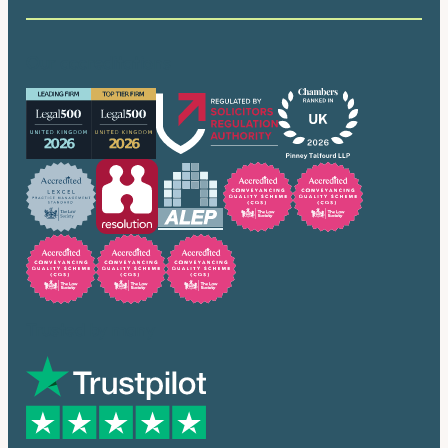
Our accreditations
Trusted by many