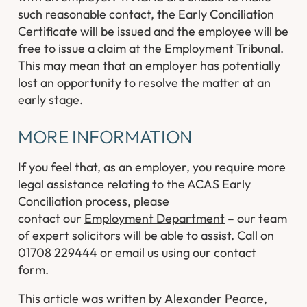
such reasonable contact, the Early Conciliation
Certificate will be issued and the employee will be
free to issue a claim at the Employment Tribunal.
This may mean that an employer has potentially
lost an opportunity to resolve the matter at an
early stage.
MORE INFORMATION
If you feel that, as an employer, you require more
legal assistance relating to the ACAS Early
Conciliation process, please
contact our
Employment Department
– our team
of expert solicitors will be able to assist. Call on
01708 229444 or email us using our contact
form.
This article was written by
Alexander Pearce
,