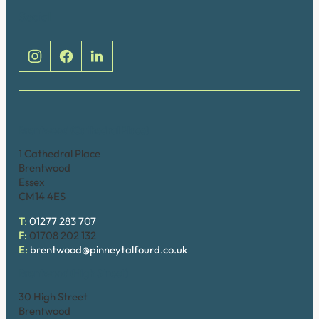
Social
Brentwood (Cathedral Place)
1 Cathedral Place
Brentwood
Essex
CM14 4ES
T:
01277 283 707
F:
01708 202 132
E:
brentwood@pinneytalfourd.co.uk
Brentwood (High Street)
30 High Street
Brentwood